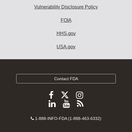
Vulnerability Disclosure Policy
FOIA
HHS.gov
USA.gov
Contact FDA
Follow
Follow
Follow
FDA
FDA
FDA
Follow
View
Subscribe
on
on
on
FDA
FDA
to
X
Facebook
Instagram
Contact
on
videos
FDA
1-888-INFO-FDA (1-888-463-6332)
Number
LinkedIn
on
RSS