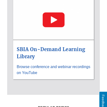
Disclaimer
SBIA On-Demand Learning
Library
Browse conference and webinar recordings
on YouTube
Feedback