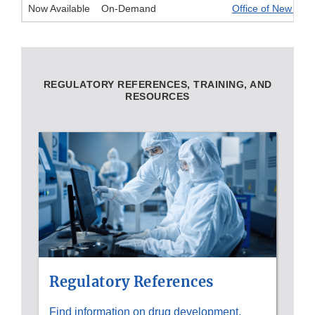
Now Available
On-Demand
Office of New Drug
REGULATORY REFERENCES, TRAINING, AND
RESOURCES
Regulatory References
Find information on drug development,