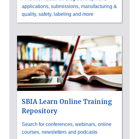
applications, submissions, manufacturing &
quality, safety, labeling and more
SBIA Learn Online Training
Repository
Search for conferences, webinars, online
courses, newsletters and podcasts