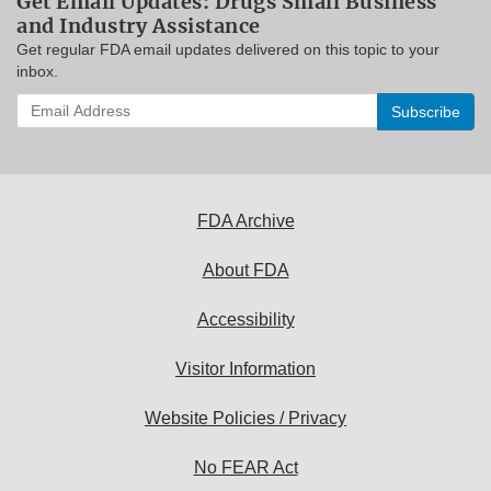
Get Email Updates: Drugs Small Business
and Industry Assistance
Get regular FDA email updates delivered on this topic to your
inbox.
Enter
your
email
address
to
subscribe:
FDA Archive
About FDA
Accessibility
Visitor Information
Website Policies / Privacy
No FEAR Act