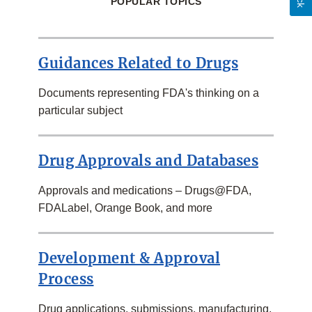
POPULAR TOPICS
Guidances Related to Drugs
Documents representing FDA's thinking on a
particular subject
Drug Approvals and Databases
Approvals and medications – Drugs@FDA,
FDALabel, Orange Book, and more
Development & Approval
Process
Drug applications, submissions, manufacturing,