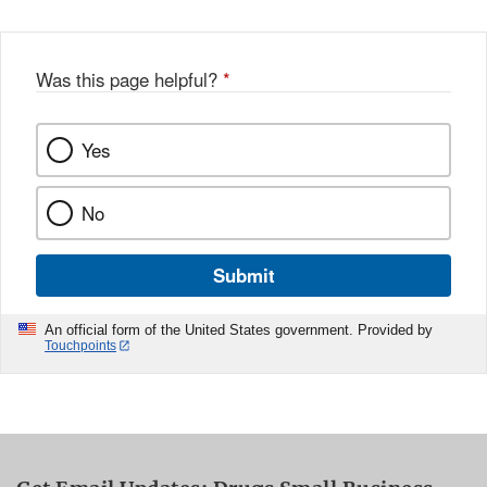
Was this page helpful?
*
Yes
No
Submit
An official form of the United States government. Provided by
Touchpoints