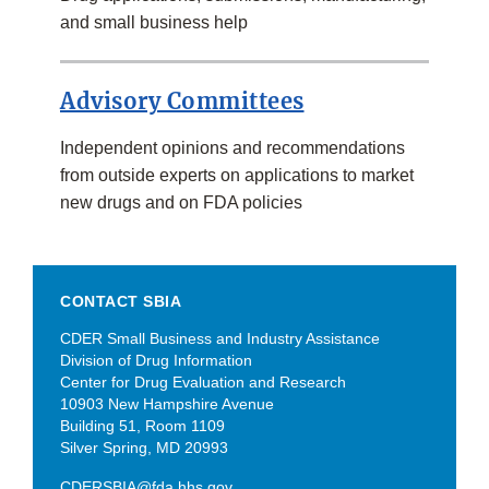
and small business help
Advisory Committees
Independent opinions and recommendations
from outside experts on applications to market
new drugs and on FDA policies
CONTACT SBIA
CDER Small Business and Industry Assistance
Division of Drug Information
Center for Drug Evaluation and Research
10903 New Hampshire Avenue
Building 51, Room 1109
Silver Spring, MD 20993
CDERSBIA@fda.hhs.gov