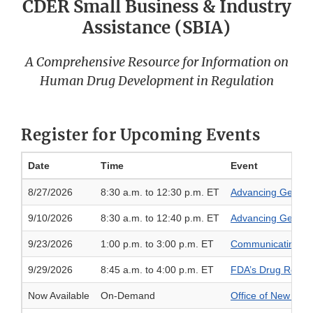
CDER Small Business & Industry
Assistance (SBIA)
A Comprehensive Resource for Information on
Human Drug Development in Regulation
Register for Upcoming Events
Date
Time
Event
8/27/2026
8:30 a.m. to 12:30 p.m. ET
Advancing Generic
9/10/2026
8:30 a.m. to 12:40 p.m. ET
Advancing Generic
9/23/2026
1:00 p.m. to 3:00 p.m. ET
Communicating Drug
9/29/2026
8:45 a.m. to 4:00 p.m. ET
FDA’s Drug Regist
Now Available
On-Demand
Office of New Drug