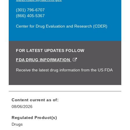
(301) 796-6707
(866) 405-5367
Center for Drug Evaluation and Research (CDER)
FOR LATEST UPDATES FOLLOW
EXTERNAL
FDA DRUG INFORMATION
LINK
DISCLAIMER
Receive the latest drug information from the US FDA
Content current as of:
08/06/2026
Regulated Product(s)
Drugs