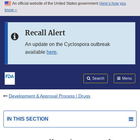
An official website of the United States government
Here’s how you
Skip to main content
know
Search
Submit
FDA
Skip to FDA Search
Recall Alert
Skip to in this section menu
An update on the Cyclospora outbreak
available
here
.
Skip to footer links
Search
Menu
Development & Approval Process | Drugs
IN THIS SECTION