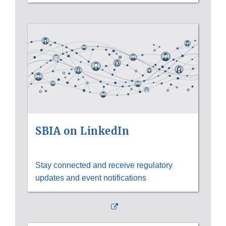
SBIA on LinkedIn
Stay connected and receive regulatory
updates and event notifications
External
Link