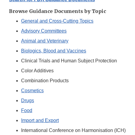
Browse Guidance Documents by Topic
General and Cross-Cutting Topics
Advisory Committees
Animal and Veterinary
Biologics, Blood and Vaccines
Clinical Trials and Human Subject Protection
Color Additives
Combination Products
Cosmetics
Drugs
Food
Import and Export
International Conference on Harmonisation (ICH)