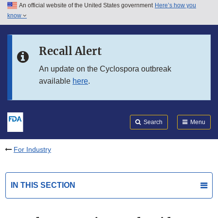
An official website of the United States government
Here’s how you
Skip to main content
know
Search
Submit
FDA
Skip to FDA Search
Recall Alert
Skip to in this section menu
An update on the Cyclospora outbreak
available
here
.
Skip to footer links
Search
Menu
For Industry
IN THIS SECTION