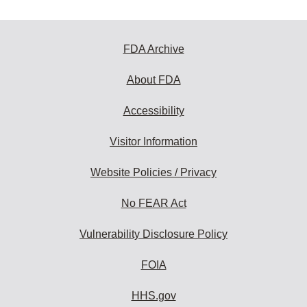
FDA Archive
About FDA
Accessibility
Visitor Information
Website Policies / Privacy
No FEAR Act
Vulnerability Disclosure Policy
FOIA
HHS.gov