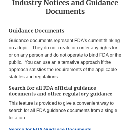
Industry Notices and Guidance
Documents
Guidance Documents
Guidance documents represent FDA's current thinking
on a topic. They do not create or confer any rights for
or on any person and do not operate to bind FDA or the
public. You can use an alternative approach if the
approach satisfies the requirements of the applicable
statutes and regulations.
Search for all FDA official guidance
documents and other regulatory guidance
This feature is provided to give a convenient way to
search for all FDA guidance documents from a single
location.
Search for FDA Guidance Documents