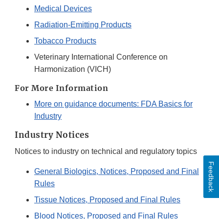
Medical Devices
Radiation-Emitting Products
Tobacco Products
Veterinary International Conference on
Harmonization (VICH)
For More Information
More on guidance documents: FDA Basics for
Industry
Industry Notices
Notices to industry on technical and regulatory topics
Feedback
General Biologics, Notices, Proposed and Final
Rules
Tissue Notices, Proposed and Final Rules
Blood Notices, Proposed and Final Rules