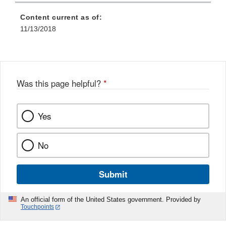
Content current as of:
11/13/2018
Was this page helpful?
*
Yes
No
Submit
An official form of the United States government. Provided by
Touchpoints