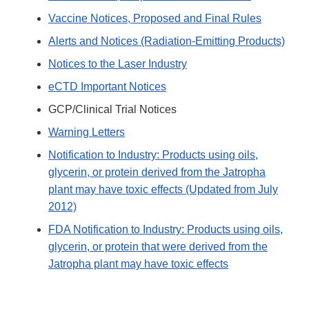
Vaccine Notices, Proposed and Final Rules
Alerts and Notices (Radiation-Emitting Products)
Notices to the Laser Industry
eCTD Important Notices
GCP/Clinical Trial Notices
Warning Letters
Notification to Industry: Products using oils,
glycerin, or protein derived from the Jatropha
plant may have toxic effects (Updated from July
2012)
FDA Notification to Industry: Products using oils,
glycerin, or protein that were derived from the
Jatropha plant may have toxic effects