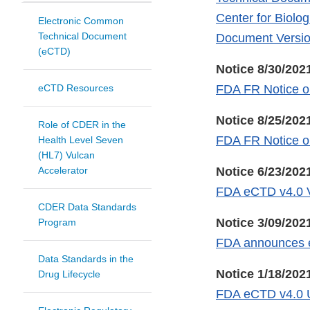
Center for Biolo
Electronic Common
Technical Document
Document Versio
(eCTD)
Notice 8/30/202
eCTD Resources
FDA FR Notice o
Notice 8/25/202
Role of CDER in the
FDA FR Notice o
Health Level Seven
(HL7) Vulcan
Accelerator
Notice 6/23/202
FDA eCTD v4.0 V
CDER Data Standards
Notice 3/09/202
Program
FDA announces ef
Data Standards in the
Notice 1/18/202
Drug Lifecycle
FDA eCTD v4.0 