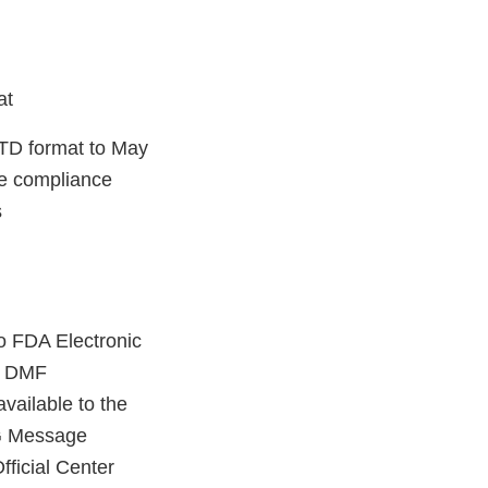
mat
CTD format to May
he compliance
s
o FDA Electronic
r DMF
vailable to the
SG Message
ficial Center