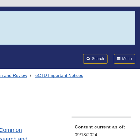
Search
Submi
FDA
Search
Menu
on and Review
eCTD Important Notices
Content current as of:
ic Common
09/18/2024
esearch and