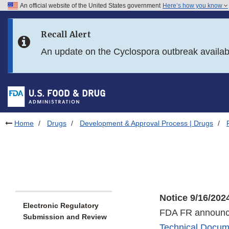
An official website of the United States government
Here’s how you know
Skip to main content
Recall Alert
Skip to FDA Search
An update on the Cyclospora outbreak availa
Skip to in this section menu
Skip to footer links
Home
Drugs
Development & Approval Process | Drugs
Notice 9/16/202
Electronic Regulatory
FDA FR announce
Submission and Review
Technical Docum