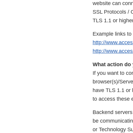
website can conn
SSL Protocols / 
TLS 1.1 or highe
Example links t
http://www.acces
http://www.acces
What action do 
If you want to c
browser(s)/Serve
have TLS 1.1 or 
to access these
Backend servers 
be communicating
or Technology Su