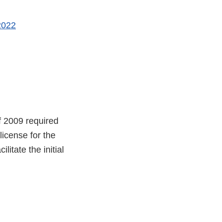
2022
f 2009 required
license for the
litate the initial