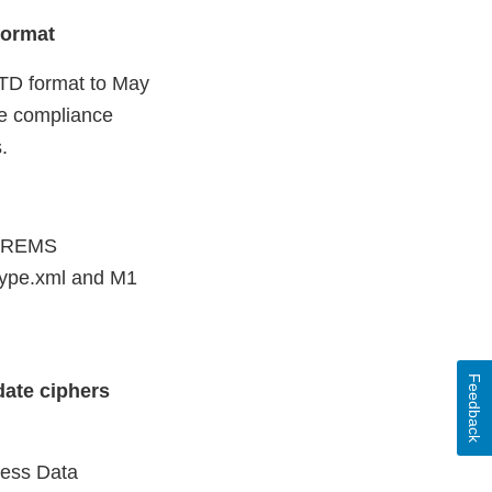
format
CTD format to May
he compliance
s.
 “REMS
type.xml and M1
Feedback
date ciphers
cess Data