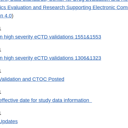
gics Evaluation and Research Supporting Electronic Co
n 4.0
)
1
n high severity eCTD validations 1551&1553
1
n high severity eCTD validations 1306&1323
1
alidation and CTOC Posted
1
fective date for study data information
1
Updates