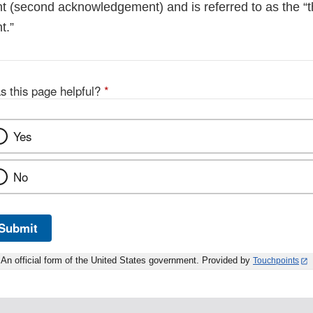
(second acknowledgement) and is referred to as the “t
t.”
s this page helpful?
*
Yes
No
Submit
An official form of the United States government. Provided by
Touchpoints