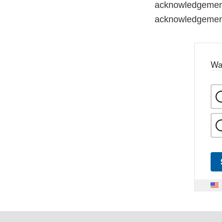
acknowledgement 
acknowledgemen
Wa