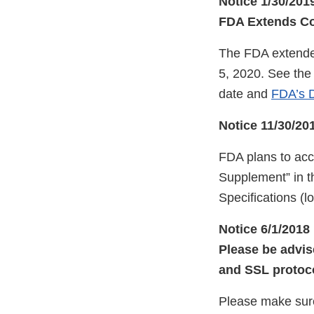
Notice 1/30/201
FDA Extends Com
The FDA extended
5, 2020. See th
date and
FDA’s D
Notice 11/30/20
FDA plans to ac
Supplement” in t
Specifications (
Notice 6/1/2018
Please be advis
and SSL protoco
Please make sur