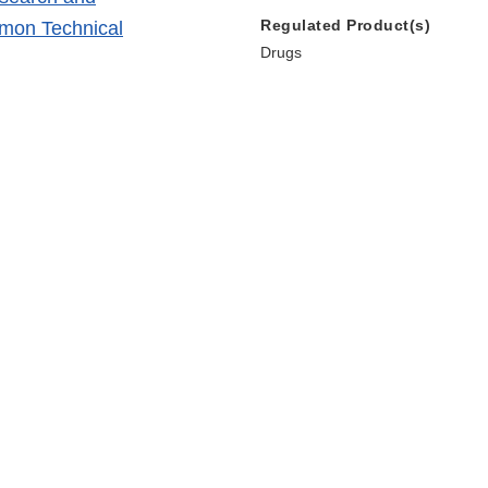
Regulated Product(s)
mmon Technical
Drugs