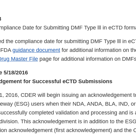
8
pliance Date for Submitting DMF Type lll in eCTD for
 the compliance date for submitting DMF Type lll in e
e FDA
guidance document
for additional information on t
rug Master File
page for additional information on DMF
e 5/18/2016
dgement for Successful eCTD Submissions
, 2016, CDER will begin issuing an acknowledgement t
eway (ESG) users when their NDA, ANDA, BLA, IND, o
uccessfully completed validation and processing and is a
division. This acknowledgement is in addition to the E
ation acknowledgement (first acknowledgement) and the Of