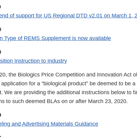
0
nd of support for US Regional DTD v2.01 on March 1, 
0
 Type of REMS Supplement is now available
0
tion Instruction to Industry
0, the Biologics Price Competition and Innovation Act o
application for a “biological product” be deemed to be a 
. We are providing the additional instructions below to faci
s to such deemed BLAs on or after March 23, 2020.
9
ling and Advertising Materials Guidance