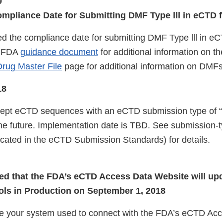
9
pliance Date for Submitting DMF Type lll in eCTD 
 the compliance date for submitting DMF Type lll in e
e FDA
guidance document
for additional information on t
rug Master File
page for additional information on DMF
18
cept eCTD sequences with an eCTD submission type of
he future. Implementation date is TBD. See submission-
located in the eCTD Submission Standards) for details.
ed that the FDA’s eCTD Access Data Website will up
ls in Production on September 1, 2018
e your system used to connect with the FDA’s eCTD Ac