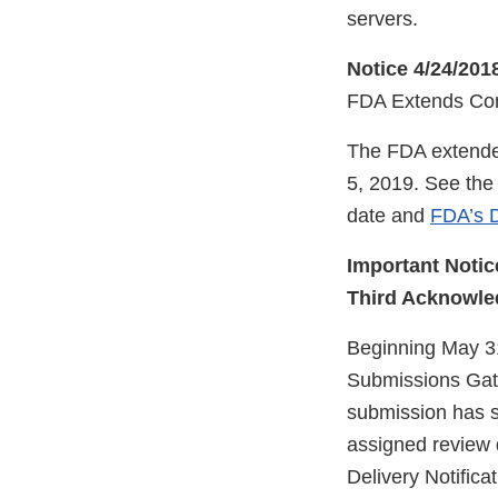
servers.
Notice 4/24/201
FDA Extends Com
The FDA extended
5, 2019. See th
date and
FDA’s D
Important Notic
Third Acknowle
Beginning May 31
Submissions Gat
submission has s
assigned review 
Delivery Notific