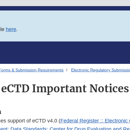
ble
here
.
Forms & Submission Requirements
Electronic Regulatory Submissi
eCTD Important Notices
4
s support of eCTD v4.0 (
Federal Register :: Electron
ent; Data Standards; Center for Drug Evaluation and R