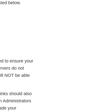
sted below.
ed to ensure your
rvers do not
ill NOT be able
inks should also
m Administrators
ade your