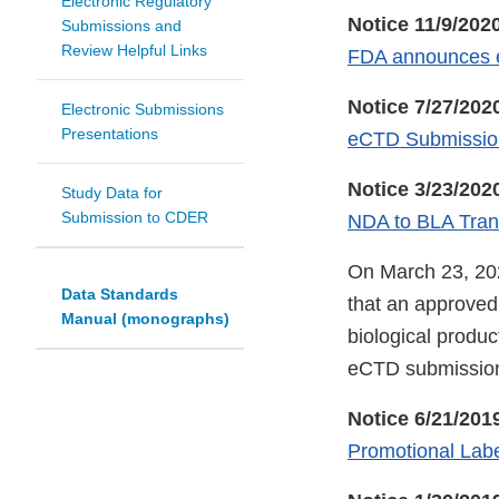
Electronic Regulatory
Notice 11/9/202
Submissions and
Review Helpful Links
FDA announces e
Notice 7/27/202
Electronic Submissions
Presentations
eCTD Submission
Notice 3/23/202
Study Data for
Submission to CDER
NDA to BLA Transi
On March 23, 202
Data Standards
that an approved 
Manual (monographs)
biological product
eCTD submission
Notice 6/21/201
Promotional Labe