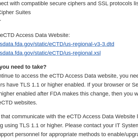
ect with compatible secure ciphers and SSL protocols li
Cipher Suites
r
o eCTD Access Data Website:
sdata.fda.gov/static/eCTD/us-regional-v3-3.dtd
sdata.fda.gov/static/eCTD/us-regional.xsl
you need to take?
ontinue to access the eCTD Access Data website, you ne
rs have TLS 1.1 or higher enabled. If your browser or Se
higher enabled after FDA makes this change, then you w
 eCTD websites.
that communicate with the eCTD Access Data Website l
 using TLS 1.1 or higher. Please contact your IT Syste
pport personnel for appropriate methods to enable/upgr