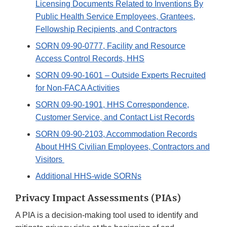
Licensing Documents Related to Inventions By
Public Health Service Employees, Grantees,
Fellowship Recipients, and Contractors
SORN 09-90-0777, Facility and Resource
Access Control Records, HHS
SORN 09-90-1601 – Outside Experts Recruited
for Non-FACA Activities
SORN 09-90-1901, HHS Correspondence,
Customer Service, and Contact List Records
SORN 09-90-2103, Accommodation Records
About HHS Civilian Employees, Contractors and
Visitors
Additional HHS-wide SORNs
Privacy Impact Assessments (PIAs)
A PIA is a decision-making tool used to identify and