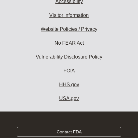
Accessibility
Visitor Information
Website Policies / Privacy
No FEAR Act
Vulnerability Disclosure Policy
FOIA
HHS.gov
USA.gov
Contact FDA