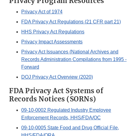
Privacy Program Resources
Privacy Act of 1974
FDA Privacy Act Regulations (21 CFR part 21)
HHS Privacy Act Regulations
Privacy Impact Assessments
Privacy Act Issuances (National Archives and
Records Administration Compilations from 1995 -
Forward
DOJ Privacy Act Overview (2020)
FDA Privacy Act Systems of
Records Notices (SORNs)
09-10-0002 Regulated Industry Employee
Enforcement Records, HHS/FDA/OC
09-10-0005 State Food and Drug Official File,
HHS/FDA/ORA