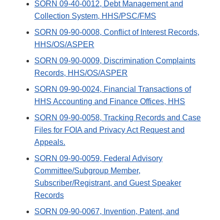
SORN 09-40-0012, Debt Management and
Collection System, HHS/PSC/FMS
SORN 09-90-0008, Conflict of Interest Records,
HHS/OS/ASPER
SORN 09-90-0009, Discrimination Complaints
Records, HHS/OS/ASPER
SORN 09-90-0024, Financial Transactions of
HHS Accounting and Finance Offices, HHS
SORN 09-90-0058, Tracking Records and Case
Files for FOIA and Privacy Act Request and
Appeals.
SORN 09-90-0059, Federal Advisory
Committee/Subgroup Member,
Subscriber/Registrant, and Guest Speaker
Records
SORN 09-90-0067, Invention, Patent, and