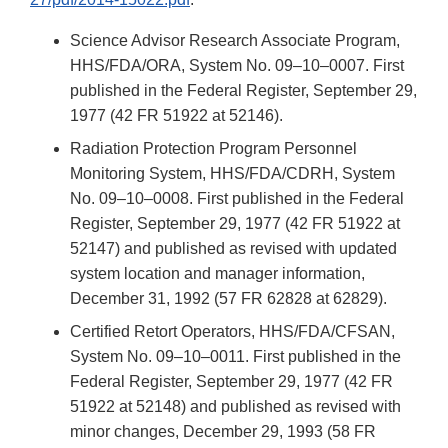
Science Advisor Research Associate Program,
HHS/FDA/ORA, System No. 09–10–0007. First
published in the Federal Register, September 29,
1977 (42 FR 51922 at 52146).
Radiation Protection Program Personnel
Monitoring System, HHS/FDA/CDRH, System
No. 09–10–0008. First published in the Federal
Register, September 29, 1977 (42 FR 51922 at
52147) and published as revised with updated
system location and manager information,
December 31, 1992 (57 FR 62828 at 62829).
Certified Retort Operators, HHS/FDA/CFSAN,
System No. 09–10–0011. First published in the
Federal Register, September 29, 1977 (42 FR
51922 at 52148) and published as revised with
minor changes, December 29, 1993 (58 FR