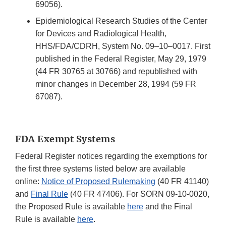
69056).
Epidemiological Research Studies of the Center
for Devices and Radiological Health,
HHS/FDA/CDRH, System No. 09–10–0017. First
published in the Federal Register, May 29, 1979
(44 FR 30765 at 30766) and republished with
minor changes in December 28, 1994 (59 FR
67087).
FDA Exempt Systems
Federal Register notices regarding the exemptions for
the first three systems listed below are available
online:
Notice of Proposed Rulemaking
(40 FR 41140)
and
Final Rule
(40 FR 47406). For SORN 09-10-0020,
the Proposed Rule is available
here
and the Final
Rule is available
here
.