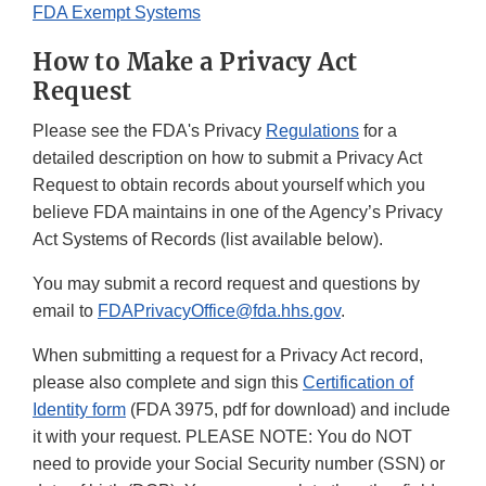
FDA Exempt Systems
How to Make a Privacy Act
Request
Please see the FDA's Privacy
Regulations
for a
detailed description on how to submit a Privacy Act
Request to obtain records about yourself which you
believe FDA maintains in one of the Agency’s Privacy
Act Systems of Records (list available below).
You may submit a record request and questions by
email to
FDAPrivacyOffice@fda.hhs.gov
.
When submitting a request for a Privacy Act record,
please also complete and sign this
Certification of
Identity form
(FDA 3975, pdf for download) and include
it with your request. PLEASE NOTE: You do NOT
need to provide your Social Security number (SSN) or