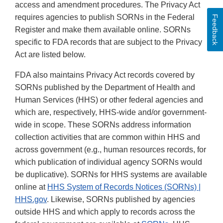
access and amendment procedures. The Privacy Act
requires agencies to publish SORNs in the Federal
Feedback
Register and make them available online. SORNs
specific to FDA records that are subject to the Privacy
Act are listed below.
FDA also maintains Privacy Act records covered by
SORNs published by the Department of Health and
Human Services (HHS) or other federal agencies and
which are, respectively, HHS-wide and/or government-
wide in scope. These SORNs address information
collection activities that are common within HHS and
across government (e.g., human resources records, for
which publication of individual agency SORNs would
be duplicative). SORNs for HHS systems are available
online at
HHS System of Records Notices (SORNs) |
HHS.gov
. Likewise, SORNs published by agencies
outside HHS and which apply to records across the