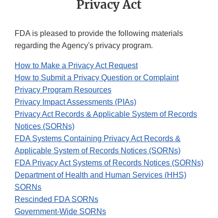
Privacy Act
FDA is pleased to provide the following materials
regarding the Agency's privacy program.
How to Make a Privacy Act Request
How to Submit a Privacy Question or Complaint
Privacy Program Resources
Privacy Impact Assessments (PIAs)
Privacy Act Records & Applicable System of Records
Notices (SORNs)
FDA Systems Containing Privacy Act Records &
Applicable System of Records Notices (SORNs)
FDA Privacy Act Systems of Records Notices (SORNs)
Department of Health and Human Services (HHS)
SORNs
Rescinded FDA SORNs
Government-Wide SORNs