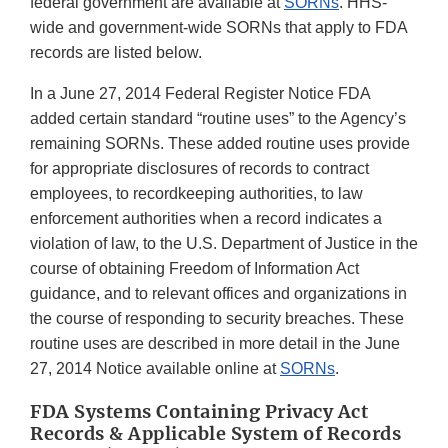
federal government are available at
SORNs
. HHS-
wide and government-wide SORNs that apply to FDA
records are listed below.
In a June 27, 2014 Federal Register Notice FDA
added certain standard “routine uses” to the Agency’s
remaining SORNs. These added routine uses provide
for appropriate disclosures of records to contract
employees, to recordkeeping authorities, to law
enforcement authorities when a record indicates a
violation of law, to the U.S. Department of Justice in the
course of obtaining Freedom of Information Act
guidance, and to relevant offices and organizations in
the course of responding to security breaches. These
routine uses are described in more detail in the June
27, 2014 Notice available online at
SORNs
.
FDA Systems Containing Privacy Act
Records & Applicable System of Records