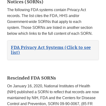
Notices (SORNs)
The following FDA systems contain Privacy Act
records. The list cites the FDA, HHS and/or
Government-wide SORNs that apply to each
system. Those SORNs are listed in another section
below which links to the full content of each SORN.
FDA Privacy Act Systems (Click to see
list)
Rescinded FDA SORNs
On January 16, 2020, National Institutes of Health
(NIH) published a SORN to reflect that records are now
maintained by NIH, FDA and the Centers for Disease
Control and Prevention, SORN 09-90-0067, (85 FR