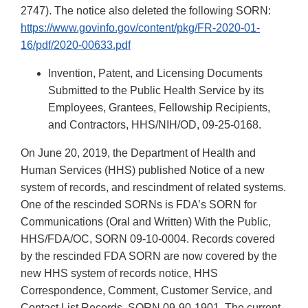
2747). The notice also deleted the following SORN:
https://www.govinfo.gov/content/pkg/FR-2020-01-
16/pdf/2020-00633.pdf
Invention, Patent, and Licensing Documents
Submitted to the Public Health Service by its
Employees, Grantees, Fellowship Recipients,
and Contractors, HHS/NIH/OD, 09-25-0168.
On June 20, 2019, the Department of Health and
Human Services (HHS) published Notice of a new
system of records, and rescindment of related systems.
One of the rescinded SORNs is FDA’s SORN for
Communications (Oral and Written) With the Public,
HHS/FDA/OC, SORN 09-10-0004. Records covered
by the rescinded FDA SORN are now covered by the
new HHS system of records notice, HHS
Correspondence, Comment, Customer Service, and
Contact List Records, SORN 09-90-1901. The current