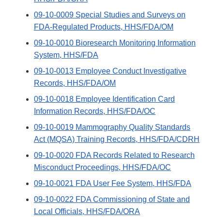
09-10-0009 Special Studies and Surveys on
FDA-Regulated Products, HHS/FDA/OM
09-10-0010 Bioresearch Monitoring Information
System, HHS/FDA
09-10-0013 Employee Conduct Investigative
Records, HHS/FDA/OM
09-10-0018 Employee Identification Card
Information Records, HHS/FDA/OC
09-10-0019 Mammography Quality Standards
Act (MQSA) Training Records, HHS/FDA/CDRH
09-10-0020 FDA Records Related to Research
Misconduct Proceedings, HHS/FDA/OC
09-10-0021 FDA User Fee System, HHS/FDA
09-10-0022 FDA Commissioning of State and
Local Officials, HHS/FDA/ORA