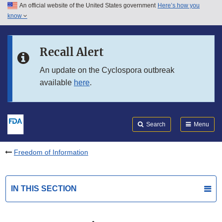
An official website of the United States government
Here’s how you
Skip to main content
know
Search
Submit
FDA
Skip to FDA Search
Recall Alert
Skip to in this section menu
An update on the Cyclospora outbreak
available
here
.
Skip to footer links
Search
Menu
Freedom of Information
IN THIS SECTION