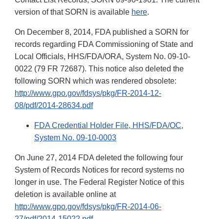
version of that SORN is available
here
.
On December 8, 2014, FDA published a SORN for
records regarding FDA Commissioning of State and
Local Officials, HHS/FDA/ORA, System No. 09-10-
0022 (79 FR 72687). This notice also deleted the
following SORN which was rendered obsolete:
http://www.gpo.gov/fdsys/pkg/FR-2014-12-
08/pdf/2014-28634.pdf
FDA Credential Holder File, HHS/FDA/OC,
System No. 09-10-0003
On June 27, 2014 FDA deleted the following four
System of Records Notices for record systems no
longer in use. The Federal Register Notice of this
deletion is available online at
http://www.gpo.gov/fdsys/pkg/FR-2014-06-
27/pdf/2014-15022.pdf
.