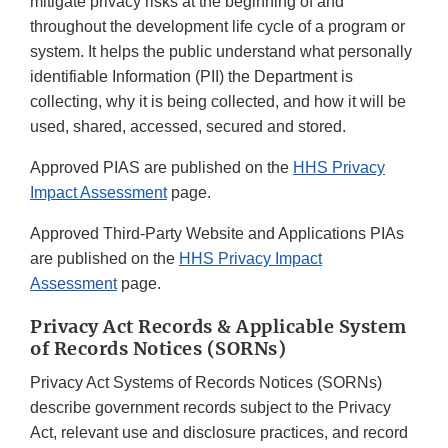
mitigate privacy risks at the beginning of and
throughout the development life cycle of a program or
system. It helps the public understand what personally
identifiable Information (PII) the Department is
collecting, why it is being collected, and how it will be
used, shared, accessed, secured and stored.
Approved PIAS are published on the
HHS Privacy
Impact Assessment
page.
Approved Third-Party Website and Applications PIAs
are published on the
HHS Privacy Impact
Assessment
page.
Privacy Act Records & Applicable System
of Records Notices (SORNs)
Privacy Act Systems of Records Notices (SORNs)
describe government records subject to the Privacy
Act, relevant use and disclosure practices, and record