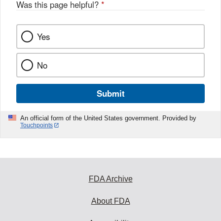
Was this page helpful?
*
Yes
No
Submit
An official form of the United States government. Provided by
Touchpoints
FDA Archive
About FDA