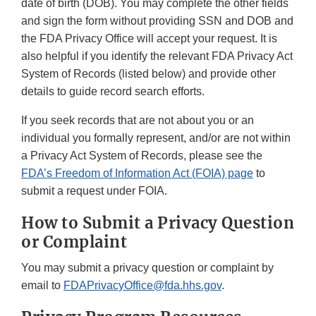
date of birth (DOB). You may complete the other fields
and sign the form without providing SSN and DOB and
the FDA Privacy Office will accept your request. It is
also helpful if you identify the relevant FDA Privacy Act
System of Records (listed below) and provide other
details to guide record search efforts.
If you seek records that are not about you or an
individual you formally represent, and/or are not within
a Privacy Act System of Records, please see the
FDA’s Freedom of Information Act (FOIA) page
to
submit a request under FOIA.
How to Submit a Privacy Question
or Complaint
You may submit a privacy question or complaint by
email to
FDAPrivacyOffice@fda.hhs.gov
.