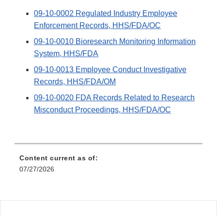
09-10-0002 Regulated Industry Employee
Enforcement Records, HHS/FDA/OC
09-10-0010 Bioresearch Monitoring Information
System, HHS/FDA
09-10-0013 Employee Conduct Investigative
Records, HHS/FDA/OM
09-10-0020 FDA Records Related to Research
Misconduct Proceedings, HHS/FDA/OC
Content current as of:
07/27/2026