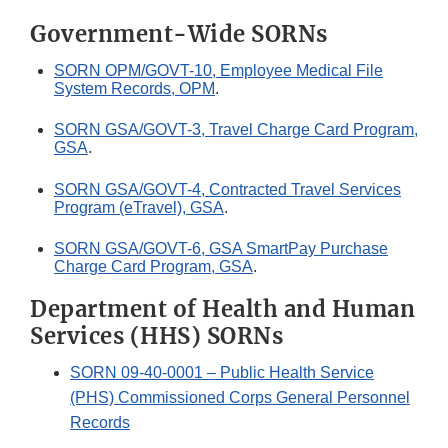
Government-Wide SORNs
SORN OPM/GOVT-10, Employee Medical File
System Records, OPM
.
SORN GSA/GOVT-3, Travel Charge Card Program,
GSA
.
SORN GSA/GOVT-4, Contracted Travel Services
Program (eTravel), GSA
.
SORN GSA/GOVT-6, GSA SmartPay Purchase
Charge Card Program, GSA
.
Department of Health and Human
Services (HHS) SORNs
SORN 09-40-0001 – Public Health Service
(PHS) Commissioned Corps General Personnel
Records