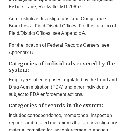
Fishers Lane, Rockville, MD 20857
Administrative, Investigations, and Compliance
Branches at Field/District Offices. For the location of
Field/District Offices, see Appendix A.
For the location of Federal Records Centers, see
Appendix B.
Categories of individuals covered by the
system:
Employees of enterprises regulated by the Food and
Drug Administration (FDA) and other individuals
subject to FDA enforcement actions.
Categories of records in the system:
Includes correspondence, memoranda, inspection
reports, and related documents that are investigatory
material compiled for law enforcement purposes.