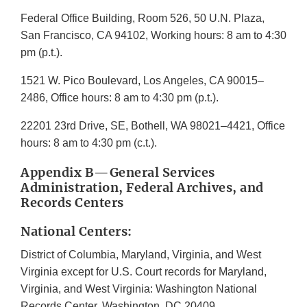
Federal Office Building, Room 526, 50 U.N. Plaza,
San Francisco, CA 94102, Working hours: 8 am to 4:30
pm (p.t.).
1521 W. Pico Boulevard, Los Angeles, CA 90015–
2486, Office hours: 8 am to 4:30 pm (p.t.).
22201 23rd Drive, SE, Bothell, WA 98021–4421, Office
hours: 8 am to 4:30 pm (c.t.).
Appendix B—General Services
Administration, Federal Archives, and
Records Centers
National Centers:
District of Columbia, Maryland, Virginia, and West
Virginia except for U.S. Court records for Maryland,
Virginia, and West Virginia: Washington National
Records Center, Washington, DC 20409.