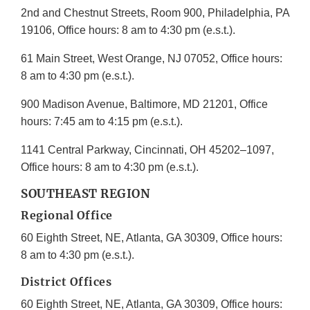
2nd and Chestnut Streets, Room 900, Philadelphia, PA
19106, Office hours: 8 am to 4:30 pm (e.s.t.).
61 Main Street, West Orange, NJ 07052, Office hours:
8 am to 4:30 pm (e.s.t.).
900 Madison Avenue, Baltimore, MD 21201, Office
hours: 7:45 am to 4:15 pm (e.s.t.).
1141 Central Parkway, Cincinnati, OH 45202–1097,
Office hours: 8 am to 4:30 pm (e.s.t.).
SOUTHEAST REGION
Regional Office
60 Eighth Street, NE, Atlanta, GA 30309, Office hours:
8 am to 4:30 pm (e.s.t.).
District Offices
60 Eighth Street, NE, Atlanta, GA 30309, Office hours: