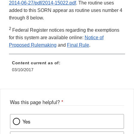
2014-06-27/pdf/2014-15022.pdf
. The routine uses
added to this SORN appear as routine uses number 4
through 8 below.
2
Federal Register notices regarding the exemptions
for this system are available online:
Notice of
Proposed Rulemaking
and
Final Rule
.
Content current as of:
03/10/2017
Was this page helpful?
*
Yes