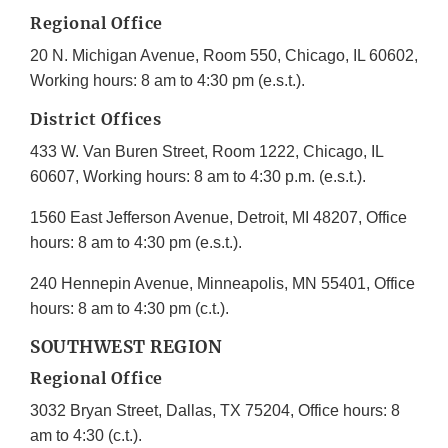
Regional Office
20 N. Michigan Avenue, Room 550, Chicago, IL 60602,
Working hours: 8 am to 4:30 pm (e.s.t.).
District Offices
433 W. Van Buren Street, Room 1222, Chicago, IL
60607, Working hours: 8 am to 4:30 p.m. (e.s.t.).
1560 East Jefferson Avenue, Detroit, MI 48207, Office
hours: 8 am to 4:30 pm (e.s.t.).
240 Hennepin Avenue, Minneapolis, MN 55401, Office
hours: 8 am to 4:30 pm (c.t.).
SOUTHWEST REGION
Regional Office
3032 Bryan Street, Dallas, TX 75204, Office hours: 8
am to 4:30 (c.t.).