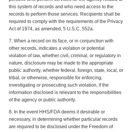
this system of records and who need access to the
records to perform those services. Recipients shall be
required to comply with the requirements of the Privacy
Act of 1974, as amended, 5 U.S.C. 552a.
7. When a record on its face, or in conjunction with
other records, indicates a violation or potential
violation of law, whether civil, criminal, or regulatory in
nature, disclosure may be made to the appropriate
public authority, whether federal, foreign, state, local, or
tribal, or otherwise, responsible for enforcing,
investigating or prosecuting such violation, if the
information disclosed is relevant to the responsibilities
of the agency or public authority.
8. In the event HHS/FDA deems it desirable or
necessary, in determining whether particular records
are required to be disclosed under the Freedom of