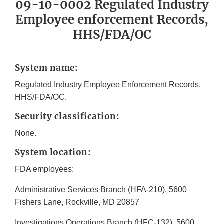
09-10-0002 Regulated Industry
Employee enforcement Records,
HHS/FDA/OC
System name:
Regulated Industry Employee Enforcement Records,
HHS/FDA/OC.
Security classification:
None.
System location:
FDA employees:
Administrative Services Branch (HFA-210), 5600
Fishers Lane, Rockville, MD 20857
Investigations Operations Branch (HFC-132), 5600