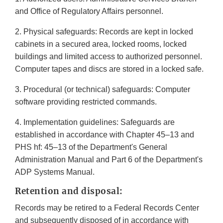
and Office of Regulatory Affairs personnel.
2. Physical safeguards: Records are kept in locked
cabinets in a secured area, locked rooms, locked
buildings and limited access to authorized personnel.
Computer tapes and discs are stored in a locked safe.
3. Procedural (or technical) safeguards: Computer
software providing restricted commands.
4. Implementation guidelines: Safeguards are
established in accordance with Chapter 45–13 and
PHS hf: 45–13 of the Department's General
Administration Manual and Part 6 of the Department's
ADP Systems Manual.
Retention and disposal:
Records may be retired to a Federal Records Center
and subsequently disposed of in accordance with