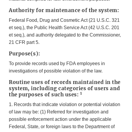
Authority for maintenance of the system:
Federal Food, Drug and Cosmetic Act (21 U.S.C. 321
et seq.), the Public Health Service Act (42 U.S.C. 201
et seq.), and authority delegated to the Commissioner,
21 CFR part 5.
Purpose(s):
To provide records used by FDA employees in
investigations of possible violation of the law.
Routine uses of records maintained in the
system, including categories of users and
1
the purposes of such uses:
1. Records that indicate violation or potential violation
of law may be: (1) Referred for investigation and
possible enforcement action under the applicable
Federal, State, or foreign laws to the Department of