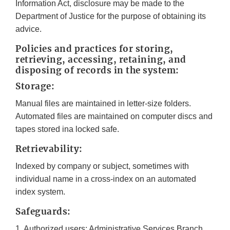
Information Act, disclosure may be made to the
Department of Justice for the purpose of obtaining its
advice.
Policies and practices for storing,
retrieving, accessing, retaining, and
disposing of records in the system:
Storage:
Manual files are maintained in letter-size folders.
Automated files are maintained on computer discs and
tapes stored ina locked safe.
Retrievability:
Indexed by company or subject, sometimes with
individual name in a cross-index on an automated
index system.
Safeguards:
1. Authorized users: Administrative Services Branch