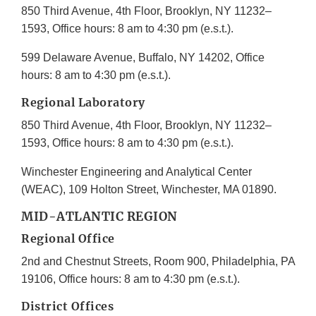
850 Third Avenue, 4th Floor, Brooklyn, NY 11232–
1593, Office hours: 8 am to 4:30 pm (e.s.t.).
599 Delaware Avenue, Buffalo, NY 14202, Office
hours: 8 am to 4:30 pm (e.s.t.).
Regional Laboratory
850 Third Avenue, 4th Floor, Brooklyn, NY 11232–
1593, Office hours: 8 am to 4:30 pm (e.s.t.).
Winchester Engineering and Analytical Center
(WEAC), 109 Holton Street, Winchester, MA 01890.
MID-ATLANTIC REGION
Regional Office
2nd and Chestnut Streets, Room 900, Philadelphia, PA
19106, Office hours: 8 am to 4:30 pm (e.s.t.).
District Offices