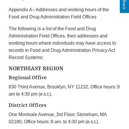
Feedback
Appendix A– Addresses and working hours of the
Food and Drug Administration Field Offices
The following is a list of the Food and Drug
Administration Field Offices, their addresses and
working hours where individuals may have access to
records in Food and Drug Administration Privacy Act
Record Systems:
NORTHEAST REGION
Regional Office
830 Third Avenue, Brooklyn, NY 11232, Office hours: 8
am to 4:30 pm (e.s.t.).
District Offices
One Montvale Avenue, 3rd Floor, Stoneham, MA
02180, Office hours: 8 am. to 4:30 pm (e.s.t.).