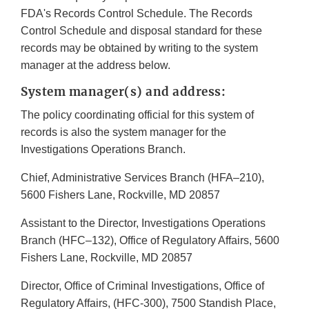
FDA's Records Control Schedule. The Records
Control Schedule and disposal standard for these
records may be obtained by writing to the system
manager at the address below.
System manager(s) and address:
The policy coordinating official for this system of
records is also the system manager for the
Investigations Operations Branch.
Chief, Administrative Services Branch (HFA–210),
5600 Fishers Lane, Rockville, MD 20857
Assistant to the Director, Investigations Operations
Branch (HFC–132), Office of Regulatory Affairs, 5600
Fishers Lane, Rockville, MD 20857
Director, Office of Criminal Investigations, Office of
Regulatory Affairs, (HFC-300), 7500 Standish Place,