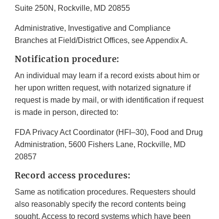
Suite 250N, Rockville, MD 20855
Administrative, Investigative and Compliance
Branches at Field/District Offices, see Appendix A.
Notification procedure:
An individual may learn if a record exists about him or
her upon written request, with notarized signature if
request is made by mail, or with identification if request
is made in person, directed to:
FDA Privacy Act Coordinator (HFI–30), Food and Drug
Administration, 5600 Fishers Lane, Rockville, MD
20857
Record access procedures:
Same as notification procedures. Requesters should
also reasonably specify the record contents being
sought. Access to record systems which have been