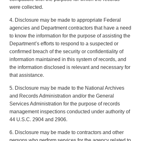
were collected.
4. Disclosure may be made to appropriate Federal
agencies and Department contractors that have a need
to know the information for the purpose of assisting the
Department’s efforts to respond to a suspected or
confirmed breach of the security or confidentiality of
information maintained in this system of records, and
the information disclosed is relevant and necessary for
that assistance.
5. Disclosure may be made to the National Archives
and Records Administration and/or the General
Services Administration for the purpose of records
management inspections conducted under authority of
44 U.S.C. 2904 and 2906.
6. Disclosure may be made to contractors and other
persons who perform services for the agency related to