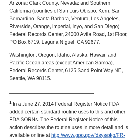
Arizona; Clark County, Nevada; and Southern
California (counties of San Luis Obispo, Kern, San
Bernardino, Santa Barbara, Ventura, Los Angeles,
Riverside, Orange, Imperial, Inyo, and San Diego).
Federal Records Center, 24000 Avila Road, 1st Floor,
PO Box 6719, Laguna Niguel, CA 92677.
Washington, Oregon, Idaho, Alaska, Hawaii, and
Pacific Ocean areas (except American Samoa),
Federal Records Center, 6125 Sand Point Way NE,
Seattle, WA 98115.
______________________________
1
In a June 27, 2014 Federal Register Notice FDA
added certain standard routine uses to this and other
FDA SORNs. The Federal Register Notice of this
action describes the routine uses in more detail and is
available online at
http://www.gpo.gov/fdsys/pkg/FR-