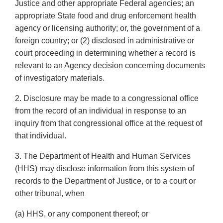
Justice and other appropriate Federal agencies; an
appropriate State food and drug enforcement health
agency or licensing authority; or, the government of a
foreign country; or (2) disclosed in administrative or
court proceeding in determining whether a record is
relevant to an Agency decision concerning documents
of investigatory materials.
2. Disclosure may be made to a congressional office
from the record of an individual in response to an
inquiry from that congressional office at the request of
that individual.
3. The Department of Health and Human Services
(HHS) may disclose information from this system of
records to the Department of Justice, or to a court or
other tribunal, when
(a) HHS, or any component thereof; or