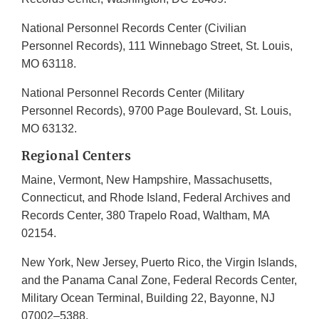
National Personnel Records Center (Civilian
Personnel Records), 111 Winnebago Street, St. Louis,
MO 63118.
National Personnel Records Center (Military
Personnel Records), 9700 Page Boulevard, St. Louis,
MO 63132.
Regional Centers
Maine, Vermont, New Hampshire, Massachusetts,
Connecticut, and Rhode Island, Federal Archives and
Records Center, 380 Trapelo Road, Waltham, MA
02154.
New York, New Jersey, Puerto Rico, the Virgin Islands,
and the Panama Canal Zone, Federal Records Center,
Military Ocean Terminal, Building 22, Bayonne, NJ
07002–5388.