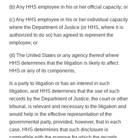
(b) Any HHS employee in his or her official capacity; or
(c) Any HHS employee in his or her individual capacity
where the Department of Justice (or HHS, where it is
authorized to do so) has agreed to represent the
employee; or
(d) The United States or any agency thereof where
HHS determines that the litigation is likely to affect
HHS or any of its components,
Is a party to litigation or has an interest in such
litigation, and HHS determines that the use of such
records by the Department of Justice, the court or other
tribunal, is relevant and necessary to the litigation and
would help in the effective representation of the
governmental party, provided, however, that in each
case, HHS determines that such disclosure is
compatible with the purpose for which the records