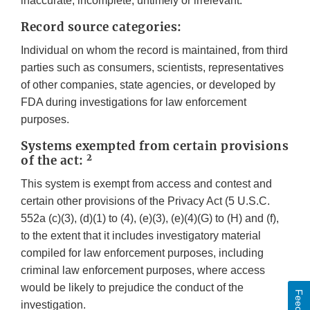
inaccurate, incomplete, untimely or irrelevant.
Record source categories:
Individual on whom the record is maintained, from third
parties such as consumers, scientists, representatives
of other companies, state agencies, or developed by
FDA during investigations for law enforcement
purposes.
Systems exempted from certain provisions
2
of the act:
This system is exempt from access and contest and
certain other provisions of the Privacy Act (5 U.S.C.
552a (c)(3), (d)(1) to (4), (e)(3), (e)(4)(G) to (H) and (f),
to the extent that it includes investigatory material
compiled for law enforcement purposes, including
criminal law enforcement purposes, where access
would be likely to prejudice the conduct of the
investigation.