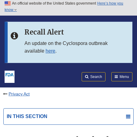
An official website of the United States government
Here’s how you
Skip to main content
know
Search
Submit
FDA
Skip to FDA Search
Recall Alert
Skip to in this section menu
An update on the Cyclospora outbreak
available
here
.
Skip to footer links
Search
Menu
Privacy Act
IN THIS SECTION