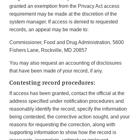
granted an exemption from the Privacy Act access
requirement may be made at the discretion of the
system manager. If access is denied to requested
records, an appeal may be made to:
Commissioner, Food and Drug Administration, 5600
Fishers Lane, Rockville, MD 20857
You may also request an accounting of disclosures
that have been made of your record, if any.
Contesting record procedures:
If access has been granted, contact the official at the
address specified under notification procedures and
reasonably identify the record, specify the information
being contested, the corrective action sought, and your
reasons for requesting the correction, along with
supporting information to show how the record is