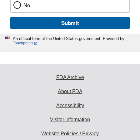
No
Submit
An official form of the United States government. Provided by
Touchpoints
FDA Archive
About FDA
Accessibility
Visitor Information
Website Policies / Privacy