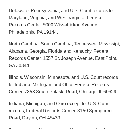
Delaware, Pennsylvania, and U.S. Court records for
Maryland, Virginia, and West Virginia, Federal
Records Center, 5000 Wissahickon Avenue,
Philadelphia, PA 19144.
North Carolina, South Carolina, Tennessee, Mississipi,
Alabama, Georgia, Florida and Kentucky, Federal
Records Center, 1557 St. Joseph Avenue, East Point,
GA 30344.
Illinois, Wisconsin, Minnesota, and U.S. Court records
for Indiana, Michigan, and Ohio, Federal Records
Center, 7358 South Pulaski Road, Chicago, IL 60629.
Indiana, Michigan, and Ohio except for U.S. Court
records, Federal Records Center, 3150 Springboro
Road, Dayton, OH 45439.