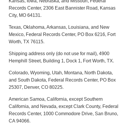
Kansas, Iowa, Nebraska, and Missouri, Federal
Records Center, 2306 East Bannister Road, Kansas
City, MO 64131.
Texas, Oklahoma, Arkansas, Louisiana, and New
Mexico, Federal Records Center, PO Box 6216, Fort
Worth, TX 76115.
Shipping address only (do not use for mail), 4900
Hemphill Street, Building 1, Dock 1, Fort Worth, TX.
Colorado, Wyoming, Utah, Montana, North Dakota,
and South Dakota, Federal Records Center, PO Box
25307, Denver, CO 80225.
American Samoa, California, except Southern
California, and Nevada, except Clark County, Federal
Records Center, 1000 Commodore Drive, San Bruno,
CA 94066.