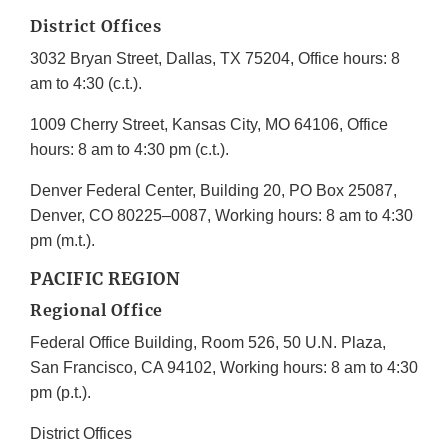
District Offices
3032 Bryan Street, Dallas, TX 75204, Office hours: 8
am to 4:30 (c.t.).
1009 Cherry Street, Kansas City, MO 64106, Office
hours: 8 am to 4:30 pm (c.t.).
Denver Federal Center, Building 20, PO Box 25087,
Denver, CO 80225–0087, Working hours: 8 am to 4:30
pm (m.t.).
PACIFIC REGION
Regional Office
Federal Office Building, Room 526, 50 U.N. Plaza,
San Francisco, CA 94102, Working hours: 8 am to 4:30
pm (p.t.).
District Offices