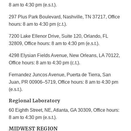
8 am to 4:30 pm (e.s.t.).
297 Plus Park Boulevard, Nashville, TN 37217, Office
hours: 8 am to 4:30 pm (c.t.).
7200 Lake Ellenor Drive, Suite 120, Orlando, FL
32809, Office hours: 8 am to 4:30 pm (e.s.t.).
4298 Elysian Fields Avenue, New Orleans, LA 70122,
Office hours: 8 am to 4:30 pm (c.t.).
Fernandez Juncos Avenue, Puerta de Tierra, San
Juan, PR 00906–5719, Office hours: 8 am to 4:30 pm
(e.s.t.).
Regional Laboratory
60 Eighth Street, NE, Atlanta, GA 30309, Office hours:
8 am to 4:30 pm (e.s.t.).
MIDWEST REGION