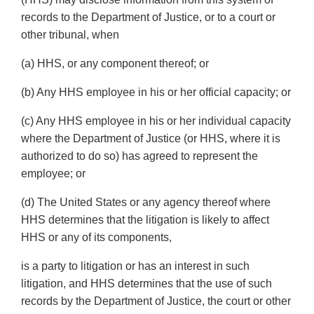
records to the Department of Justice, or to a court or
other tribunal, when
(a) HHS, or any component thereof; or
(b) Any HHS employee in his or her official capacity; or
(c) Any HHS employee in his or her individual capacity
where the Department of Justice (or HHS, where it is
authorized to do so) has agreed to represent the
employee; or
(d) The United States or any agency thereof where
HHS determines that the litigation is likely to affect
HHS or any of its components,
is a party to litigation or has an interest in such
litigation, and HHS determines that the use of such
records by the Department of Justice, the court or other