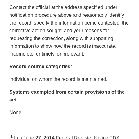
Contact the official at the address specified under
notification procedure above and reasonably identify
the record, specify the information being contested, the
corrective action sought, and your reasons for
requesting the correction, along with supporting
information to show how the record is inaccurate,
incomplete, untimely, or irrelevant.
Record source categories:
Individual on whom the record is maintained.
Systems exempted from certain provisions of the
act:
None.
______________________
1
In a June 27, 2014 Federal Register Notice FDA