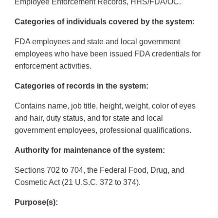
Employee Enforcement Records, HHS/FDA/OC.
Categories of individuals covered by the system:
FDA employees and state and local government
employees who have been issued FDA credentials for
enforcement activities.
Categories of records in the system:
Contains name, job title, height, weight, color of eyes
and hair, duty status, and for state and local
government employees, professional qualifications.
Authority for maintenance of the system:
Sections 702 to 704, the Federal Food, Drug, and
Cosmetic Act (21 U.S.C. 372 to 374).
Purpose(s):