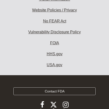
Website Policies / Privacy
No FEAR Act
Vulnerability Disclosure Policy
FOIA
HHS.gov
USA.gov
Contact FDA
Follow
Follow
Follow
FDA