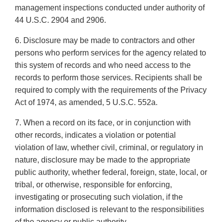
management inspections conducted under authority of
44 U.S.C. 2904 and 2906.
6. Disclosure may be made to contractors and other
persons who perform services for the agency related to
this system of records and who need access to the
records to perform those services. Recipients shall be
required to comply with the requirements of the Privacy
Act of 1974, as amended, 5 U.S.C. 552a.
7. When a record on its face, or in conjunction with
other records, indicates a violation or potential
violation of law, whether civil, criminal, or regulatory in
nature, disclosure may be made to the appropriate
public authority, whether federal, foreign, state, local, or
tribal, or otherwise, responsible for enforcing,
investigating or prosecuting such violation, if the
information disclosed is relevant to the responsibilities
of the agency or public authority.