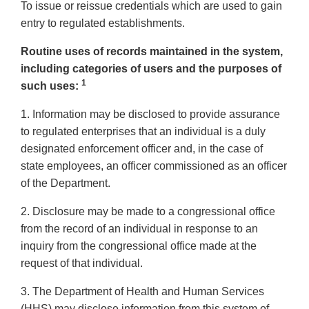
To issue or reissue credentials which are used to gain
entry to regulated establishments.
Routine uses of records maintained in the system,
including categories of users and the purposes of
1
such uses:
1. Information may be disclosed to provide assurance
to regulated enterprises that an individual is a duly
designated enforcement officer and, in the case of
state employees, an officer commissioned as an officer
of the Department.
2. Disclosure may be made to a congressional office
from the record of an individual in response to an
inquiry from the congressional office made at the
request of that individual.
3. The Department of Health and Human Services
(HHS) may disclose information from this system of