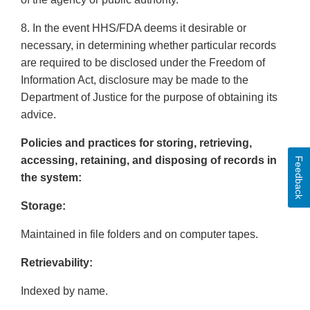
8. In the event HHS/FDA deems it desirable or
necessary, in determining whether particular records
are required to be disclosed under the Freedom of
Information Act, disclosure may be made to the
Department of Justice for the purpose of obtaining its
advice.
Policies and practices for storing, retrieving,
accessing, retaining, and disposing of records in
Feedback
the system:
Storage:
Maintained in file folders and on computer tapes.
Retrievability:
Indexed by name.