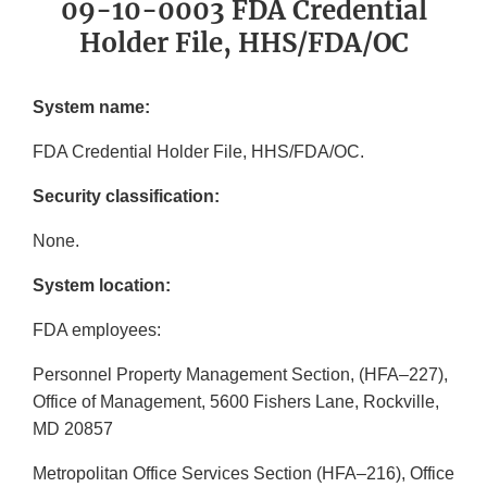
09-10-0003 FDA Credential
Holder File, HHS/FDA/OC
System name:
FDA Credential Holder File, HHS/FDA/OC.
Security classification:
None.
System location:
FDA employees:
Personnel Property Management Section, (HFA–227),
Office of Management, 5600 Fishers Lane, Rockville,
MD 20857
Metropolitan Office Services Section (HFA–216), Office