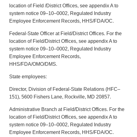
location of Field /District Offices, see appendix A to
system notice 09–10–0002, Regulated Industry
Employee Enforcement Records, HHS/FDA/OC.
Federal-State Officer at Field/District Offices. For the
location of Field/District Offices, see appendix A to
system notice 09–10–0002, Regulated Industry
Employee Enforcement Records,
HHS/FDA/OMO/DMS.
State employees:
Director, Division of Federal-State Relations (HFC–
151), 5600 Fishers Lane, Rockville, MD 20857.
Administrative Branch at Field/District Offices. For the
location of Field/District Offices, see appendix A to
system notice 09–10–0002, Regulated Industry
Employee Enforcement Records, HHS/FDA/OC.