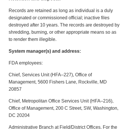
Records are retained as long as individual is a duly
designated or commissioned official; inactive files
destroyed after 10 years. The records are destroyed by
shredding, burning, or other appropriate means so as
to render them illegible.
System manager(s) and address:
FDA employees:
Chief, Services Unit (HFA–227), Office of
Management, 5600 Fishers Lane, Rockville, MD
20857
Chief, Metropolitan Office Services Unit (HFA–216),
Office of Management, 200 C Street, SW, Washington,
DC 20204
Administrative Branch at Field/District Offices. For the