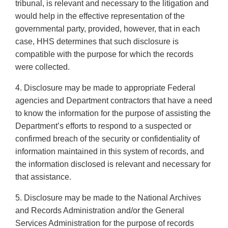
tribunal, is relevant and necessary to the litigation and
would help in the effective representation of the
governmental party, provided, however, that in each
case, HHS determines that such disclosure is
compatible with the purpose for which the records
were collected.
4. Disclosure may be made to appropriate Federal
agencies and Department contractors that have a need
to know the information for the purpose of assisting the
Department’s efforts to respond to a suspected or
confirmed breach of the security or confidentiality of
information maintained in this system of records, and
the information disclosed is relevant and necessary for
that assistance.
5. Disclosure may be made to the National Archives
and Records Administration and/or the General
Services Administration for the purpose of records