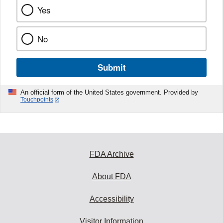
Yes
No
Submit
An official form of the United States government. Provided by
Touchpoints
FDA Archive
About FDA
Accessibility
Visitor Information