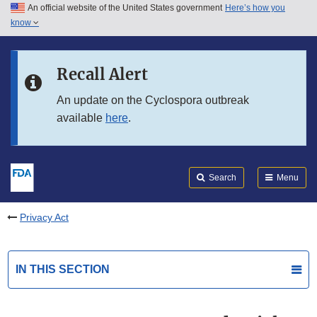
An official website of the United States government
Here’s how you
Skip to main content
know
Search
Submit
FDA
Skip to FDA Search
Recall Alert
Skip to in this section menu
An update on the Cyclospora outbreak
available
here
.
Skip to footer links
Search
Menu
Privacy Act
IN THIS SECTION