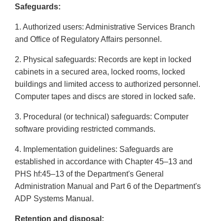
Safeguards:
1. Authorized users: Administrative Services Branch
and Office of Regulatory Affairs personnel.
2. Physical safeguards: Records are kept in locked
cabinets in a secured area, locked rooms, locked
buildings and limited access to authorized personnel.
Computer tapes and discs are stored in locked safe.
3. Procedural (or technical) safeguards: Computer
software providing restricted commands.
4. Implementation guidelines: Safeguards are
established in accordance with Chapter 45–13 and
PHS hf:45–13 of the Department's General
Administration Manual and Part 6 of the Department's
ADP Systems Manual.
Retention and disposal: