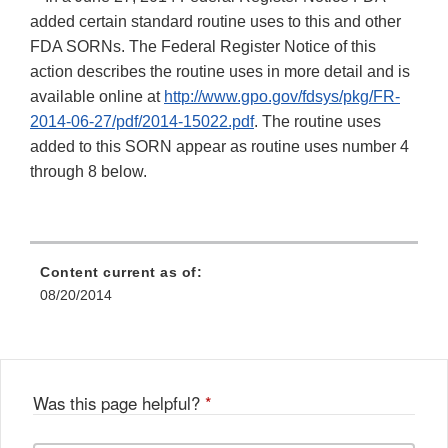
added certain standard routine uses to this and other
FDA SORNs. The Federal Register Notice of this
action describes the routine uses in more detail and is
available online at
http://www.gpo.gov/fdsys/pkg/FR-
2014-06-27/pdf/2014-15022.pdf
. The routine uses
added to this SORN appear as routine uses number 4
through 8 below.
Content current as of:
08/20/2014
Was this page helpful?
*