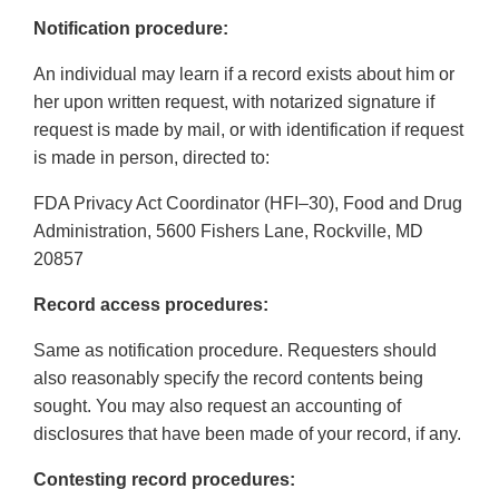
Notification procedure:
An individual may learn if a record exists about him or
her upon written request, with notarized signature if
request is made by mail, or with identification if request
is made in person, directed to:
FDA Privacy Act Coordinator (HFI–30), Food and Drug
Administration, 5600 Fishers Lane, Rockville, MD
20857
Record access procedures:
Same as notification procedure. Requesters should
also reasonably specify the record contents being
sought. You may also request an accounting of
disclosures that have been made of your record, if any.
Contesting record procedures: