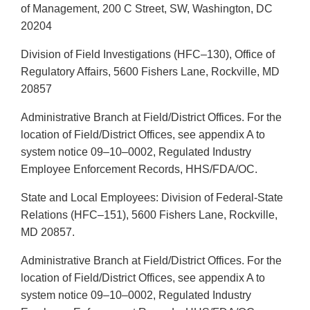
of Management, 200 C Street, SW, Washington, DC
20204
Division of Field Investigations (HFC–130), Office of
Regulatory Affairs, 5600 Fishers Lane, Rockville, MD
20857
Administrative Branch at Field/District Offices. For the
location of Field/District Offices, see appendix A to
system notice 09–10–0002, Regulated Industry
Employee Enforcement Records, HHS/FDA/OC.
State and Local Employees: Division of Federal-State
Relations (HFC–151), 5600 Fishers Lane, Rockville,
MD 20857.
Administrative Branch at Field/District Offices. For the
location of Field/District Offices, see appendix A to
system notice 09–10–0002, Regulated Industry