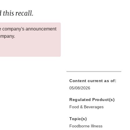
this recall.
 the company's announcement
company.
Content current as of:
05/08/2026
Regulated Product(s)
Food & Beverages
Topic(s)
Foodborne Illness