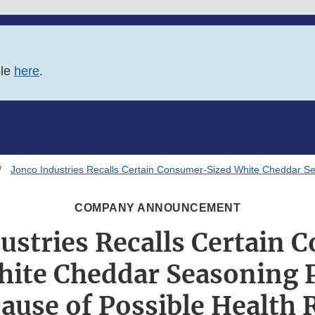
ble
here
.
Jonco Industries Recalls Certain Consumer-Sized White Cheddar Se
COMPANY ANNOUNCEMENT
ustries Recalls Certain
hite Cheddar Seasoning 
ause of Possible Health 