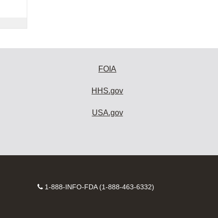
FOIA
HHS.gov
USA.gov
Contact
1-888-INFO-FDA (1-888-463-6332)
Number