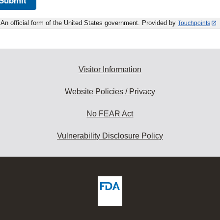
An official form of the United States government. Provided by
Touchpoints
Visitor Information
Website Policies / Privacy
No FEAR Act
Vulnerability Disclosure Policy
ew
DA
deos