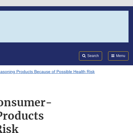
Search
Submi
FDA
Search
Menu
asoning Products Because of Possible Health Risk
 Consumer-
Products
Risk