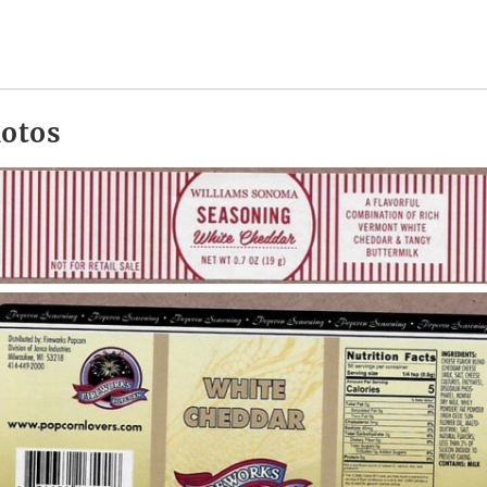
hotos