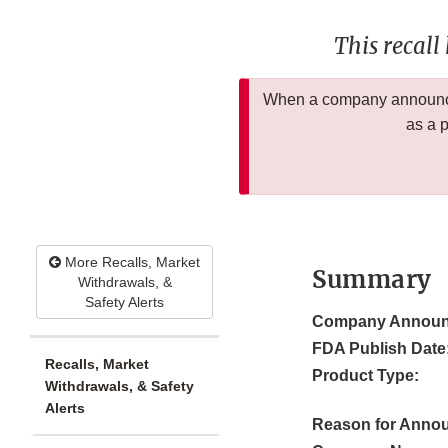
This recall
When a company announces
as a 
More Recalls, Market
Summary
Withdrawals, &
Safety Alerts
Company Announ
FDA Publish Date
Recalls, Market
Product Type:
Withdrawals, & Safety
Alerts
Reason for Anno