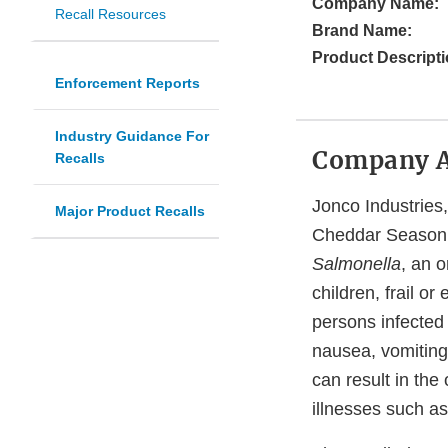
Company Name:
Recall Resources
Brand Name:
Product Descripti
Enforcement Reports
Industry Guidance For
Company 
Recalls
Jonco Industries,
Major Product Recalls
Cheddar Seasonin
Salmonella
, an 
children, frail 
persons infected
nausea, vomiting
can result in th
illnesses such as 