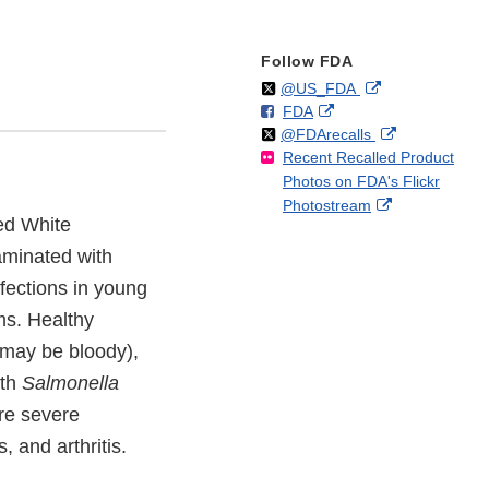
Follow FDA
Follow
on
External
@US_FDA
F
o
External
FDA
X
Link
Follow
on
External
@FDArecalls
o
n
Link
Disclaimer
Recent Recalled Product
X
Link
l
F
Disclaimer
Photos on FDA's Flickr
Disclaimer
l
a
External
Photostream
o
c
zed White
Link
w
e
Disclaimer
aminated with
b
o
fections in young
o
ms. Healthy
k
 may be bloody),
ith
Salmonella
re severe
, and arthritis.