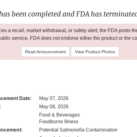
 has been completed and FDA has terminated 
 a recall, market withdrawal, or safety alert, the FDA posts
public service. FDA does not endorse either the product or the 
Read Announcement
View Product Photos
cement Date:
May 07, 2026
:
May 08, 2026
Food & Beverages
Foodborne Illness
uncement:
Potential Salmonella Contamination