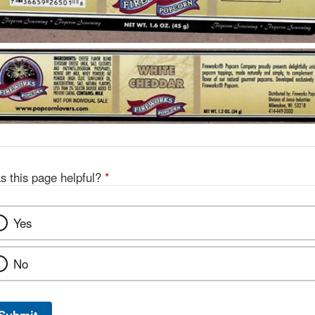
s this page helpful?
*
Yes
No
Submit