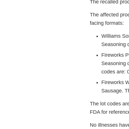
The recalled prod
The affected pro
facing formats:
Williams So
Seasoning c
Fireworks P
Seasoning c
codes are: 
Fireworks W
Sausage. Th
The lot codes ar
FDA for referenc
No illnesses have