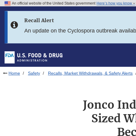
An official website of the United States government
Here’s how you know
Skip to main content
Recall Alert
Skip to FDA Search
An update on the Cyclospora outbreak availa
Skip to in this section menu
Skip to footer links
Home
Safety
Recalls, Market Withdrawals, & Safety Alerts
Jonco Ind
Sized W
Bec