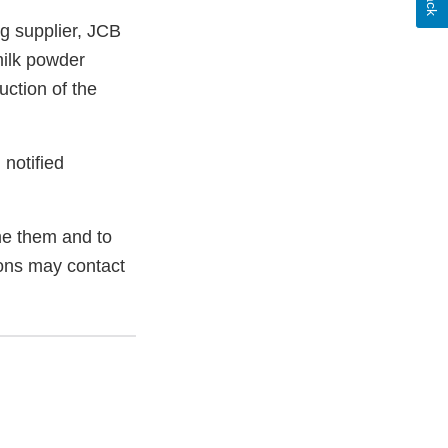
ng supplier, JCB
ilk powder
uction of the
 notified
e them and to
ions may contact