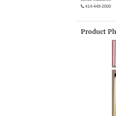
414-449-2000
Product P