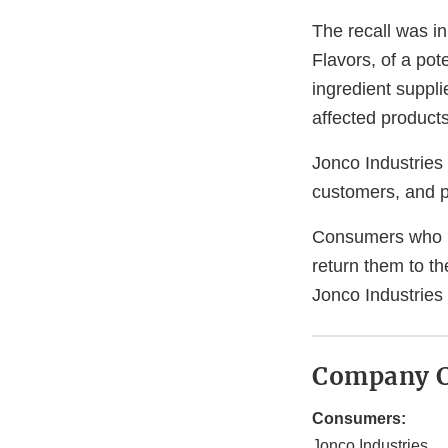
The recall was in
Flavors, of a pot
ingredient suppli
affected products
Jonco Industries 
customers, and p
Consumers who h
return them to t
Jonco Industries
Company C
Consumers:
Jonco Industries