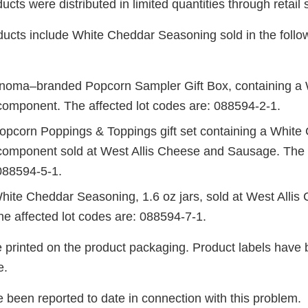
ucts were distributed in limited quantities through retail 
ducts include White Cheddar Seasoning sold in the foll
noma–branded Popcorn Sampler Gift Box, containing a
omponent. The affected lot codes are: 088594-2-1.
opcorn Poppings & Toppings gift set containing a White
omponent sold at West Allis Cheese and Sausage. The a
088594-5-1.
hite Cheddar Seasoning, 1.6 oz jars, sold at West Allis
e affected lot codes are: 088594-7-1.
e printed on the product packaging. Product labels have 
e.
 been reported to date in connection with this problem.