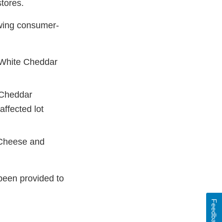
stores.
owing consumer-
 White Cheddar
 Cheddar
ffected lot
 Cheese and
been provided to
Feedback