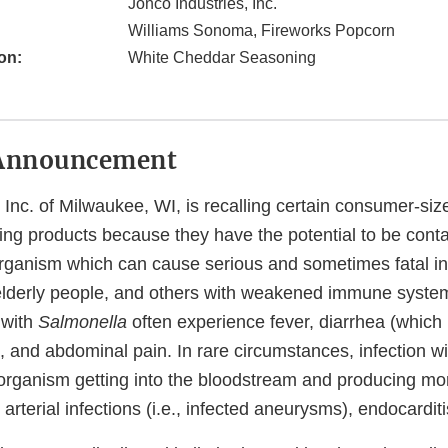
Jonco Industries, Inc.
Williams Sonoma, Fireworks Popcorn
on:
White Cheddar Seasoning
Announcement
 Inc. of Milwaukee, WI, is recalling certain consumer-si
g products because they have the potential to be cont
organism which can cause serious and sometimes fatal in
or elderly people, and others with weakened immune syste
 with
Salmonella
often experience fever, diarrhea (which
, and abdominal pain. In rare circumstances, infection w
e organism getting into the bloodstream and producing mo
arterial infections (i.e., infected aneurysms), endocarditis