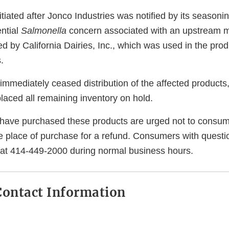
itiated after Jonco Industries was notified by its seasoni
ential
Salmonella
concern associated with an upstream m
ed by California Dairies, Inc., which was used in the prod
.
immediately ceased distribution of the affected products,
laced all remaining inventory on hold.
ave purchased these products are urged not to consum
he place of purchase for a refund. Consumers with quest
 at 414-449-2000 during normal business hours.
ontact Information