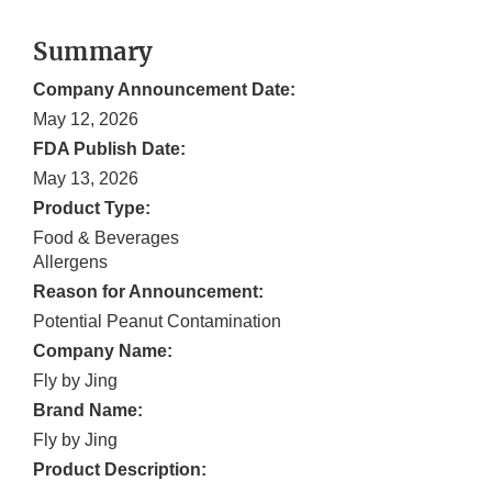
Summary
Company Announcement Date:
May 12, 2026
FDA Publish Date:
May 13, 2026
Product Type:
Food & Beverages
Allergens
Reason for Announcement:
Potential Peanut Contamination
Company Name:
Fly by Jing
Brand Name:
Fly by Jing
Product Description: