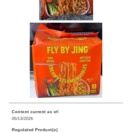
Content current as of:
05/13/2026
Regulated Product(s)