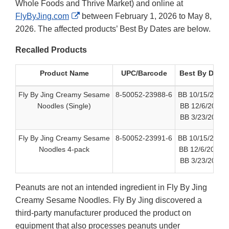
Whole Foods and Thrive Market) and online at
External
FlyByJing.com
between February 1, 2026 to May 8,
Link
2026. The affected products’ Best By Dates are below.
Disclaimer
Recalled Products
Product Name
UPC/Barcode
Best By Date
Fly By Jing Creamy Sesame
8-50052-23988-6
BB 10/15/2026
Noodles (Single)
BB 12/6/2026
BB 3/23/2027
Fly By Jing Creamy Sesame
8-50052-23991-6
BB 10/15/2026
Noodles 4-pack
BB 12/6/2026
BB 3/23/2027
Peanuts are not an intended ingredient in Fly By Jing
Creamy Sesame Noodles. Fly By Jing discovered a
third-party manufacturer produced the product on
equipment that also processes peanuts under