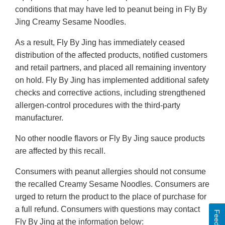
conditions that may have led to peanut being in Fly By
Jing Creamy Sesame Noodles.
As a result, Fly By Jing has immediately ceased
distribution of the affected products, notified customers
and retail partners, and placed all remaining inventory
on hold. Fly By Jing has implemented additional safety
checks and corrective actions, including strengthened
allergen-control procedures with the third-party
manufacturer.
No other noodle flavors or Fly By Jing sauce products
are affected by this recall.
Consumers with peanut allergies should not consume
the recalled Creamy Sesame Noodles. Consumers are
urged to return the product to the place of purchase for
a full refund. Consumers with questions may contact
Fly By Jing at the information below: