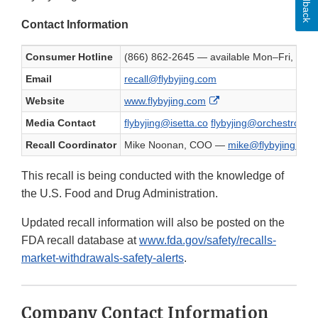
Feedback
Contact Information
Consumer Hotline
(866) 862-2645 — available Mon–Fri, 9
Email
recall@flybyjing.com
External Link Disclaim
Website
www.flybyjing.com
Media Contact
flybyjing@isetta.co
flybyjing@orchestro.co
Recall Coordinator
Mike Noonan, COO —
mike@flybyjing.com
This recall is being conducted with the knowledge of
the U.S. Food and Drug Administration.
Updated recall information will also be posted on the
FDA recall database at
www.fda.gov/safety/recalls-
market-withdrawals-safety-alerts
.
Company Contact Information