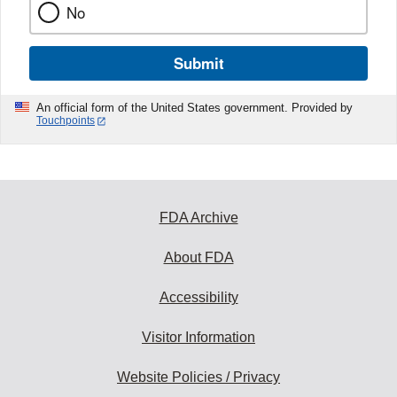
No
Submit
An official form of the United States government. Provided by
Touchpoints
FDA Archive
About FDA
Accessibility
Visitor Information
Website Policies / Privacy