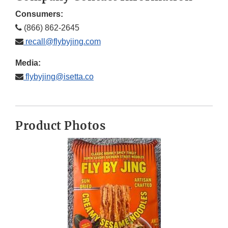
Consumers:
(866) 862-2645
recall@flybyjing.com
Media:
flybyjing@isetta.co
Product Photos