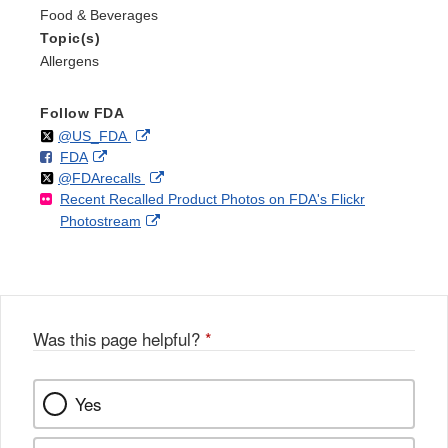
Food & Beverages
Topic(s)
Allergens
Follow FDA
Follow
on
External
@US_FDA
F
o
External
FDA
X
Link
Follow
on
External
@FDArecalls
o
n
Link
Disclaimer
Recent Recalled Product Photos on FDA's Flickr
X
Link
l
F
Disclaimer
External
Photostream
Disclaimer
l
a
Link
o
c
Disclaimer
w
e
b
o
o
Was this page helpful?
*
k
Yes