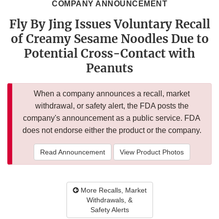
COMPANY ANNOUNCEMENT
Fly By Jing Issues Voluntary Recall
of Creamy Sesame Noodles Due to
Potential Cross-Contact with
Peanuts
When a company announces a recall, market
withdrawal, or safety alert, the FDA posts the
company's announcement as a public service. FDA
does not endorse either the product or the company.
Read Announcement
View Product Photos
More Recalls, Market
Withdrawals, &
Safety Alerts