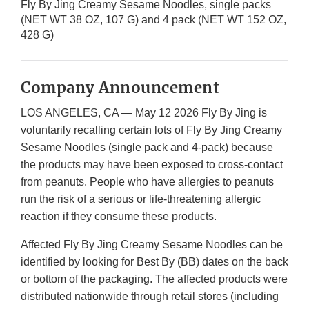
Fly By Jing Creamy Sesame Noodles, single packs
(NET WT 38 OZ, 107 G) and 4 pack (NET WT 152 OZ,
428 G)
Company Announcement
LOS ANGELES, CA — May 12 2026 Fly By Jing is
voluntarily recalling certain lots of Fly By Jing Creamy
Sesame Noodles (single pack and 4-pack) because
the products may have been exposed to cross-contact
from peanuts. People who have allergies to peanuts
run the risk of a serious or life-threatening allergic
reaction if they consume these products.
Affected Fly By Jing Creamy Sesame Noodles can be
identified by looking for Best By (BB) dates on the back
or bottom of the packaging. The affected products were
distributed nationwide through retail stores (including