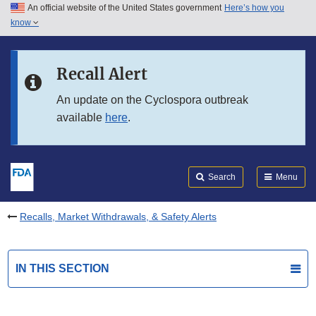
An official website of the United States government
Here’s how you
Skip to main content
know
Search
Submit
FDA
Skip to FDA Search
Recall Alert
Skip to in this section menu
An update on the Cyclospora outbreak
available
here
.
Skip to footer links
Search
Menu
Recalls, Market Withdrawals, & Safety Alerts
IN THIS SECTION