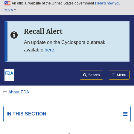
An official website of the United States government
Here’s how you
Skip to main content
know
Search
Submit
FDA
Skip to FDA Search
Recall Alert
Skip to in this section menu
An update on the Cyclospora outbreak
available
here
.
Skip to footer links
Search
Menu
About FDA
IN THIS SECTION