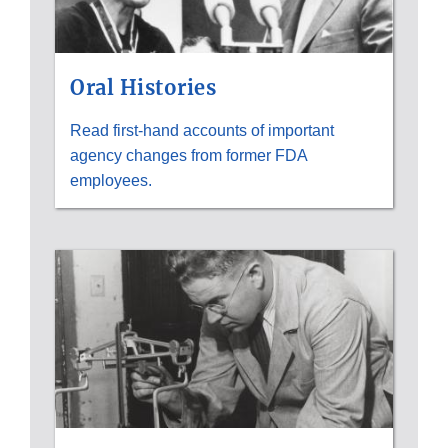
Oral Histories
Read first-hand accounts of important
agency changes from former FDA
employees.