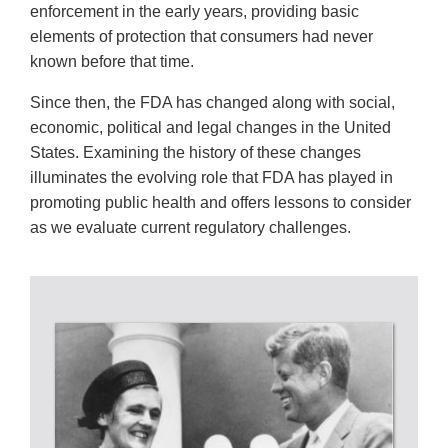
enforcement in the early years, providing basic
elements of protection that consumers had never
known before that time.
Since then, the FDA has changed along with social,
economic, political and legal changes in the United
States. Examining the history of these changes
illuminates the evolving role that FDA has played in
promoting public health and offers lessons to consider
as we evaluate current regulatory challenges.
ORAL
HISTORIES;
RESEARCH
TOOLS