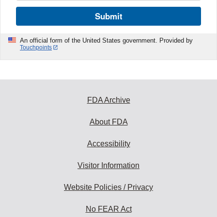
Submit
An official form of the United States government. Provided by
Touchpoints
FDA Archive
About FDA
Accessibility
Visitor Information
Website Policies / Privacy
No FEAR Act