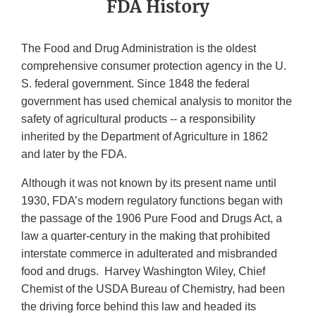
FDA History
The Food and Drug Administration is the oldest
comprehensive consumer protection agency in the U.
S. federal government. Since 1848 the federal
government has used chemical analysis to monitor the
safety of agricultural products -- a responsibility
inherited by the Department of Agriculture in 1862
and later by the FDA.
Although it was not known by its present name until
1930, FDA’s modern regulatory functions began with
the passage of the 1906 Pure Food and Drugs Act, a
law a quarter-century in the making that prohibited
interstate commerce in adulterated and misbranded
food and drugs. Harvey Washington Wiley, Chief
Chemist of the USDA Bureau of Chemistry, had been
the driving force behind this law and headed its