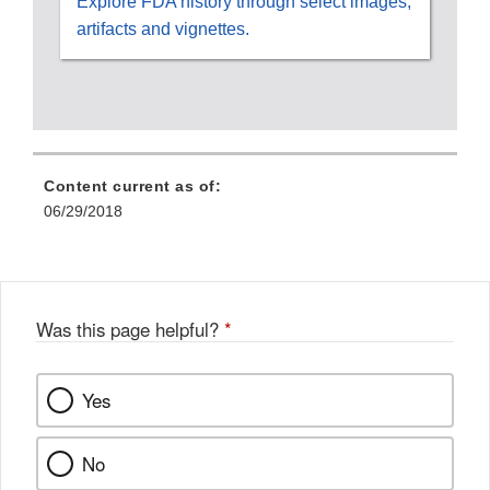
Explore FDA history through select images,
artifacts and vignettes.
Content current as of:
06/29/2018
Was this page helpful?
*
Yes
No