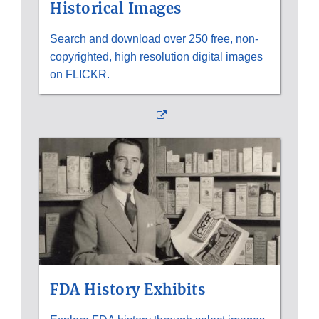
Historical Images
Search and download over 250 free, non-
copyrighted, high resolution digital images
on FLICKR.
External
Link
Disclaimer
FDA History Exhibits