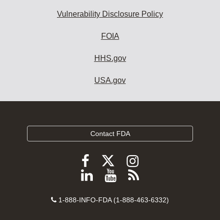
Vulnerability Disclosure Policy
FOIA
HHS.gov
USA.gov
Contact FDA
Follow
Follow
Follow
FDA
FDA
FDA
Follow
View
Subscribe
on
on
on
FDA
FDA
to
X
Facebook
Instagram
Contact
on
videos
FDA
1-888-INFO-FDA (1-888-463-6332)
Number
LinkedIn
on
RSS