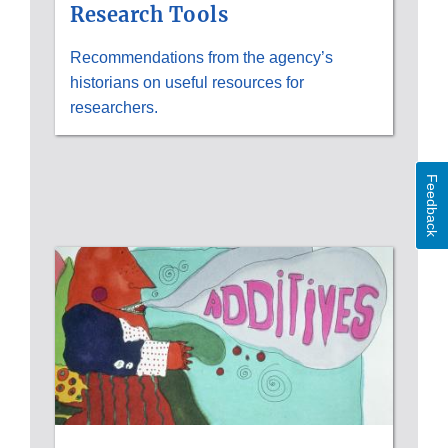
Research Tools
Recommendations from the agency’s
historians on useful resources for
researchers.
Feedback
HISTORICAL
IMAGES;
FDA
HISTORY
EXHIBITS