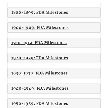
1800-1899: FDA Milestones
1900-1909: FDA Milestones
1910-1919: FDA Milestones
1920-1929: FDA Milestones
1930-1939: FDA Milestones
1940-1949: FDA Milestones
1950-1959: FDA Milestones