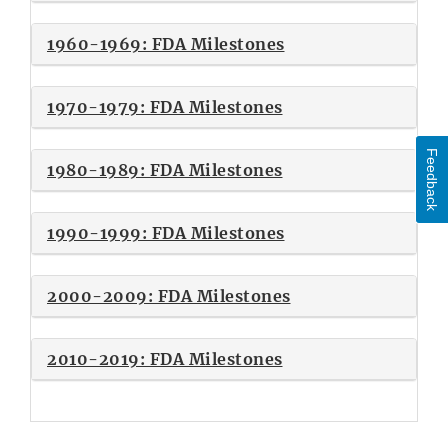
1960-1969: FDA Milestones
1970-1979: FDA Milestones
Feedback
1980-1989: FDA Milestones
1990-1999: FDA Milestones
2000-2009: FDA Milestones
2010-2019: FDA Milestones