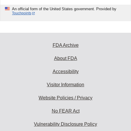
An official form of the United States government. Provided by
Touchpoints
FDA Archive
About FDA
Accessibility
Visitor Information
Website Policies / Privacy
No FEAR Act
Vulnerability Disclosure Policy