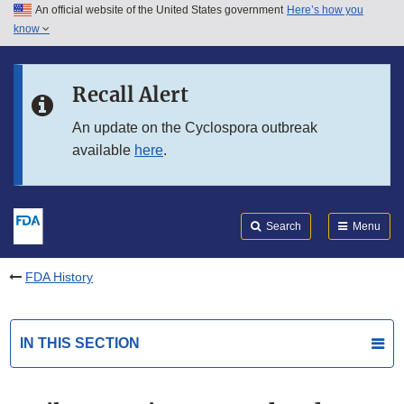
An official website of the United States government
Here’s how you
Skip to main content
know
Search
Submit
FDA
Skip to FDA Search
Recall Alert
Skip to in this section menu
An update on the Cyclospora outbreak
available
here
.
Skip to footer links
Search
Menu
FDA History
IN THIS SECTION