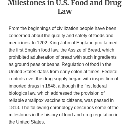
Milestones in U.S. Food and Drug
Law
From the beginnings of civilization people have been
concerned about the quality and safety of foods and
medicines. In 1202, King John of England proclaimed
the first English food law, the Assize of Bread, which
prohibited adulteration of bread with such ingredients
as ground peas or beans. Regulation of food in the
United States dates from early colonial times. Federal
controls over the drug supply began with inspection of
imported drugs in 1848, although the first federal
biologics law, which addressed the provision of
reliable smallpox vaccine to citizens, was passed in
1813. The following chronology describes some of the
milestones in the history of food and drug regulation in
the United States.