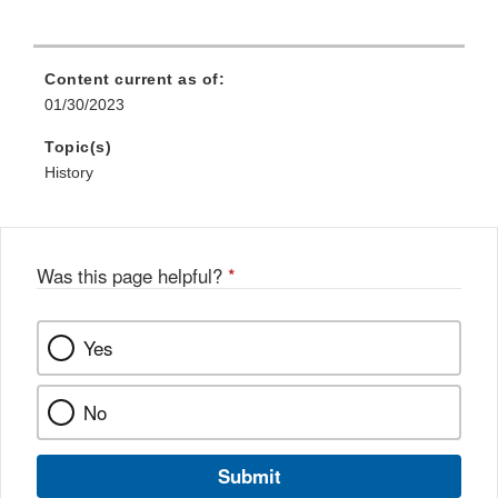
Content current as of:
01/30/2023
Topic(s)
History
Was this page helpful?
*
Yes
No
Submit