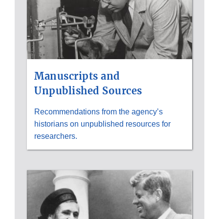
Manuscripts and
Unpublished Sources
Recommendations from the agency’s
historians on unpublished resources for
researchers.