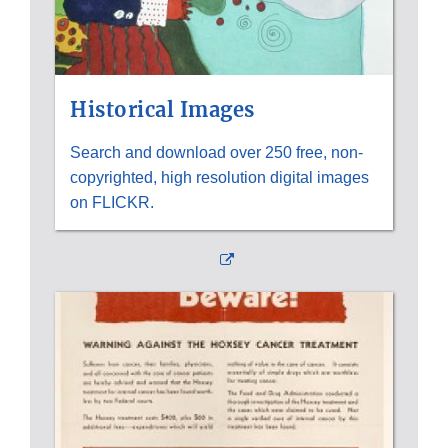
Historical Images
Search and download over 250 free, non-
copyrighted, high resolution digital images
on FLICKR.
External
Link
Disclaimer