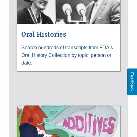
Oral Histories
Search hundreds of transcripts from FDA's
Oral History Collection by topic, person or
date.
Feedback
HISTORICAL
IMAGES;
PRIMARY
SOURCES