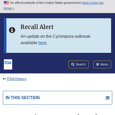
An official website of the United States government
Here’s how you
Skip to main content
know
Search
Submit
FDA
Skip to FDA Search
Recall Alert
Skip to in this section menu
An update on the Cyclospora outbreak
available
here
.
Skip to footer links
Search
Menu
FDA History
IN THIS SECTION