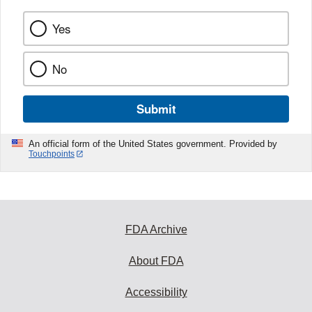
Yes
No
Submit
An official form of the United States government. Provided by
Touchpoints
FDA Archive
About FDA
Accessibility