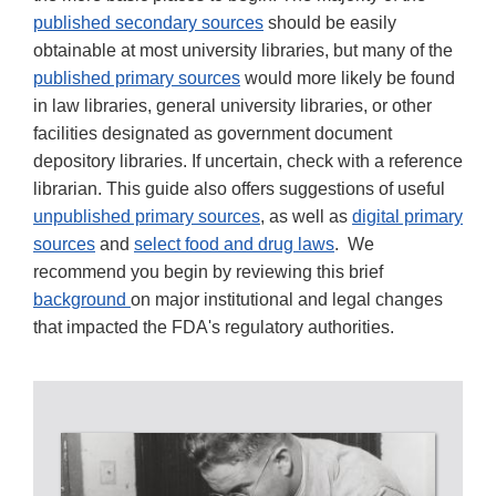
published secondary sources
should be easily
obtainable at most university libraries, but many of the
published primary sources
would more likely be found
in law libraries, general university libraries, or other
facilities designated as government document
depository libraries. If uncertain, check with a reference
librarian. This guide also offers suggestions of useful
unpublished primary sources
, as well as
digital primary
sources
and
select food and drug laws
. We
recommend you begin by reviewing this brief
background
on major institutional and legal changes
that impacted the FDA's regulatory authorities.
RESEARCH
TIPS;
ORAL
HISTORIES