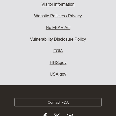
Visitor Information
Website Policies / Privacy
No FEAR Act
Vulnerability Disclosure Policy
FOIA
HHS.gov
USA.gov
Contact FDA
Follow