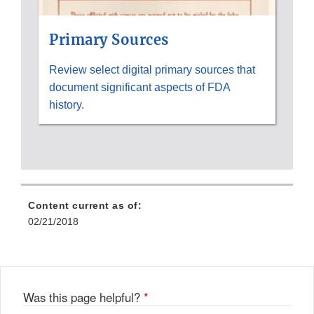
Primary Sources
Review select digital primary sources that
document significant aspects of FDA
history.
Content current as of:
02/21/2018
Was this page helpful?
*