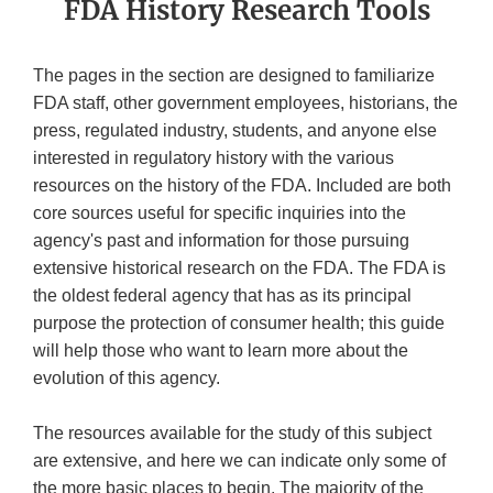
FDA History Research Tools
The pages in the section are designed to familiarize
FDA staff, other government employees, historians, the
press, regulated industry, students, and anyone else
interested in regulatory history with the various
resources on the history of the FDA. Included are both
core sources useful for specific inquiries into the
agency's past and information for those pursuing
extensive historical research on the FDA. The FDA is
the oldest federal agency that has as its principal
purpose the protection of consumer health; this guide
will help those who want to learn more about the
evolution of this agency.
The resources available for the study of this subject
are extensive, and here we can indicate only some of
the more basic places to begin. The majority of the