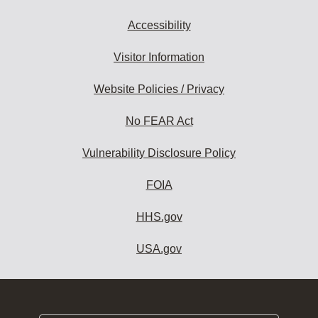
Accessibility
Visitor Information
Website Policies / Privacy
No FEAR Act
Vulnerability Disclosure Policy
FOIA
HHS.gov
USA.gov