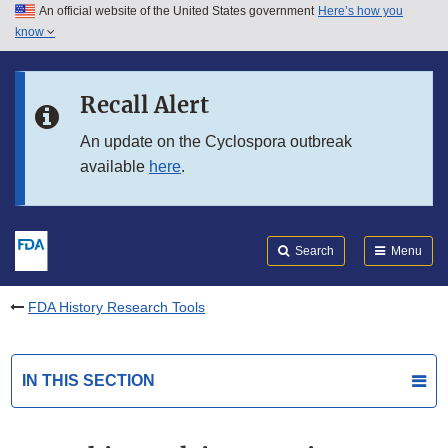
An official website of the United States government
Here’s how you
Skip to main content
know
Search
Submit
FDA
Skip to FDA Search
Recall Alert
Skip to in this section menu
An update on the Cyclospora outbreak
available
here
.
Skip to footer links
Search
Menu
FDA History Research Tools
IN THIS SECTION