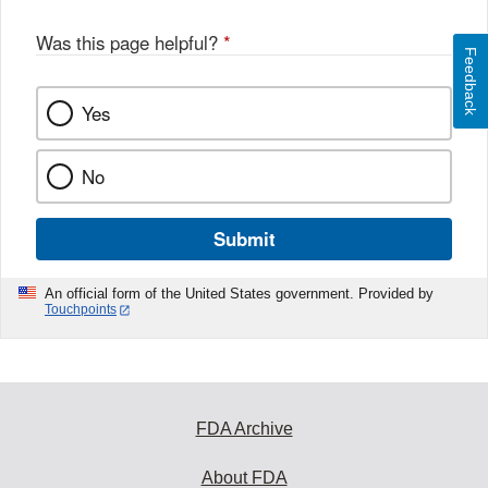
Was this page helpful?
*
Feedback
Yes
No
Submit
An official form of the United States government. Provided by
Touchpoints
FDA Archive
About FDA