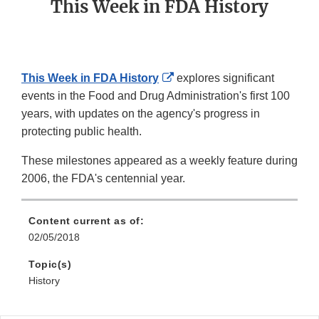
This Week in FDA History
External
This Week in FDA History
explores significant
Link
events in the Food and Drug Administration's first 100
Disclaimer
years, with updates on the agency's progress in
protecting public health.
These milestones appeared as a weekly feature during
2006, the FDA's centennial year.
Content current as of:
02/05/2018
Topic(s)
History