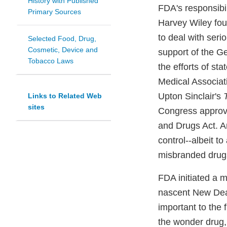
History with Published
FDA's responsibil
Primary Sources
Harvey Wiley foug
to deal with seri
Selected Food, Drug,
Cosmetic, Device and
support of the G
Tobacco Laws
the efforts of st
Medical Associat
Upton Sinclair's
Links to Related Web
sites
Congress approve
and Drugs Act. A
control--albeit t
misbranded drugs
FDA initiated a 
nascent New Deal
important to the 
the wonder drug,