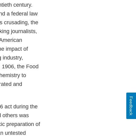
tieth century.
nd a federal law
s crusading, the
ing journalists,
e American
he impact of
 industry,
n 1906, the Food
hemistry to
erated and
Feedback
6 act during the
d others was
xic preparation of
an untested