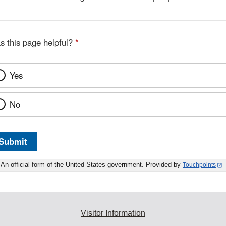
s this page helpful?
*
Yes
No
Submit
An official form of the United States government. Provided by
Touchpoints
Visitor Information