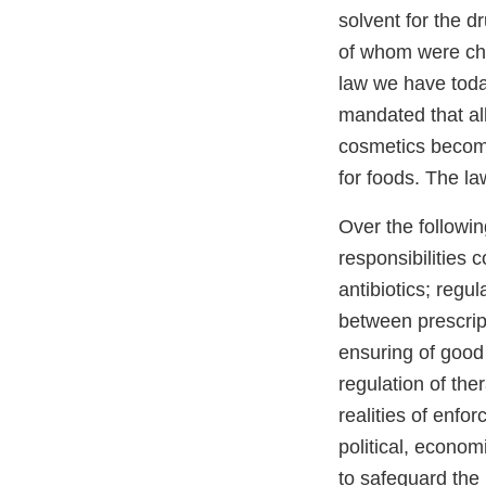
solvent for the d
of whom were chi
law we have today
mandated that al
cosmetics become 
for foods. The la
Over the follow
responsibilities 
antibiotics; regu
between prescript
ensuring of good 
regulation of ther
realities of enfo
political, econom
to safeguard the