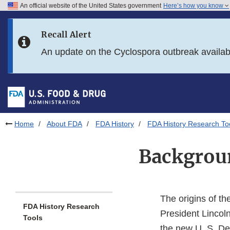
An official website of the United States government
Here’s how you know
Skip to main content
Recall Alert
Skip to FDA Search
An update on the Cyclospora outbreak availa
Skip to in this section menu
Skip to footer links
Home
About FDA
FDA History
FDA History Research To
Backgroun
The origins of t
FDA History Research
President Lincol
Tools
the new U. S. Dep