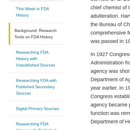
chief chemist of
This Week in FDA
History
adulteration. Har
the Bureau of Ch
Background: Research
comprehensive fe
Tools on FDA History
was passed in 1
Researching FDA
In 1927 Congress
History with
Administration f
Unpublished Sources
agency was short
Department of Ag
Researching FDA with
Published Secondary
year earlier. In 
Sources
Congress establi
agency became pa
Digital Primary Sources
function was re
Department of H
Researching FDA