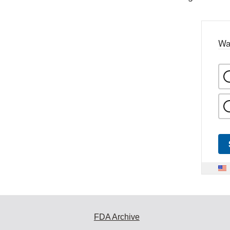
Wa
FDA Archive