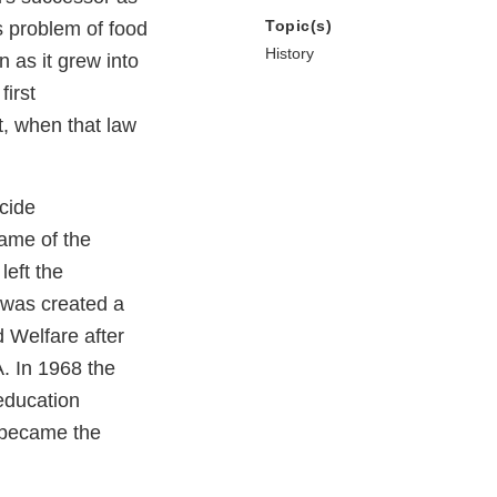
Topic(s)
s problem of food
History
n as it grew into
irst
t, when that law
cide
name of the
eft the
 was created a
 Welfare after
. In 1968 the
education
 became the