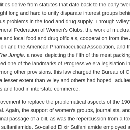
ities derive from statutes that date back to the early twen
ht long and hard to unify disparate interest groups behi
ous problems in the food and drug supply. Through Wiley'
eneral Federation of Women's Clubs, the work of muckrak
ate and local food and drug officials, cooperation from th
ion and the American Pharmaceutical Association, and t
The Jungle,
a novel depicting the filth of the meat packing
d one of the landmarks of Progressive era legislation i
mong other provisions, this law charged the Bureau of C
o a lesser extent than Wiley and others had hoped--adult
 and food in interstate commerce.
movement to replace the problematical aspects of the 190
. Again, the support of women's groups, journalists, an
final passage of a bill, as was the repercussion from a to
 sulfanilamide. So-called Elixir Sulfanilamide employed 