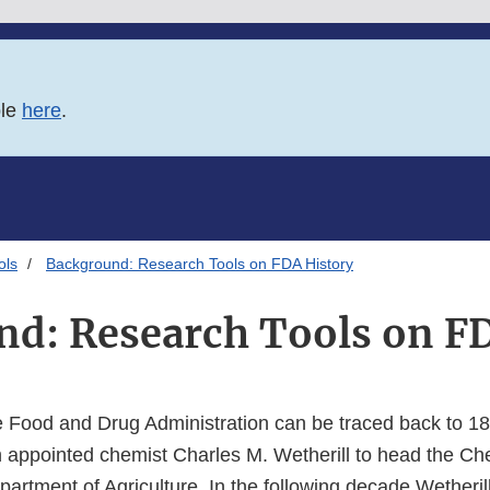
ble
here
.
ols
Background: Research Tools on FDA History
d: Research Tools on F
he Food and Drug Administration can be traced back to 1
n appointed chemist Charles M. Wetherill to head the Che
artment of Agriculture. In the following decade Wetheril