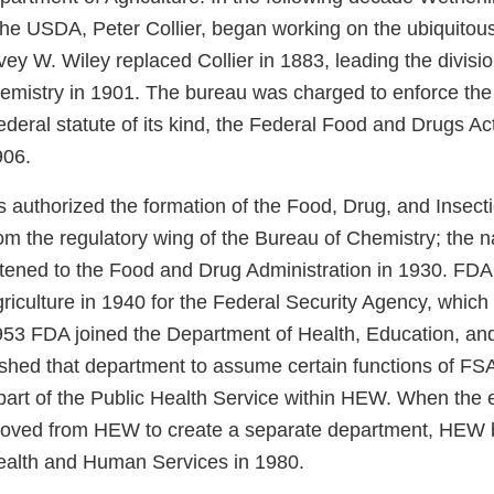
 the USDA, Peter Collier, began working on the ubiquitou
vey W. Wiley replaced Collier in 1883, leading the divisio
emistry in 1901. The bureau was charged to enforce the f
deral statute of its kind, the Federal Food and Drugs Ac
906.
 authorized the formation of the Food, Drug, and Insecti
rom the regulatory wing of the Bureau of Chemistry; the 
ened to the Food and Drug Administration in 1930. FDA l
riculture in 1940 for the Federal Security Agency, which
1953 FDA joined the Department of Health, Education, and
shed that department to assume certain functions of FSA
rt of the Public Health Service within HEW. When the 
moved from HEW to create a separate department, HEW
ealth and Human Services in 1980.