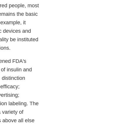
ndred people, most
emains the basic
example, it
c devices and
ity be instituted
ions.
dened FDA's
of insulin and
 distinction
efficacy;
ertising;
tion labeling. The
 variety of
s above all else