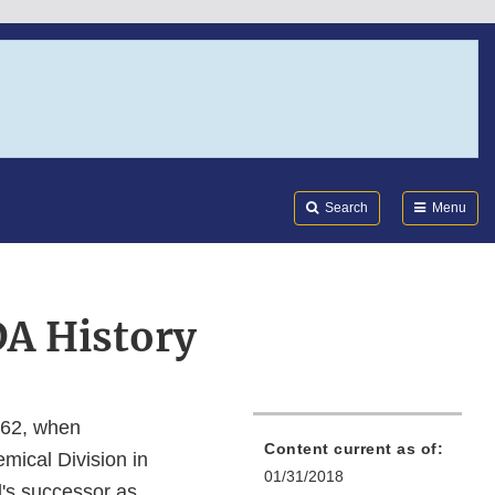
Search
Submi
FDA
Search
Menu
DA History
862, when
Content current as of:
mical Division in
01/31/2018
l's successor as