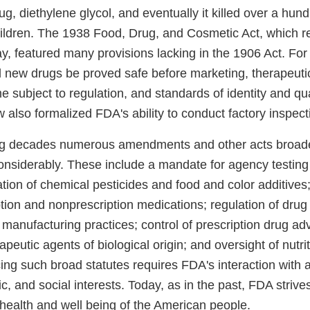
rug, diethylene glycol, and eventually it killed over a hu
ldren. The 1938 Food, Drug, and Cosmetic Act, which r
, featured many provisions lacking in the 1906 Act. For 
l new drugs be proved safe before marketing, therapeuti
subject to regulation, and standards of identity and qual
w also formalized FDA's ability to conduct factory inspect
ing decades numerous amendments and other acts broa
considerably. These include a mandate for agency testing 
lation of chemical pesticides and food and color additives;
ion and nonprescription medications; regulation of drug 
manufacturing practices; control of prescription drug adv
apeutic agents of biological origin; and oversight of nutri
rcing such broad statutes requires FDA's interaction with a
ic, and social interests. Today, as in the past, FDA strive
 health and well being of the American people.