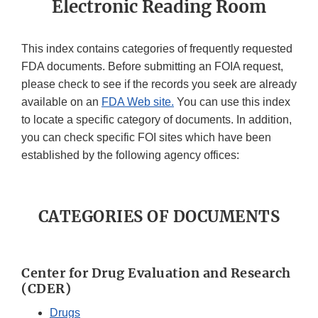
Electronic Reading Room
This index contains categories of frequently requested
FDA documents. Before submitting an FOIA request,
please check to see if the records you seek are already
available on an
FDA Web site.
You can use this index
to locate a specific category of documents. In addition,
you can check specific FOI sites which have been
established by the following agency offices:
CATEGORIES OF DOCUMENTS
Center for Drug Evaluation and Research
(CDER)
Drugs