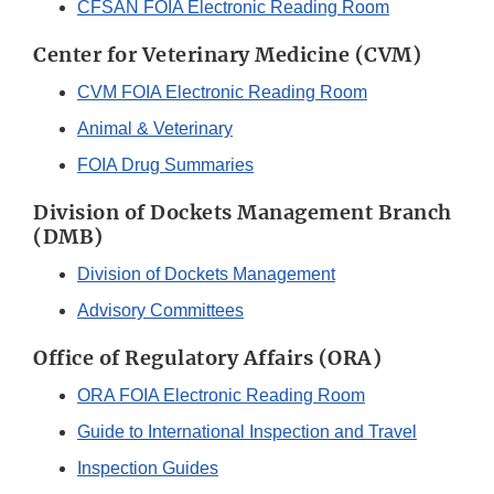
CFSAN FOIA Electronic Reading Room
Center for Veterinary Medicine (CVM)
CVM FOIA Electronic Reading Room
Animal & Veterinary
FOIA Drug Summaries
Division of Dockets Management Branch
(DMB)
Division of Dockets Management
Advisory Committees
Office of Regulatory Affairs (ORA)
ORA FOIA Electronic Reading Room
Guide to International Inspection and Travel
Inspection Guides