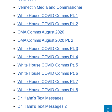
Ivermectin Media and Commissioner
White House COVID Comms Pt. 1
White House COVID Comms Pt. 2
OMA Comms August 2020
OMA Comms August 2020 Pt. 2
White House COVID Comms Pt. 3
White House COVID Comms Pt. 4
White House COVID Comms Pt. 5
White House COVID Comms Pt. 6
White House COVID Comms Pt. 7
White House COVID Comms Pt. 8
Dr. Hahn's Text Messages
Dr. Hahn's Text Messages 2