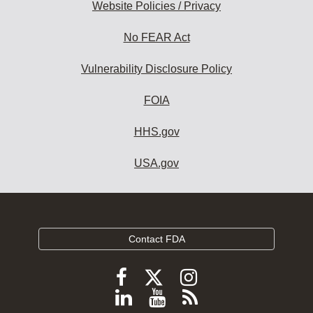
Website Policies / Privacy
No FEAR Act
Vulnerability Disclosure Policy
FOIA
HHS.gov
USA.gov
Contact FDA
Follow
Follow
Follow
FDA
FDA
FDA
Follow
View
Subscribe
on