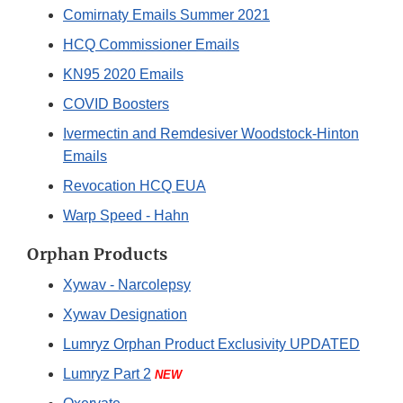
Comirnaty Emails Summer 2021
HCQ Commissioner Emails
KN95 2020 Emails
COVID Boosters
Ivermectin and Remdesiver Woodstock-Hinton
Emails
Revocation HCQ EUA
Warp Speed - Hahn
Orphan Products
Xywav - Narcolepsy
Xywav Designation
Lumryz Orphan Product Exclusivity UPDATED
Lumryz Part 2
NEW