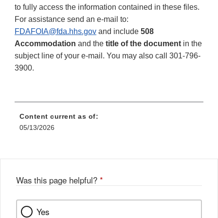
to fully access the information contained in these files.
For assistance send an e-mail to:
FDAFOIA@fda.hhs.gov
and include
508
Accommodation
and the
title of the document
in the
subject line of your e-mail. You may also call 301-796-
3900.
Content current as of:
05/13/2026
Was this page helpful?
*
Yes