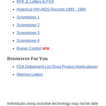
RFK Jr. Letters to FDA
Historical HIV-AIDS Records 1985 - 1995
Scientology 1
Scientology 2
Scientology 3
Scientology 4
Rumor Control
NEW
Resources For You
FDA Debarment List (Drug Product Applications)
Warning Letters
Individuals using assistive technology may not be able