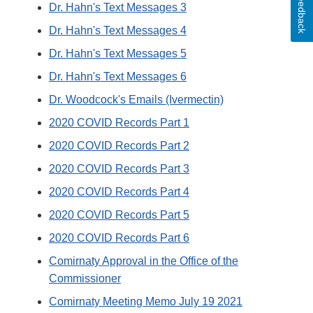
Feedback
Dr. Hahn's Text Messages 3
Dr. Hahn's Text Messages 4
Dr. Hahn's Text Messages 5
Dr. Hahn's Text Messages 6
Dr. Woodcock's Emails (Ivermectin)
2020 COVID Records Part 1
2020 COVID Records Part 2
2020 COVID Records Part 3
2020 COVID Records Part 4
2020 COVID Records Part 5
2020 COVID Records Part 6
Comirnaty Approval in the Office of the
Commissioner
Comirnaty Meeting Memo July 19 2021