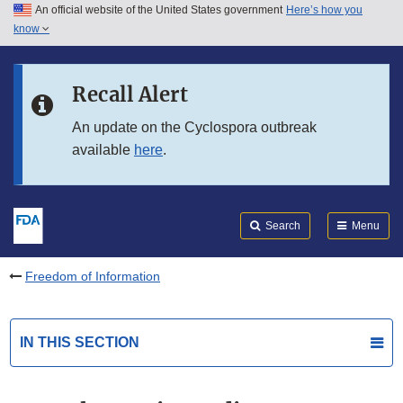
An official website of the United States government
Here’s how you
Skip to main content
know
Search
Submit
FDA
Skip to FDA Search
Recall Alert
Skip to in this section menu
An update on the Cyclospora outbreak
available
here
.
Skip to footer links
Search
Menu
Freedom of Information
IN THIS SECTION