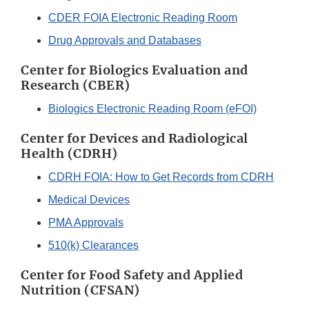
CDER FOIA Electronic Reading Room
Drug Approvals and Databases
Center for Biologics Evaluation and
Research (CBER)
Biologics Electronic Reading Room (eFOI)
Center for Devices and Radiological
Health (CDRH)
CDRH FOIA: How to Get Records from CDRH
Medical Devices
PMA Approvals
510(k) Clearances
Center for Food Safety and Applied
Nutrition (CFSAN)