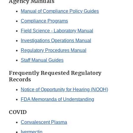
Agency Manuals
Manual of Compliance Policy Guides
Compliance Programs
Field Science - Laboratory Manual
Investigations Operations Manual
Regulatory Procedures Manual
Staff Manual Guides
Frequently Requested Regulatory
Records
Notice of Opportunity for Hearing (NOOH)
FDA Memoranda of Understanding
COVID
Convalescent Plasma
Ivermectin