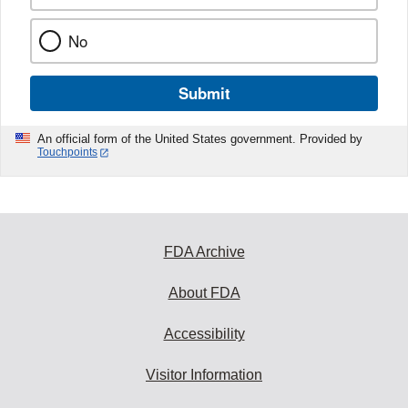
No
Submit
An official form of the United States government. Provided by
Touchpoints
FDA Archive
About FDA
Accessibility
Visitor Information