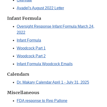
Oxervate
Avadel's August 2022 Letter
Infant Formula
Oversight Response Infant Formula March 24,
2022
Infant Formula
Woodcock Part 1
Woodcock Part 2
Infant Formula Woodcock Emails
Calendars
Dr. Makary Calendar April 1 - July 31, 2025
Miscellaneous
FDA response to Rep Pallone