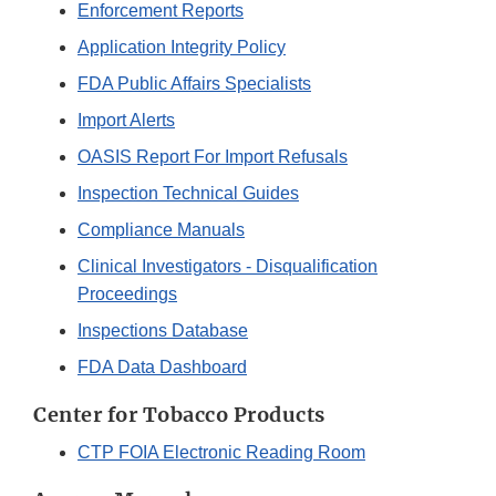
Enforcement Reports
Application Integrity Policy
FDA Public Affairs Specialists
Import Alerts
OASIS Report For Import Refusals
Inspection Technical Guides
Compliance Manuals
Clinical Investigators - Disqualification
Proceedings
Inspections Database
FDA Data Dashboard
Center for Tobacco Products
CTP FOIA Electronic Reading Room