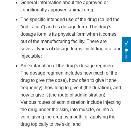
General information about the approved or
conditionally approved animal drug;
The specific intended use of the drug (called the
“indication”) and its dosage form. The drug’s
dosage form is its physical form when it comes
out of the manufacturing facility. There are
Feedback
several types of dosage forms, including oral and
injectable;
An explanation of the drug's dosage regimen.
The dosage regimen includes how much of the
drug to give (the dose), how often to give it (the
frequency), how long to give it (the duration), and
how to give it (the route of administration).
Various routes of administration include injecting
the drug under the skin, into muscle, or into a
vein, giving the drug by mouth, or applying the
drug topically to the skin; and