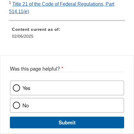
1
Title 21 of the Code of Federal Regulations, Part
514.11(e)
Content current as of:
02/06/2025
Was this page helpful?
*
Yes
No
Submit