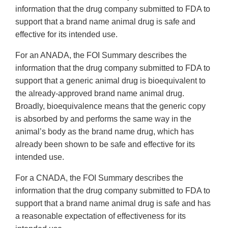
information that the drug company submitted to FDA to
support that a brand name animal drug is safe and
effective for its intended use.
For an ANADA, the FOI Summary describes the
information that the drug company submitted to FDA to
support that a generic animal drug is bioequivalent to
the already-approved brand name animal drug.
Broadly, bioequivalence means that the generic copy
is absorbed by and performs the same way in the
animal’s body as the brand name drug, which has
already been shown to be safe and effective for its
intended use.
For a CNADA, the FOI Summary describes the
information that the drug company submitted to FDA to
support that a brand name animal drug is safe and has
a reasonable expectation of effectiveness for its