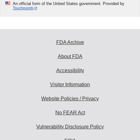
An official form of the United States government. Provided by
Touchpoints
FDA Archive
About FDA
Accessibility
Visitor Information
Website Policies / Privacy
No FEAR Act
Vulnerability Disclosure Policy