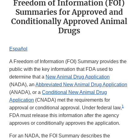
Freedom of Information (FOI)
Summaries for Approved and
Conditionally Approved Animal
Drugs
Español​
A Freedom of Information (FOI) Summary provides the
public with the key information that FDA used to
determine that a
New Animal Drug Application
(NADA), an
Abbreviated New Animal Drug Application
(ANADA), or a
Conditional New Animal Drug
Application
(CNADA) met the requirements for
1
approval or conditional approval. Under federal law,
FDA must release this information after the agency
approves or conditionally approves the application.
For an NADA, the FOI Summary describes the