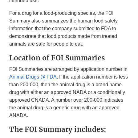
intended use.
For a drug for a food-producing species, the FOI
Summary also summarizes the human food safety
information that the company submitted to FDA to
demonstrate that food products made from treated
animals are safe for people to eat.
Location of FOI Summaries
FOI Summaries are arranged by application number in
Animal Drugs @ FDA
. If the application number is less
than 200-000, then the animal drug is a brand name
drug with either an approved NADA or a conditionally
approved CNADA. A number over 200-000 indicates
the animal drug is a generic drug with an approved
ANADA.
The FOI Summary includes: