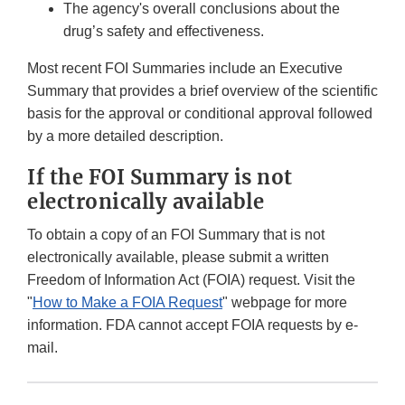
The agency's overall conclusions about the
drug’s safety and effectiveness.
Most recent FOI Summaries include an Executive
Summary that provides a brief overview of the scientific
basis for the approval or conditional approval followed
by a more detailed description.
If the FOI Summary is not
electronically available
To obtain a copy of an FOI Summary that is not
electronically available, please submit a written
Freedom of Information Act (FOIA) request. Visit the
"
How to Make a FOIA Request
" webpage for more
information. FDA cannot accept FOIA requests by e-
mail.