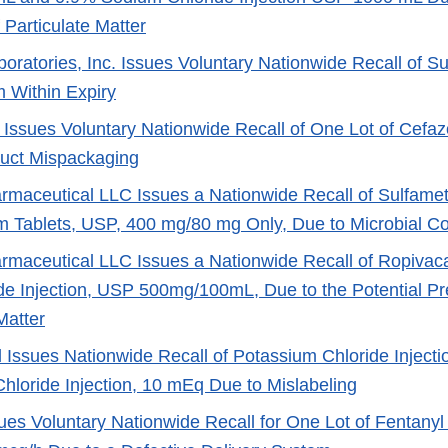
 Particulate Matter
oratories, Inc. Issues Voluntary Nationwide Recall of Su
 Within Expiry
Issues Voluntary Nationwide Recall of One Lot of Cefazol
uct Mispackaging
maceutical LLC Issues a Nationwide Recall of Sulfamet
m Tablets, USP, 400 mg/80 mg Only, Due to Microbial C
maceutical LLC Issues a Nationwide Recall of Ropivac
de Injection, USP 500mg/100mL, Due to the Potential Pr
Matter
 Issues Nationwide Recall of Potassium Chloride Inject
hloride Injection, 10 mEq Due to Mislabeling
ues Voluntary Nationwide Recall for One Lot of Fentany