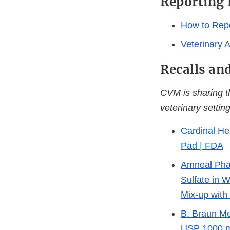
Reporting
How to Repo
Veterinary 
Recalls an
CVM is sharing 
veterinary setting
Cardinal He
Pad | FDA
Amneal Phar
Sulfate in 
Mix-up with
B. Braun Me
USP 1000 m