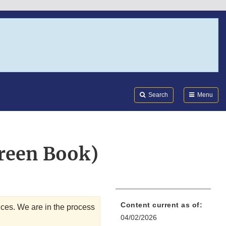
Search
Submi
FDA
Search
Menu
reen Book)
Content current as of:
ices. We are in the process
04/02/2026