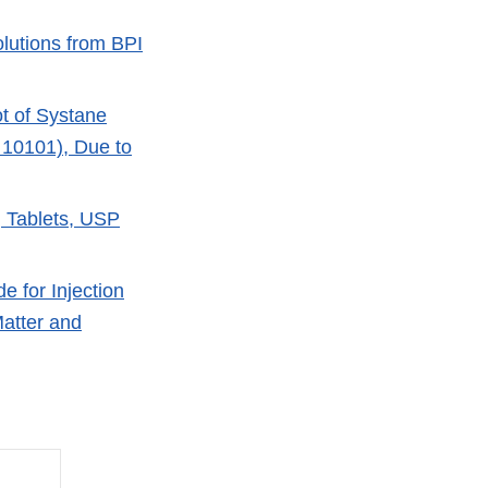
olutions from BPI
ot of Systane
 10101), Due to
g Tablets, USP
e for Injection
Matter and