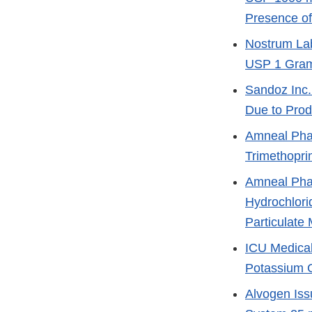
Presence of
Nostrum Lab
USP 1 Gram
Sandoz Inc. 
Due to Prod
Amneal Phar
Trimethopri
Amneal Phar
Hydrochlori
Particulate 
ICU Medical
Potassium C
Alvogen Iss