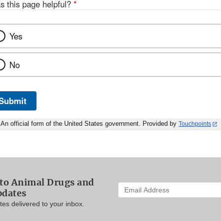
s this page helpful?
*
Yes
No
Submit
An official form of the United States government. Provided by
Touchpoints
 to Animal Drugs and
Enter
pdates
your
es delivered to your inbox.
email
address