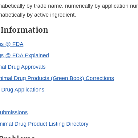
habetically by trade name, numerically by application nu
habetically by active ingredient.
 Information
gs @ FDA
gs @ FDA Explained
al Drug Approvals
imal Drug Products (Green Book) Corrections
Drug Applications
Submissions
nimal Drug Product Listing Directory