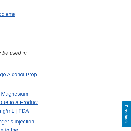
roblems
 be used in
rge Alcohol Prep
of Magnesium
Due to a Product
Feedback
 mg/mL | FDA
ger’s Injection
e to the