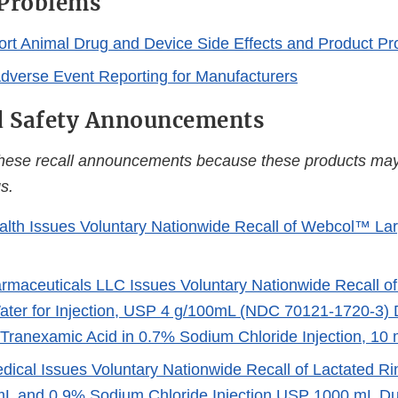
 Problems
rt Animal Drug and Device Side Effects and Product P
Adverse Event Reporting for Manufacturers
d Safety Announcements
these recall announcements because these products may
s.
alth Issues Voluntary Nationwide Recall of Webcol™ La
maceuticals LLC Issues Voluntary Nationwide Recall 
Water for Injection, USP 4 g/100mL (NDC 70121-1720-3) 
 Tranexamic Acid in 0.7% Sodium Chloride Injection, 10
dical Issues Voluntary Nationwide Recall of Lactated Rin
L and 0.9% Sodium Chloride Injection USP 1000 mL Du