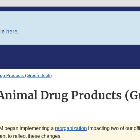
ble
here
.
ug Products (Green Book)
Animal Drug Products (G
VM began implementing a
reorganization
impacting two of our off
nt to reflect these changes.