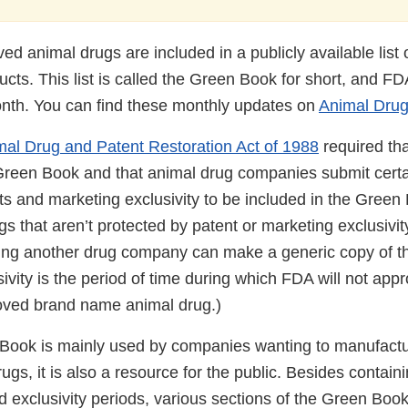
d animal drugs are included in a publicly available list
cts. This list is called the Green Book for short, and FDA
onth. You can find these monthly updates on
Animal Dru
al Drug and Patent Restoration Act of 1988
required th
Green Book and that animal drug companies submit certai
s and marketing exclusivity to be included in the Green
 that aren’t protected by patent or marketing exclusivity
ng another drug company can make a generic copy of th
ivity is the period of time during which FDA will not app
oved brand name animal drug.)
Book is mainly used by companies wanting to manufactur
ugs, it is also a resource for the public. Besides contain
d exclusivity periods, various sections of the Green Boo