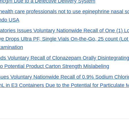
cg/h Due to a Defective Delivery System
ealth care professionals not to use epinephrine nasal s
ndo USA
atories Issues Voluntary Nationwide Recall of One (1) L
ye Drops Ultra PF, Single Vials On-the-Go, 25 count (Lot
tamination
s Voluntary Recall of Clonazepam Orally Disintegratin
to Potential Product Carton Strength Mislabeling
sues Voluntary Nationwide Recall of 0.9% Sodium Chlorid
 in E3 Containers Due to the Potential for Particulate 