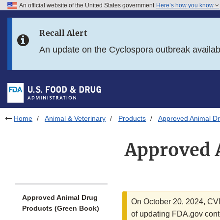
An official website of the United States government
Here’s how you know
Skip to main content
Recall Alert
Skip to FDA Search
An update on the Cyclospora outbreak availa
Skip to in this section menu
Skip to footer links
Home
Animal & Veterinary
Products
Approved Animal Dr
Approved 
Approved Animal Drug
On October 20, 2024, C
Products (Green Book)
of updating FDA.gov conte