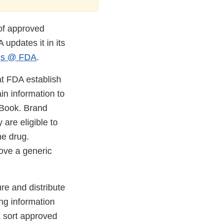
 of approved
 updates it in its
gs @ FDA
.
at FDA establish
n information to
 Book. Brand
 are eligible to
e drug.
rove a generic
e and distribute
ing information
k sort approved