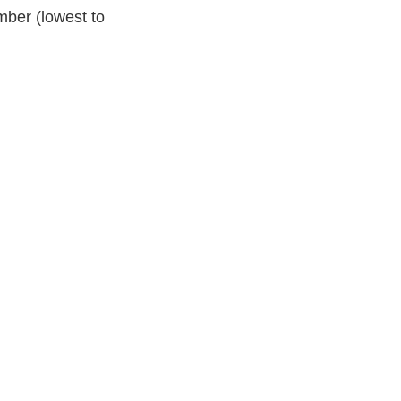
mber (lowest to