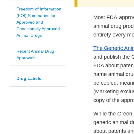
Freedom of Information
(FOI) Summaries for
Most FDA-approve
Approved and
animal drug produ
Conditionally Approved
entirety every m
Animal Drugs
The Generic Anim
Recent Animal Drug
and publish the 
Approvals
FDA about patent
name animal drugs
Drug Labels
be copied, meani
(Marketing exclus
copy of the appr
While the Green 
generic animal dr
about patents an