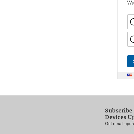
Wa
Subscribe
Devices U
Get email updat