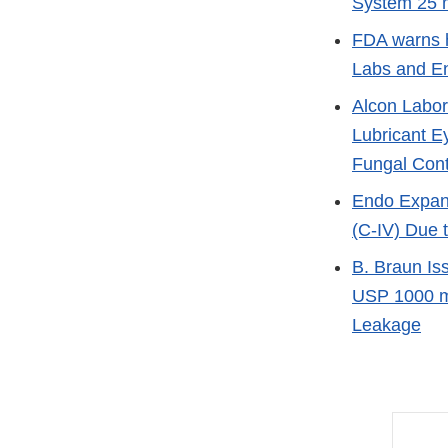
System 25 m
FDA warns h
Labs and E
Alcon Labor
Lubricant E
Fungal Con
Endo Expand
(C-IV) Due 
B. Braun Is
USP 1000 mL
Leakage