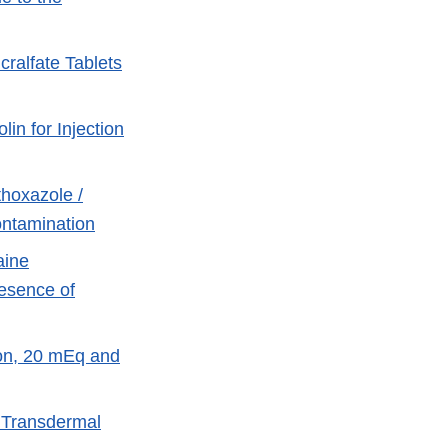
cralfate Tablets
in for Injection
hoxazole /
ontamination
aine
esence of
ion, 20 mEq and
l Transdermal