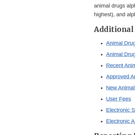
animal drugs alp
highest), and alp
Additional
Animal Dru
Animal Dru
Recent Anim
Approved An
New Animal 
User Fees
Electronic 
Electronic A