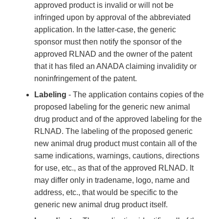
approved product is invalid or will not be
infringed upon by approval of the abbreviated
application. In the latter-case, the generic
sponsor must then notify the sponsor of the
approved RLNAD and the owner of the patent
that it has filed an ANADA claiming invalidity or
noninfringement of the patent.
Labeling
- The application contains copies of the
proposed labeling for the generic new animal
drug product and of the approved labeling for the
RLNAD. The labeling of the proposed generic
new animal drug product must contain all of the
same indications, warnings, cautions, directions
for use, etc., as that of the approved RLNAD. It
may differ only in tradename, logo, name and
address, etc., that would be specific to the
generic new animal drug product itself.