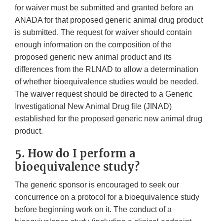
for waiver must be submitted and granted before an
ANADA for that proposed generic animal drug product
is submitted. The request for waiver should contain
enough information on the composition of the
proposed generic new animal product and its
differences from the RLNAD to allow a determination
of whether bioequivalence studies would be needed.
The waiver request should be directed to a Generic
Investigational New Animal Drug file (JINAD)
established for the proposed generic new animal drug
product.
5. How do I perform a
bioequivalence study?
The generic sponsor is encouraged to seek our
concurrence on a protocol for a bioequivalence study
before beginning work on it. The conduct of a