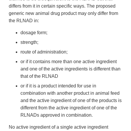
differs from it in certain specific ways. The proposed
generic new animal drug product may only differ from
the RLNAD in:
dosage form;
strength;
route of administration;
or if it contains more than one active ingredient
and one of the active ingredients is different than
that of the RLNAD
or if it is a product intended for use in
combination with another product in animal feed
and the active ingredient of one of the products is
different from the active ingredient of one of the
RLNADs approved in combination.
No active ingredient of a single active ingredient