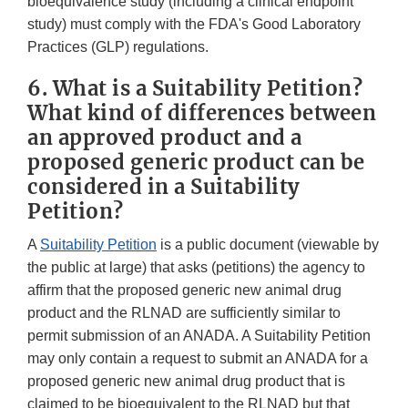
bioequivalence study (including a clinical endpoint
study) must comply with the FDA's Good Laboratory
Practices (GLP) regulations.
6. What is a Suitability Petition?
What kind of differences between
an approved product and a
proposed generic product can be
considered in a Suitability
Petition?
A
Suitability Petition
is a public document (viewable by
the public at large) that asks (petitions) the agency to
affirm that the proposed generic new animal drug
product and the RLNAD are sufficiently similar to
permit submission of an ANADA. A Suitability Petition
may only contain a request to submit an ANADA for a
proposed generic new animal drug product that is
claimed to be bioequivalent to the RLNAD but that