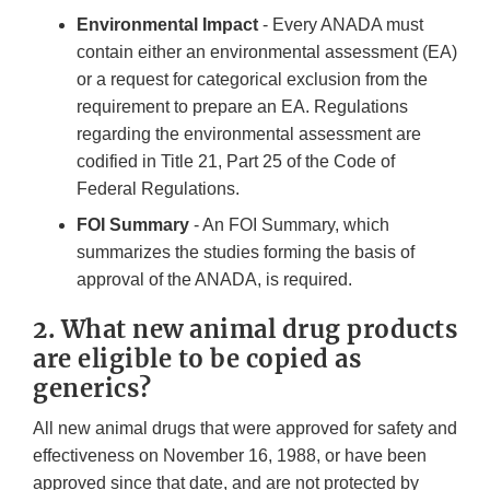
Environmental Impact
- Every ANADA must
contain either an environmental assessment (EA)
or a request for categorical exclusion from the
requirement to prepare an EA. Regulations
regarding the environmental assessment are
codified in Title 21, Part 25 of the Code of
Federal Regulations.
FOI Summary
- An FOI Summary, which
summarizes the studies forming the basis of
approval of the ANADA, is required.
2. What new animal drug products
are eligible to be copied as
generics?
All new animal drugs that were approved for safety and
effectiveness on November 16, 1988, or have been
approved since that date, and are not protected by