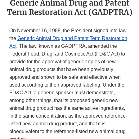
Generic Animal Drug and Patent
Term Restoration Act (GADPTRA)
On November 16, 1988, the President signed into law
the
Generic Animal Drug and Patent Term Restoration
Act
. The law, known as GADPTRA, amended the
Federal Food, Drug, and Cosmetic Act (FD&C Act) to
provide for the approval of generic copies of new
animal drug products that have been previously
approved and shown to be safe and effective when
used according to their approved labeling. Under the
FD&C Act, a generic sponsor must demonstrate,
among other things, that its proposed generic new
animal drug product has the same active ingredients,
in the same concentration, as the approved reference-
listed new animal drug product, and that it is
bioequivalent to the reference-listed new animal drug