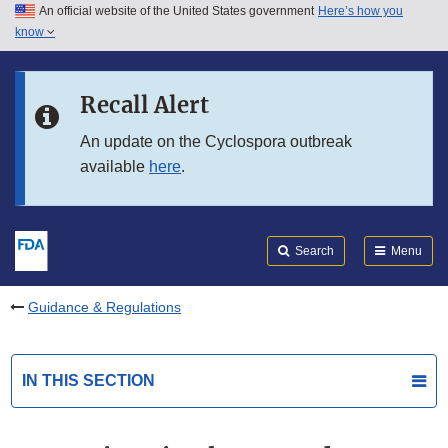
An official website of the United States government
Here’s how you
Skip to main content
know
Search
Submit
FDA
Skip to FDA Search
Recall Alert
Skip to in this section menu
An update on the Cyclospora outbreak
available
here
.
Skip to footer links
Search
Menu
Guidance & Regulations
IN THIS SECTION