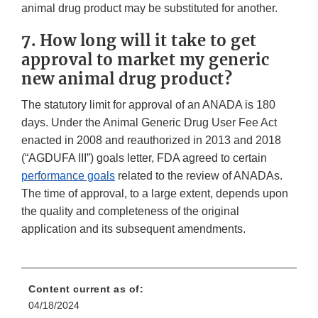
animal drug product may be substituted for another.
7. How long will it take to get
approval to market my generic
new animal drug product?
The statutory limit for approval of an ANADA is 180
days. Under the Animal Generic Drug User Fee Act
enacted in 2008 and reauthorized in 2013 and 2018
(“AGDUFA III”) goals letter, FDA agreed to certain
performance goals
related to the review of ANADAs.
The time of approval, to a large extent, depends upon
the quality and completeness of the original
application and its subsequent amendments.
Content current as of:
04/18/2024