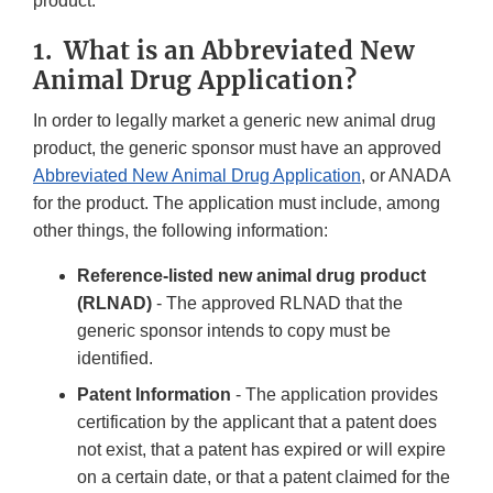
product.
1. What is an Abbreviated New
Animal Drug Application?
In order to legally market a generic new animal drug
product, the generic sponsor must have an approved
Abbreviated New Animal Drug Application
, or ANADA
for the product. The application must include, among
other things, the following information:
Reference-listed new animal drug product
(RLNAD)
- The approved RLNAD that the
generic sponsor intends to copy must be
identified.
Patent Information
- The application provides
certification by the applicant that a patent does
not exist, that a patent has expired or will expire
on a certain date, or that a patent claimed for the