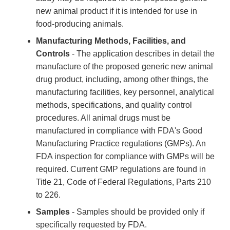
new animal product if it is intended for use in
food-producing animals.
Manufacturing Methods, Facilities, and
Controls
- The application describes in detail the
manufacture of the proposed generic new animal
drug product, including, among other things, the
manufacturing facilities, key personnel, analytical
methods, specifications, and quality control
procedures. All animal drugs must be
manufactured in compliance with FDA's Good
Manufacturing Practice regulations (GMPs). An
FDA inspection for compliance with GMPs will be
required. Current GMP regulations are found in
Title 21, Code of Federal Regulations, Parts 210
to 226.
Samples
- Samples should be provided only if
specifically requested by FDA.