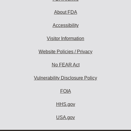
About FDA
Accessibility
Visitor Information
Website Policies / Privacy
No FEAR Act
Vulnerability Disclosure Policy
FOIA
HHS.gov
USA.gov