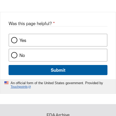
Was this page helpful?
*
Yes
No
Submit
An official form of the United States government. Provided by
Touchpoints
FDA Archive