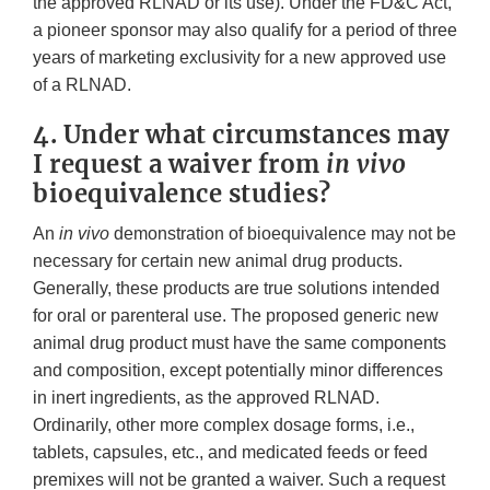
the approved RLNAD or its use). Under the FD&C Act,
a pioneer sponsor may also qualify for a period of three
years of marketing exclusivity for a new approved use
of a RLNAD.
4. Under what circumstances may
I request a waiver from
in vivo
bioequivalence studies?
An
in vivo
demonstration of bioequivalence may not be
necessary for certain new animal drug products.
Generally, these products are true solutions intended
for oral or parenteral use. The proposed generic new
animal drug product must have the same components
and composition, except potentially minor differences
in inert ingredients, as the approved RLNAD.
Ordinarily, other more complex dosage forms, i.e.,
tablets, capsules, etc., and medicated feeds or feed
premixes will not be granted a waiver. Such a request