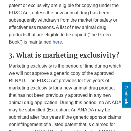
patent or exclusivity are eligible for copying under the
FD&C Act, unless the new animal drug has been
subsequently withdrawn from the market for safety or
effectiveness reasons. A list of new animal drug
products that are eligible to be copied (“the Green
Book”) is maintained
here
.
3. What is marketing exclusivity?
Marketing exclusivity is the period of time during which
we will not approve a generic copy of the approved
RLNAD. The FD&C Act provides for five years of
marketing exclusivity for a new animal drug product
Feedback
that has not been previously approved in any new
animal drug application. During this period, no ANADA
may be submitted (Exception: An ANADA may be
submitted after four years if the generic sponsor claims
noninfringement of a listed patent that is claimed for