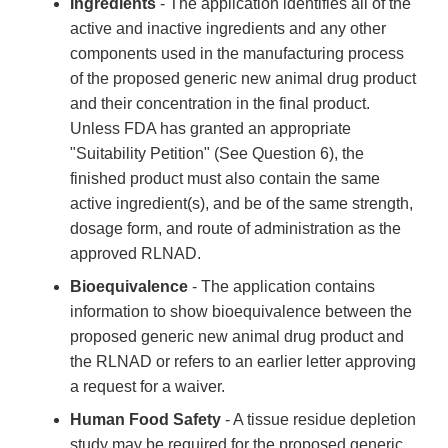
Ingredients
- The application identifies all of the
active and inactive ingredients and any other
components used in the manufacturing process
of the proposed generic new animal drug product
and their concentration in the final product.
Unless FDA has granted an appropriate
"Suitability Petition" (See Question 6), the
finished product must also contain the same
active ingredient(s), and be of the same strength,
dosage form, and route of administration as the
approved RLNAD.
Bioequivalence
- The application contains
information to show bioequivalence between the
proposed generic new animal drug product and
the RLNAD or refers to an earlier letter approving
a request for a waiver.
Human Food Safety
- A tissue residue depletion
study may be required for the proposed generic