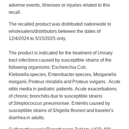
adverse events, illnesses or injuries related to this
recall.
The recalled product was distributed nationwide to
wholesalers/distributors between the dates of
12/4/2024 to 5/15/2025 only.
The product is indicated for the treatment of Urinary
tract infections caused by susceptible strains of the
following organisms: Escherichia Coli,
Klebsiella species, Enterobacter species, Morganella
morganii, Proteus mirabilis and Proteus vulgaris. Acute
otitis media in pediatric patients. Acute exacerbations
of chronic bronchitis due to susceptible strains
of
Streptococcus pneumoniae
. Enteritis caused by
susceptible strains of
Shigella flexneri
and traveler's
diarrhea in adults.