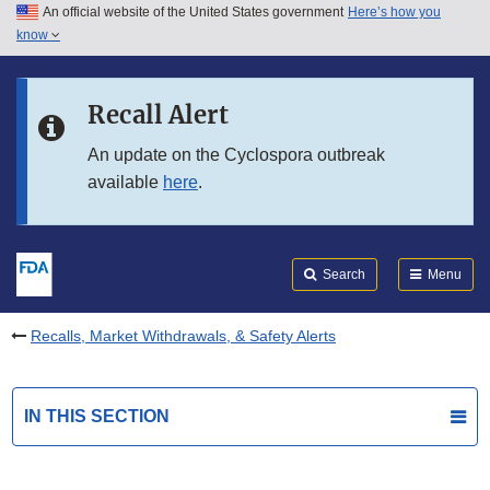
An official website of the United States government
Here’s how you
Skip to main content
know
Search
Submit
FDA
Skip to FDA Search
Recall Alert
Skip to in this section menu
An update on the Cyclospora outbreak
available
here
.
Skip to footer links
Search
Menu
Recalls, Market Withdrawals, & Safety Alerts
IN THIS SECTION