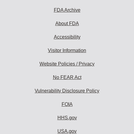
FDA Archive
About FDA
Accessibility
Visitor Information
Website Policies / Privacy
No FEAR Act
Vulnerability Disclosure Policy
FOIA
HHS.gov
USA.gov