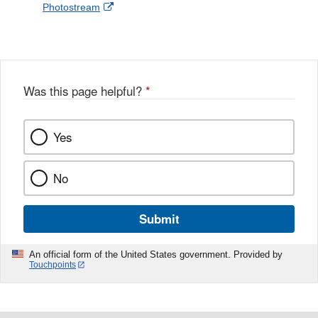
External
Photostream
Disclaimer
l
a
Link
o
c
Disclaimer
w
e
b
o
o
Was this page helpful?
*
k
Yes
No
Submit
An official form of the United States government. Provided by
Touchpoints