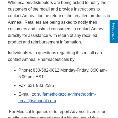
Wholesalers/distributors are being asked to notify their
customers of the recall and provide instructions to
contact Amneal for the return of the recalled products to
Amneal. Retailers are being asked to notify their
Feedback
customers and instruct consumers to contact Amneal
directly for assistance with return of any recalled
product and reimbursement information.
Individuals with questions regarding this recall can
contact Amneal Pharmaceuticals by:
Phone: 833-582-0812 Monday-Friday, 8:00 am-
5:00 pm, EST
Fax: 631-983-2595
E-mail to:
sulfamethoxazole-trimethoprim-
recall@amneal.com
For Medical Inquiries or to report Adverse Events, or