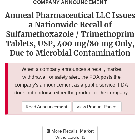
COMPANY ANNOUNCEMENT
Amneal Pharmaceutical LLC Issues
a Nationwide Recall of
Sulfamethoxazole / Trimethoprim
Tablets, USP, 400 mg/80 mg Only,
Due to Microbial Contamination
When a company announces a recall, market
withdrawal, or safety alert, the FDA posts the
company's announcement as a public service. FDA
does not endorse either the product or the company.
Read Announcement
View Product Photos
More Recalls, Market
Withdrawals, &