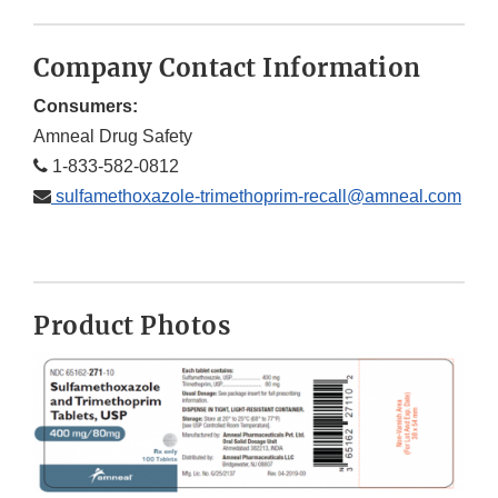
Company Contact Information
Consumers:
Amneal Drug Safety
1-833-582-0812
sulfamethoxazole-trimethoprim-recall@amneal.com
Product Photos