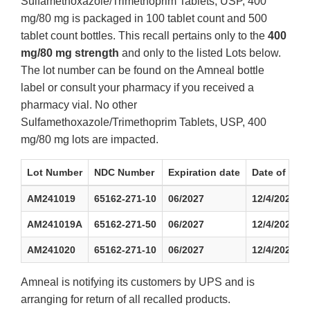
Sulfamethoxazole/Trimethoprim Tablets, USP, 400
mg/80 mg is packaged in 100 tablet count and 500
tablet count bottles. This recall pertains only to the
400
mg/80 mg strength
and only to the listed Lots below.
The lot number can be found on the Amneal bottle
label or consult your pharmacy if you received a
pharmacy vial. No other
Sulfamethoxazole/Trimethoprim Tablets, USP, 400
mg/80 mg lots are impacted.
Lot Number
NDC Number
Expiration date
Date of Firs
AM241019
65162-271-10
06/2027
12/4/2024
AM241019A
65162-271-50
06/2027
12/4/2024
AM241020
65162-271-10
06/2027
12/4/2024
Amneal is notifying its customers by UPS and is
arranging for return of all recalled products.