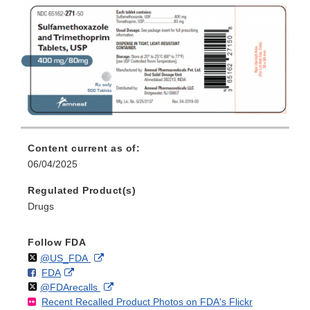
Content current as of:
06/04/2025
Regulated Product(s)
Drugs
Follow FDA
Follow
on
External
@US_FDA
F
o
External
FDA
X
Link
Follow
on
External
@FDArecalls
o
n
Link
Disclaimer
Recent Recalled Product Photos on FDA's Flickr
X
Link
l
F
Disclaimer