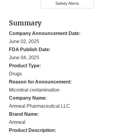
Safety Alerts
Summary
Company Announcement Date:
June 02, 2025
FDA Publish Date:
June 04, 2025
Product Type:
Drugs
Reason for Announcement:
Microbial contamination
Company Name:
Amneal Pharmaceutical LLC
Brand Name:
Amneal
Product Description: