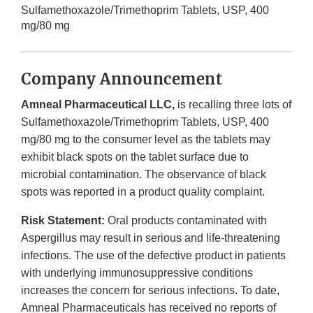
Sulfamethoxazole/Trimethoprim Tablets, USP, 400
mg/80 mg
Company Announcement
Amneal Pharmaceutical LLC,
is recalling three lots of
Sulfamethoxazole/Trimethoprim Tablets, USP, 400
mg/80 mg to the consumer level as the tablets may
exhibit black spots on the tablet surface due to
microbial contamination. The observance of black
spots was reported in a product quality complaint.
Risk Statement:
Oral products contaminated with
Aspergillus may result in serious and life-threatening
infections. The use of the defective product in patients
with underlying immunosuppressive conditions
increases the concern for serious infections. To date,
Amneal Pharmaceuticals has received no reports of