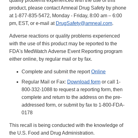
quality problems experienced with the use of this
product, please contact Amneal Drug Safety by phone
at 1-877-835-5472, Monday - Friday, 8:00 am – 6:00
pm, EST, or e-mail at
DrugSafety@amneal.com
.
Adverse reactions or quality problems experienced
with the use of this product may be reported to the
FDA's MedWatch Adverse Event Reporting program
either online, by regular mail or by fax.
Complete and submit the report
Online
Regular Mail or Fax:
Download form
or call 1-
800-332-1088 to request a reporting form, then
complete and return to the address on the pre-
addressed form, or submit by fax to 1-800-FDA-
0178
This recall is being conducted with the knowledge of
the U.S. Food and Drug Administration.