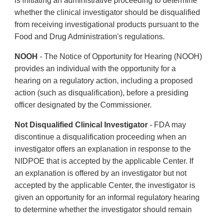
is initiating an administrative proceeding to determine
whether the clinical investigator should be disqualified
from receiving investigational products pursuant to the
Food and Drug Administration's regulations.
NOOH
- The Notice of Opportunity for Hearing (NOOH)
provides an individual with the opportunity for a
hearing on a regulatory action, including a proposed
action (such as disqualification), before a presiding
officer designated by the Commissioner.
Not Disqualified Clinical Investigator
- FDA may
discontinue a disqualification proceeding when an
investigator offers an explanation in response to the
NIDPOE that is accepted by the applicable Center. If
an explanation is offered by an investigator but not
accepted by the applicable Center, the investigator is
given an opportunity for an informal regulatory hearing
to determine whether the investigator should remain