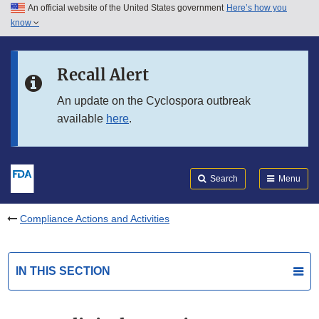
An official website of the United States government
Here’s how you
Skip to main content
know
Search
Submit
FDA
Skip to FDA Search
Recall Alert
Skip to in this section menu
An update on the Cyclospora outbreak
available
here
.
Skip to footer links
Search
Menu
Compliance Actions and Activities
IN THIS SECTION