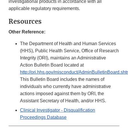
investigational products in accordance with all
applicable regulatory requirements.
Resources
Other Reference:
The Department of Health and Human Services
(HHS), Public Health Service, Office of Research
Integrity (ORI), maintains an Administrative
Action Bulletin Board located at
http://ori.hhs.gov/misconduct/AdminBulletinBoard.sht
This Bulletin Board includes the names of
individuals who currently have administrative
actions imposed against them by ORI, the
Assistant Secretary of Health, and/or HHS.
Clinical Investigator - Disqualification
Proceedings Database