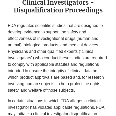
Clinical Investigators -
Disqualification Proceedings
FDA regulates scientific studies that are designed to
develop evidence to support the safety and
effectiveness of investigational drugs (human and
animal), biological products, and medical devices.
Physicians and other qualified experts ("clinical
investigators") who conduct these studies are required
to comply with applicable statutes and regulations
intended to ensure the integrity of clinical data on
which product approvals are based and, for research
involving human subjects, to help protect the rights,
safety, and welfare of those subjects.
In certain situations in which FDA alleges a clinical
investigator has violated applicable regulations, FDA
may initiate a clinical investigator disqualification