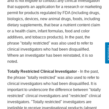
and is not eligible to conduct any clinical investigation
that supports an application for a research or marketing
permit for products regulated by FDA (including drugs,
biologics, devices, new animal drugs, foods, including
dietary supplements, that bear a nutrient content claim
or a health claim, infant formulas, food and color
additives, and tobacco products). In the past, the
phrase "totally restricted" was also used to refer to
Feed
clinical investigators who had been disqualified.
Where an investigator has been reinstated, it is so
noted.
Totally Restricted Clinical Investigator
- In the past,
the phrase "totally restricted" was also used to refer to
clinical investigators who had been disqualified. It is
important to underscore the difference between "totally
restricted" clinical investigators and "restricted" clinical
investigators. "Totally restricted" investigators are
ineligible to receive investigational products (absent