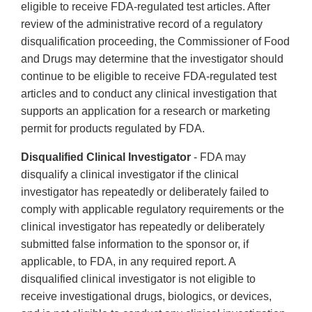
eligible to receive FDA-regulated test articles. After
review of the administrative record of a regulatory
disqualification proceeding, the Commissioner of Food
and Drugs may determine that the investigator should
continue to be eligible to receive FDA-regulated test
articles and to conduct any clinical investigation that
supports an application for a research or marketing
permit for products regulated by FDA.
Disqualified Clinical Investigator
- FDA may
disqualify a clinical investigator if the clinical
investigator has repeatedly or deliberately failed to
comply with applicable regulatory requirements or the
clinical investigator has repeatedly or deliberately
submitted false information to the sponsor or, if
applicable, to FDA, in any required report. A
disqualified clinical investigator is not eligible to
receive investigational drugs, biologics, or devices,