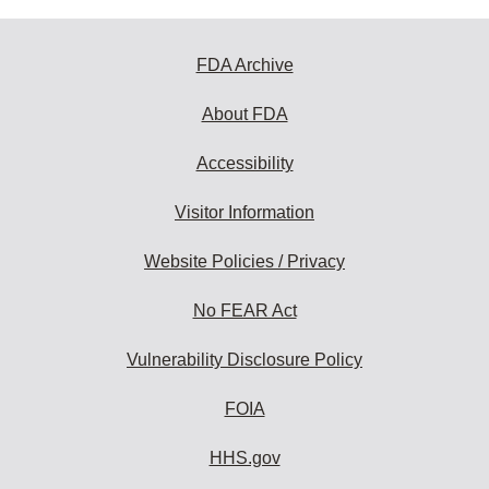
FDA Archive
About FDA
Accessibility
Visitor Information
Website Policies / Privacy
No FEAR Act
Vulnerability Disclosure Policy
FOIA
HHS.gov