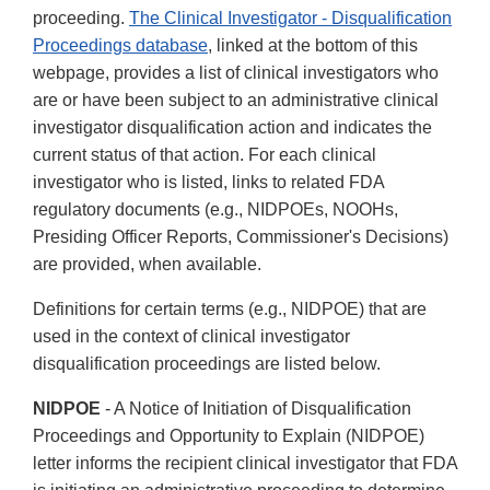
proceeding.
The Clinical Investigator - Disqualification
Proceedings database
, linked at the bottom of this
webpage, provides a list of clinical investigators who
are or have been subject to an administrative clinical
investigator disqualification action and indicates the
current status of that action. For each clinical
investigator who is listed, links to related FDA
regulatory documents (e.g., NIDPOEs, NOOHs,
Presiding Officer Reports, Commissioner's Decisions)
are provided, when available.
Definitions for certain terms (e.g., NIDPOE) that are
used in the context of clinical investigator
disqualification proceedings are listed below.
NIDPOE
- A Notice of Initiation of Disqualification
Proceedings and Opportunity to Explain (NIDPOE)
letter informs the recipient clinical investigator that FDA