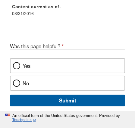
Content current as of:
03/31/2016
Was this page helpful?
*
Yes
No
Submit
An official form of the United States government. Provided by
Touchpoints