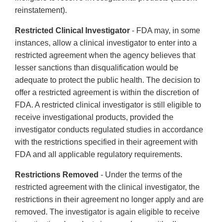
reinstatement).
Restricted Clinical Investigator
- FDA may, in some
instances, allow a clinical investigator to enter into a
restricted agreement when the agency believes that
lesser sanctions than disqualification would be
adequate to protect the public health. The decision to
offer a restricted agreement is within the discretion of
FDA. A restricted clinical investigator is still eligible to
receive investigational products, provided the
investigator conducts regulated studies in accordance
with the restrictions specified in their agreement with
FDA and all applicable regulatory requirements.
Restrictions Removed
- Under the terms of the
restricted agreement with the clinical investigator, the
restrictions in their agreement no longer apply and are
removed. The investigator is again eligible to receive