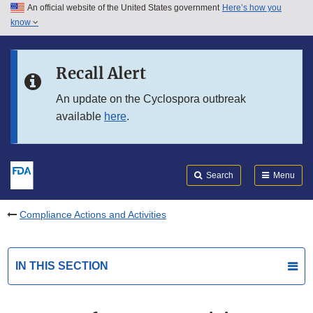
An official website of the United States government
Here’s how you
Skip to main content
know
Search
Submit
FDA
Skip to FDA Search
Recall Alert
Skip to in this section menu
An update on the Cyclospora outbreak
available
here
.
Skip to footer links
Search
Menu
Compliance Actions and Activities
IN THIS SECTION