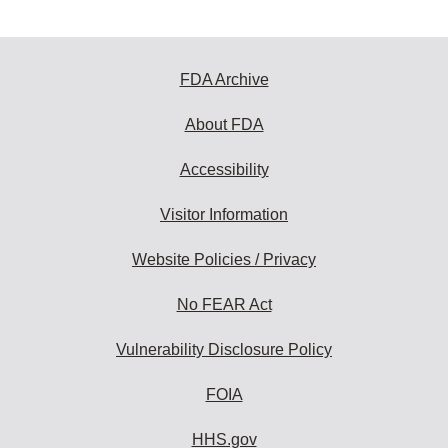
FDA Archive
About FDA
Accessibility
Visitor Information
Website Policies / Privacy
No FEAR Act
Vulnerability Disclosure Policy
FOIA
HHS.gov