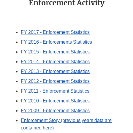
Enforcement Activity
FY 2017 - Enforcement Statistics
FY 2016 - Enforcements Statistics
FY 2015 - Enforcement Statistics
FY 2014 - Enforcement Statistics
FY 2013 - Enforcement Statistics
FY 2012 - Enforcement Statistics
FY 2011 - Enforcement Statistics
FY 2010 - Enforcement Statistics
FY 2009 - Enforcement Statistics
Enforcement Story (previous years data are
contained here)