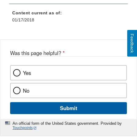
Content current as of:
01/17/2018
Feedback
Was this page helpful?
*
Yes
No
Submit
An official form of the United States government. Provided by
Touchpoints