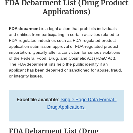
FDA Debarment List (Drug Product
Applications)
FDA debarment
is a legal action that prohibits individuals
and entities from participating in certain activities related to
FDA-regulated industries such as FDA-regulated product
application submission approval or FDA-regulated product
importation, typically after a conviction for serious violations
of the Federal Food, Drug, and Cosmetic Act (FD&C Act).
The FDA debarment lists help the public identify if an
applicant has been debarred or sanctioned for abuse, fraud,
or integrity issues.
Excel file available:
Single Page Data Format -
Drug Applications
FDA Debarment List (Drug