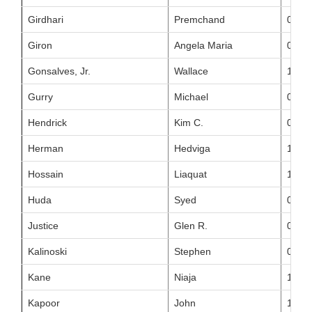
Girdhari
Premchand
01/21
Giron
Angela Maria
05/02
Gonsalves, Jr.
Wallace
10/21
Gurry
Michael
03/21
Hendrick
Kim C.
08/04
Herman
Hedviga
10/17
Hossain
Liaquat
11/05
Huda
Syed
09/16
Justice
Glen R.
07/09
Kalinoski
Stephen
03/19
Kane
Niaja
11/23
Kapoor
John
11/30