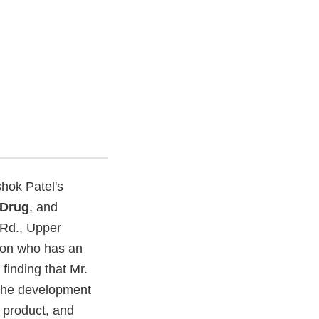
hok Patel's
Drug
, and
 Rd., Upper
rson who has an
finding that Mr.
 the development
product, and