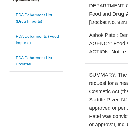
DEPARTMENT O
Food and
Drug
FDA Debarment List
(Drug Imports)
[Docket No. 92N
Ashok Patel; Den
FDA Debarments (Food
Imports)
AGENCY: Food 
ACTION: Notice.
FDA Debarment List
Updates
SUMMARY: The 
request for a hea
Cosmetic Act (th
Saddle River, NJ
approved or pen
Patel was convict
or approval, incl