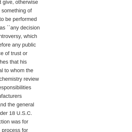
t give, otherwise
, something of
r to be performed
) as ``any decision
ntroversy, which
fore any public
ce of trust or
shes that his
ial to whom the
 chemistry review
sponsibilities
ufacturers
and the general
nder 18 U.S.C.
ction was for
 process for