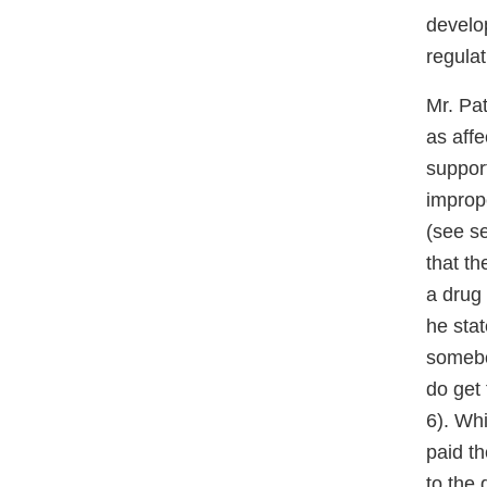
develop
regulat
Mr. Pa
as affe
support
imprope
(see se
that th
a drug
he sta
somebo
do get 
6). Whi
paid th
to the 