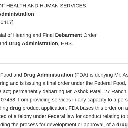
F HEALTH AND HUMAN SERVICES
Administration
-0417]
ial of Hearing and Final
Debarment
Order
and
Drug Administration
, HHS.
Food and
Drug
Administration
(FDA) is denying Mr. As
ring and is issuing a final order under the Federal Food,
e act) permanently debarring Mr. Ashok Patel, 27 Ranch
 07458, from providing services in any capacity to a pe
ding
drug
product application. FDA bases this order on a 
ed of a felony under Federal law for conduct relating to
uding the process for development or approval, of a
drug