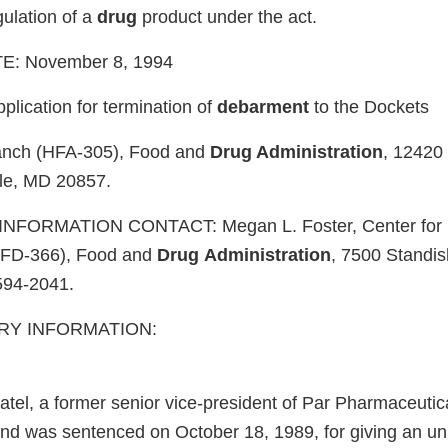
gulation of a
drug
product under the act.
: November 8, 1994
ication for termination of
debarment
to the Dockets
nch (HFA-305), Food and
Drug Administration
, 12420
lle, MD 20857.
NFORMATION CONTACT: Megan L. Foster, Center for
HFD-366), Food and
Drug
Administration
, 7500 Standish
594-2041.
Y INFORMATION:
tel, a former senior vice-president of Par Pharmaceutical
and was sentenced on October 18, 1989, for giving an unl