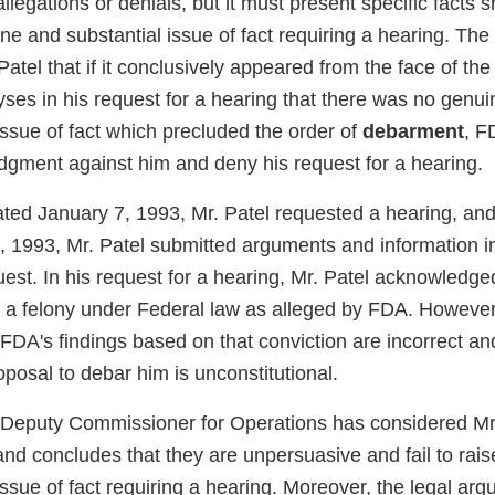
legations or denials, but it must present specific facts 
e and substantial issue of fact requiring a hearing. The 
 Patel that if it conclusively appeared from the face of th
yses in his request for a hearing that there was no genu
issue of fact which precluded the order of
debarment
, F
gment against him and deny his request for a hearing.
dated January 7, 1993, Mr. Patel requested a hearing, and 
, 1993, Mr. Patel submitted arguments and information in
est. In his request for a hearing, Mr. Patel acknowledge
f a felony under Federal law as alleged by FDA. However
FDA's findings based on that conviction are incorrect an
posal to debar him is unconstitutional.
 Deputy Commissioner for Operations has considered Mr.
nd concludes that they are unpersuasive and fail to rai
issue of fact requiring a hearing. Moreover, the legal arg