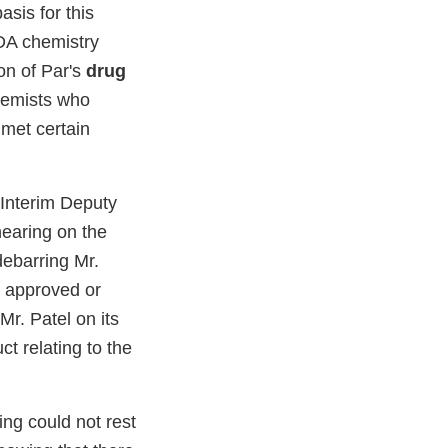
asis for this
FDA chemistry
ion of Par's
drug
chemists who
 met certain
 Interim Deputy
hearing on the
debarring Mr.
n approved or
r. Patel on its
t relating to the
ing could not rest