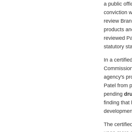
a public off
conviction 
review Branc
products an
reviewed Pa
statutory st
In a certifi
Commissione
agency's pro
Patel from p
pending
dr
finding that
development
The certifie