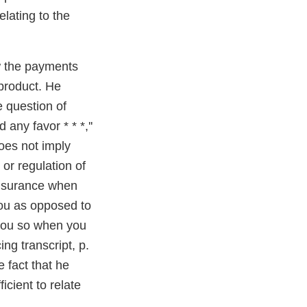
lating to the
w the payments
 product. He
e question of
 any favor * * *,''
oes not imply
 or regulation of
 insurance when
you as opposed to
you so when you
ing transcript, p.
e fact that he
ficient to relate