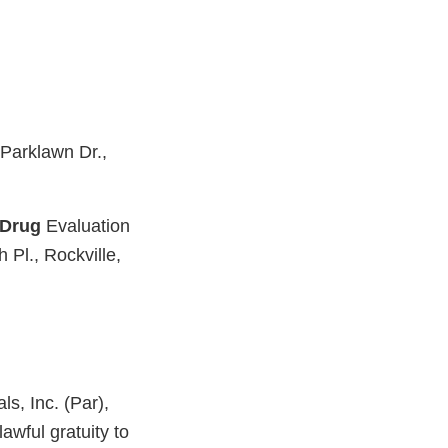
 Parklawn Dr.,
Drug
Evaluation
 Pl., Rockville,
s, Inc. (Par),
awful gratuity to