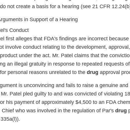
 do not create a basis for a hearing (see 21 CFR 12.24(b)
 Arguments in Support of a Hearing
tel's Conduct
el first alleges that FDA's findings are incorrect because
t involve conduct relating to the development, approval, 
product under the act. Mr. Patel claims that the convict
ing an illegal gratuity in response to repeated requests of
l for personal reasons unrelated to the
drug
approval pro
gument is unconvincing and fails to raise a genuine and 
. Mr. Patel pled guilty to and was convicted of violating 
 for his payment of approximately $4,500 to an FDA chem
 Chief who was involved in the regulation of Par's
drug
p
335a(l)).