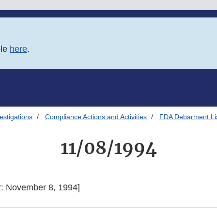
ble
here
.
estigations
Compliance Actions and Activities
FDA Debarment Lis
11/08/1994
r: November 8, 1994]