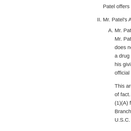
Patel offers
Mr. Patel's
Mr. Pa
Mr. Pat
does no
a drug 
his giv
officia
This ar
of fact
(1)(A)
Branch
U.S.C. 