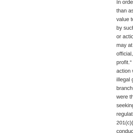
In ord
than as
value t
by such
or acti
may at
official
profit.
action 
illegal
branch
were t
seeking
regulat
201(c)(
conduct