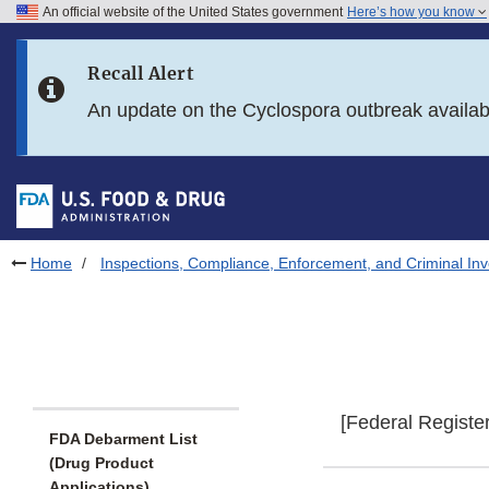
An official website of the United States government
Here’s how you know
Skip to main content
Recall Alert
Skip to FDA Search
An update on the Cyclospora outbreak availa
Skip to in this section menu
Skip to footer links
Home
Inspections, Compliance, Enforcement, and Criminal Inv
[Federal Registe
FDA Debarment List
(Drug Product
Applications)