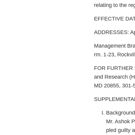
relating to the re
EFFECTIVE DATE
ADDRESSES: Appl
Management Bra
rm. 1-23, Rockvi
FOR FURTHER I
and Research (
MD 20855, 301-
SUPPLEMENTAR
Background
Mr. Ashok Pa
pled guilty 