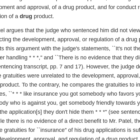
ment and approval, of a drug product, and for conduct re
ion of a
drug
product.
tel argues that the judge who sentenced him did not vie
cting the development, approval, or regulation of a drug
s this argument with the judge's statements, ``It's not th
r handling * * *,'' and ``There is no evidence that they did
ntencing transcript, pp. 7 and 17). However, the judge d
e gratuities were unrelated to the development, approval,
 product. To the contrary, he compares the gratuities to
tes, ``* * * like insurance you got somebody who favors 
dy who is against you, get somebody friendly towards 
the application[s] they don't hide them * * *'' (see sentenc
le there is no evidence of a direct benefit to Mr. Patel, th
e gratuities for ``insurance'' of his drug applications is suf
development, approval, and regulation of a drug product.