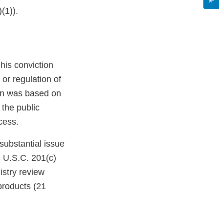
(1)).
 his conviction
or regulation of
ion was based on
 the public
cess.
substantial issue
18 U.S.C. 201(c)
istry review
roducts (21