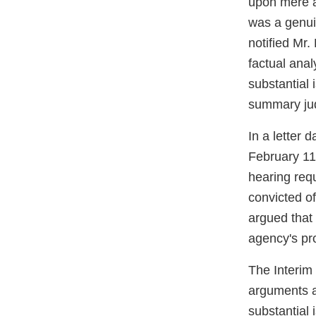
upon mere al
was a genuin
notified Mr.
factual anal
substantial 
summary jud
In a letter 
February 11
hearing requ
convicted o
argued that 
agency's pro
The Interim
arguments a
substantial 