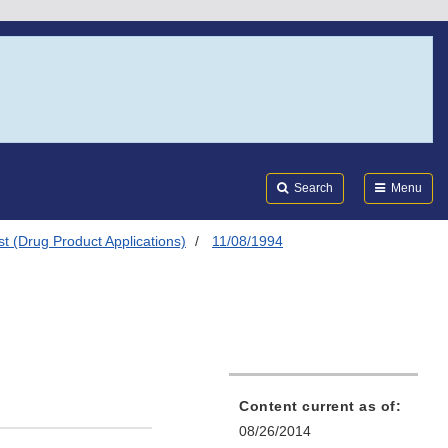
Search
Submi
FDA
Search
Menu
t (Drug Product Applications)
11/08/1994
Content current as of:
08/26/2014