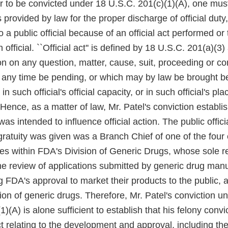
er to be convicted under 18 U.S.C. 201(c)(1)(A), one mus
 provided by law for the proper discharge of official duty
o a public official because of an official act performed o
 official. ``Official act'' is defined by 18 U.S.C. 201(a)(3
on on any question, matter, cause, suit, proceeding or co
 any time be pending, or which may by law be brought be
, in such official's official capacity, or in such official's pla
'' Hence, as a matter of law, Mr. Patel's conviction establi
was intended to influence official action. The public offic
 gratuity was given was a Branch Chief of one of the four
es within FDA's Division of Generic Drugs, whose sole re
he review of applications submitted by generic drug man
 FDA's approval to market their products to the public, 
ion of generic drugs. Therefore, Mr. Patel's conviction u
1)(A) is alone sufficient to establish that his felony convi
 relating to the development and approval, including the