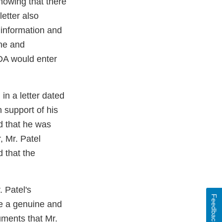
showing that there
letter also
e information and
ine and
DA would enter
in a letter dated
 support of his
d that he was
, Mr. Patel
d that the
 Patel's
Feedback
se a genuine and
uments that Mr.