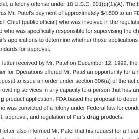
icial, a felony offense under 18 U.S.C. 201(c)(1)(A). The b
was Mr. Patel's payment of approximately $4,500 to an 
h Chief (public official) who was involved in the regulat
d who was specifically responsible for supervising the 
r's applications to determine whether those applications
andards for approval.
ed letter received by Mr. Patel on December 12, 1992, the
r for Operations offered Mr. Patel an opportunity for a 
posal to issue an order under section 306(a) of the act 
roviding services in any capacity to a person that has a
ug
product application. FDA based the proposal to debar M
 he was convicted of a felony under Federal law for conduc
, approval, and regulation of Par's
drug
products.
d letter also informed Mr. Patel that his request for a hear