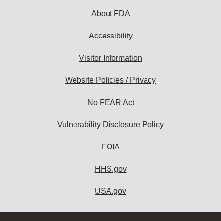
About FDA
Accessibility
Visitor Information
Website Policies / Privacy
No FEAR Act
Vulnerability Disclosure Policy
FOIA
HHS.gov
USA.gov