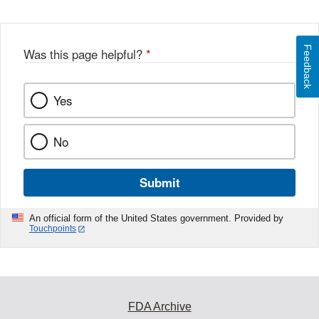
Feedback
Was this page helpful?
*
Yes
No
Submit
An official form of the United States government. Provided by
Touchpoints
FDA Archive