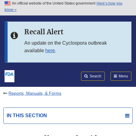
An official website of the United States government
Here’s how you
Skip to main content
know
Search
Submit
FDA
Skip to FDA Search
Recall Alert
Skip to in this section menu
An update on the Cyclospora outbreak
available
here
.
Skip to footer links
Search
Menu
Reports, Manuals, & Forms
IN THIS SECTION