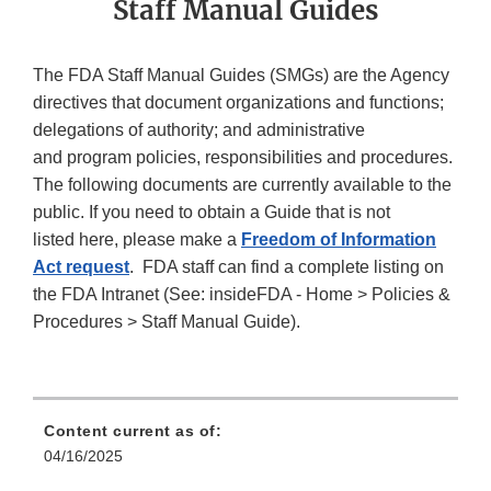
Staff Manual Guides
The FDA Staff Manual Guides (SMGs) are the Agency
directives that document organizations and functions;
delegations of authority; and administrative
and program policies, responsibilities and procedures.
The following documents are currently available to the
public. If you need to obtain a Guide that is not
listed here, please make a
Freedom of Information
Act request
. FDA staff can find a complete listing on
the FDA Intranet (See: insideFDA - Home > Policies &
Procedures > Staff Manual Guide).
Content current as of:
04/16/2025