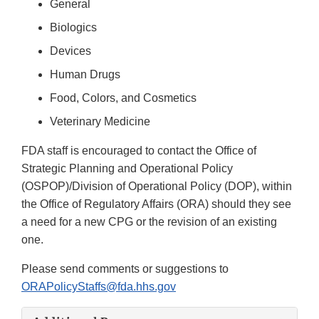
General
Biologics
Devices
Human Drugs
Food, Colors, and Cosmetics
Veterinary Medicine
FDA staff is encouraged to contact the Office of
Strategic Planning and Operational Policy
(OSPOP)/Division of Operational Policy (DOP), within
the Office of Regulatory Affairs (ORA) should they see
a need for a new CPG or the revision of an existing
one.
Please send comments or suggestions to
ORAPolicyStaffs@fda.hhs.gov