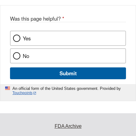
Was this page helpful?
*
Yes
No
Submit
An official form of the United States government. Provided by
Touchpoints
FDA Archive