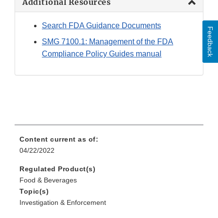
Additional Resources
Search FDA Guidance Documents
Feedback
SMG 7100.1: Management of the FDA
Compliance Policy Guides manual
Content current as of:
04/22/2022
Regulated Product(s)
Food & Beverages
Topic(s)
Investigation & Enforcement