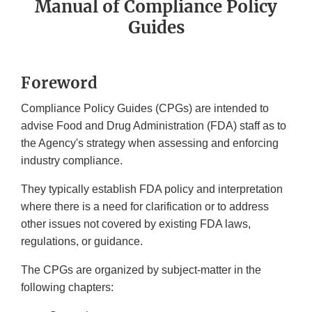
Manual of Compliance Policy
Guides
Foreword
Compliance Policy Guides (CPGs) are intended to
advise Food and Drug Administration (FDA) staff as to
the Agency's strategy when assessing and enforcing
industry compliance.
They typically establish FDA policy and interpretation
where there is a need for clarification or to address
other issues not covered by existing FDA laws,
regulations, or guidance.
The CPGs are organized by subject-matter in the
following chapters: