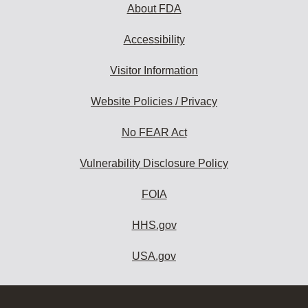
About FDA
Accessibility
Visitor Information
Website Policies / Privacy
No FEAR Act
Vulnerability Disclosure Policy
FOIA
HHS.gov
USA.gov