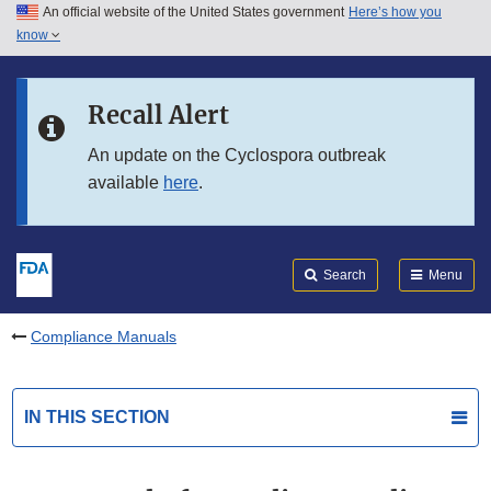
An official website of the United States government
Here’s how you
Skip to main content
know
Search
Submit
FDA
Skip to FDA Search
Recall Alert
Skip to in this section menu
An update on the Cyclospora outbreak
available
here
.
Skip to footer links
Search
Menu
Compliance Manuals
IN THIS SECTION