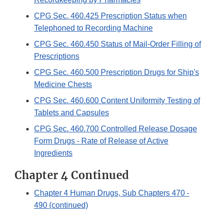
CPG Sec. 460.425 Prescription Status when
Telephoned to Recording Machine
CPG Sec. 460.450 Status of Mail-Order Filling of
Prescriptions
CPG Sec. 460.500 Prescription Drugs for Ship's
Medicine Chests
CPG Sec. 460.600 Content Uniformity Testing of
Tablets and Capsules
CPG Sec. 460.700 Controlled Release Dosage
Form Drugs - Rate of Release of Active
Ingredients
Chapter 4 Continued
Chapter 4 Human Drugs, Sub Chapters 470 -
490 (continued)