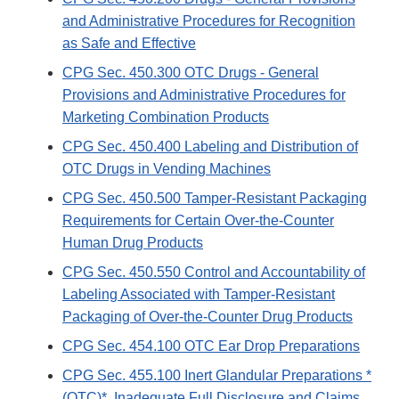
and Administrative Procedures for Recognition
as Safe and Effective
CPG Sec. 450.300 OTC Drugs - General
Provisions and Administrative Procedures for
Marketing Combination Products
CPG Sec. 450.400 Labeling and Distribution of
OTC Drugs in Vending Machines
CPG Sec. 450.500 Tamper-Resistant Packaging
Requirements for Certain Over-the-Counter
Human Drug Products
CPG Sec. 450.550 Control and Accountability of
Labeling Associated with Tamper-Resistant
Packaging of Over-the-Counter Drug Products
CPG Sec. 454.100 OTC Ear Drop Preparations
CPG Sec. 455.100 Inert Glandular Preparations *
(OTC)*, Inadequate Full Disclosure and Claims