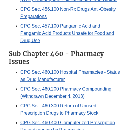
CPG Sec. 456.100 Non-Rx Drugs Anti-Obesity
Preparations
CPG Sec. 457.100 Pangamic Acid and
Pangamic Acid Products Unsafe for Food and
Drug Use
Sub Chapter 460 - Pharmacy
Issues
CPG Sec. 460.100 Hospital Pharmacies - Status
as Drug Manufacturer
CPG Sec. 460.200 Pharmacy Compounding
(Withdrawn December 4, 2013)
CPG Sec. 460.300 Return of Unused
Prescription Drugs to Pharmacy Stock
CPG Sec. 460.400 Computerized Prescription
Recordkeeping by Pharmacies