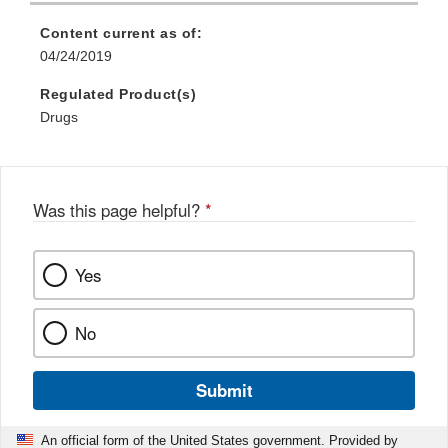
Content current as of:
04/24/2019
Regulated Product(s)
Drugs
Was this page helpful?
*
Yes
No
Submit
An official form of the United States government. Provided by