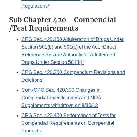
Regulations*
Sub Chapter 420 - Compendial
/Test Requirements
CPG Sec. 420.100 Adulteration of Drugs Under
Section 501(b) and 501(c) of the Act. *Direct
Reference Seizure Authority for Adulterated
Drugs Under Section 501(b)*
CPG Sec. 420.200 Compendium Revisions and
Deletions
Com•CPG Sec. 420.300 Changes in
Compendial Specifications and NDA
Supplements withdrawn on 8/30/12
CPG Sec. 420.400 Performance of Tests for
Compendial Requirements on Compendial
Products