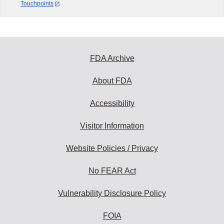
Touchpoints
FDA Archive
About FDA
Accessibility
Visitor Information
Website Policies / Privacy
No FEAR Act
Vulnerability Disclosure Policy
FOIA