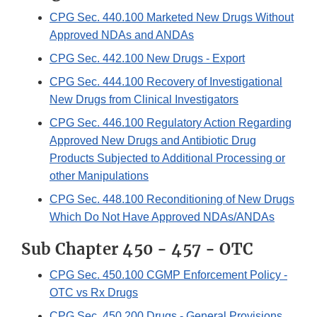
CPG Sec. 440.100 Marketed New Drugs Without
Approved NDAs and ANDAs
CPG Sec. 442.100 New Drugs - Export
CPG Sec. 444.100 Recovery of Investigational
New Drugs from Clinical Investigators
CPG Sec. 446.100 Regulatory Action Regarding
Approved New Drugs and Antibiotic Drug
Products Subjected to Additional Processing or
other Manipulations
CPG Sec. 448.100 Reconditioning of New Drugs
Which Do Not Have Approved NDAs/ANDAs
Sub Chapter 450 - 457 - OTC
CPG Sec. 450.100 CGMP Enforcement Policy -
OTC vs Rx Drugs
CPG Sec. 450.200 Drugs - General Provisions