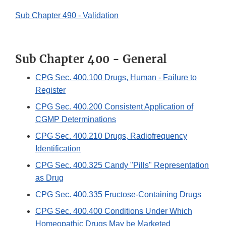
Sub Chapter 490 - Validation
Sub Chapter 400 - General
CPG Sec. 400.100 Drugs, Human - Failure to
Register
CPG Sec. 400.200 Consistent Application of
CGMP Determinations
CPG Sec. 400.210 Drugs, Radiofrequency
Identification
CPG Sec. 400.325 Candy "Pills" Representation
as Drug
CPG Sec. 400.335 Fructose-Containing Drugs
CPG Sec. 400.400 Conditions Under Which
Homeopathic Drugs May be Marketed