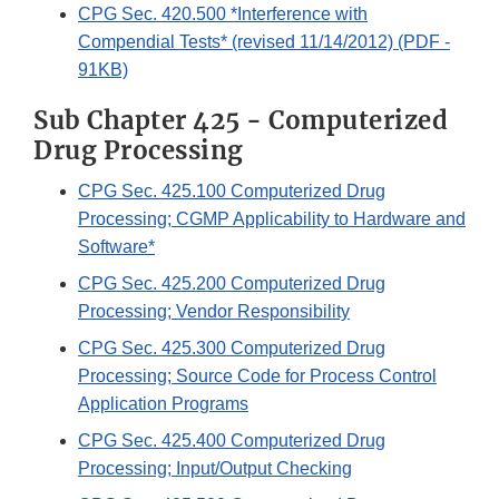
CPG Sec. 420.500 *Interference with
Compendial Tests* (revised 11/14/2012) (PDF -
91KB)
Sub Chapter 425 - Computerized
Drug Processing
CPG Sec. 425.100 Computerized Drug
Processing; CGMP Applicability to Hardware and
Software*
CPG Sec. 425.200 Computerized Drug
Processing; Vendor Responsibility
CPG Sec. 425.300 Computerized Drug
Processing; Source Code for Process Control
Application Programs
CPG Sec. 425.400 Computerized Drug
Processing; Input/Output Checking