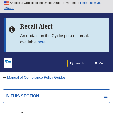
An official website of the United States government
Here’s how you
Skip to main content
know
Search
Submit
FDA
Skip to FDA Search
Recall Alert
Skip to in this section menu
An update on the Cyclospora outbreak
available
here
.
Skip to footer links
Search
Menu
Manual of Compliance Policy Guides
IN THIS SECTION