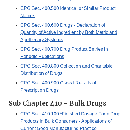
CPG Sec. 400.500 Identical or Similar Product
Names
CPG Sec. 400.600 Drugs - Declaration of
Quantity of Active Ingredient by Both Metric and
Apothecary Systems
CPG Sec. 400.700 Drug Product Entries in
Periodic Publications
CPG Sec. 400.800 Collection and Charitable
Distribution of Drugs
CPG Sec. 400.900 Class I Recalls of
Prescription Drugs
Sub Chapter 410 - Bulk Drugs
CPG Sec. 410.100 *Finished Dosage Form Drug
Products in Bulk Containers - Applications of
Current Good Manufacturing Practice