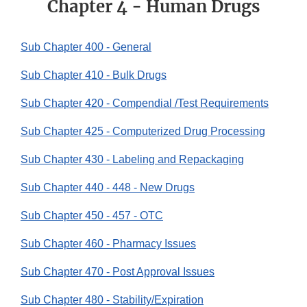
Chapter 4 - Human Drugs
Sub Chapter 400 - General
Sub Chapter 410 - Bulk Drugs
Sub Chapter 420 - Compendial /Test Requirements
Sub Chapter 425 - Computerized Drug Processing
Sub Chapter 430 - Labeling and Repackaging
Sub Chapter 440 - 448 - New Drugs
Sub Chapter 450 - 457 - OTC
Sub Chapter 460 - Pharmacy Issues
Sub Chapter 470 - Post Approval Issues
Sub Chapter 480 - Stability/Expiration