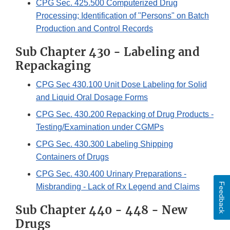
CPG Sec. 425.500 Computerized Drug
Processing; Identification of "Persons" on Batch
Production and Control Records
Sub Chapter 430 - Labeling and
Repackaging
CPG Sec 430.100 Unit Dose Labeling for Solid
and Liquid Oral Dosage Forms
CPG Sec. 430.200 Repacking of Drug Products -
Testing/Examination under CGMPs
CPG Sec. 430.300 Labeling Shipping
Containers of Drugs
CPG Sec. 430.400 Urinary Preparations -
Feedback
Misbranding - Lack of Rx Legend and Claims
Sub Chapter 440 - 448 - New
Drugs