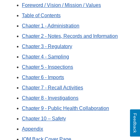
Foreword / Vision / Mission / Values
Table of Contents
Chapter 1 - Administration
Chapter 2 - Notes, Records and Information
Chapter 3 - Regulatory
Chapter 4 - Sampling
Chapter 5 - Inspections
Chapter 6 - Imports
Chapter 7 - Recall Activities
Chapter 8 - Investigations
Chapter 9 - Public Health Collaboration
Feedback
Chapter 10 – Safety
Appendix
IOM Back Cover Page