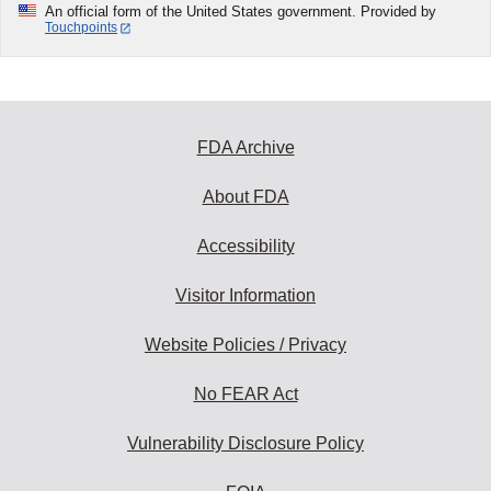
An official form of the United States government. Provided by
Touchpoints
FDA Archive
About FDA
Accessibility
Visitor Information
Website Policies / Privacy
No FEAR Act
Vulnerability Disclosure Policy