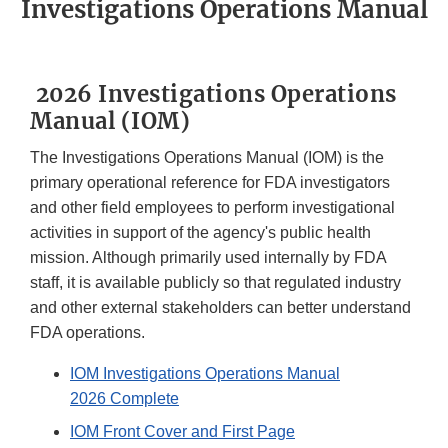
Investigations Operations Manual
2026 Investigations Operations
Manual (IOM)
The Investigations Operations Manual (IOM) is the
primary operational reference for FDA investigators
and other field employees to perform investigational
activities in support of the agency's public health
mission. Although primarily used internally by FDA
staff, it is available publicly so that regulated industry
and other external stakeholders can better understand
FDA operations.
IOM Investigations Operations Manual
2026 Complete
IOM Front Cover and First Page