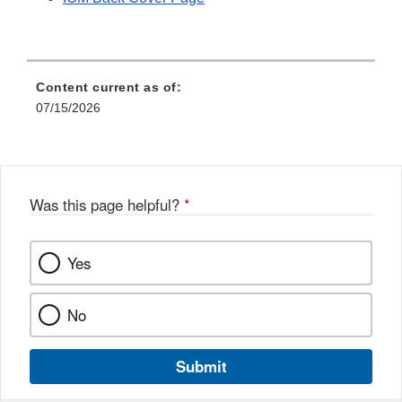
Content current as of:
07/15/2026
Was this page helpful?
*
Yes
No
Submit