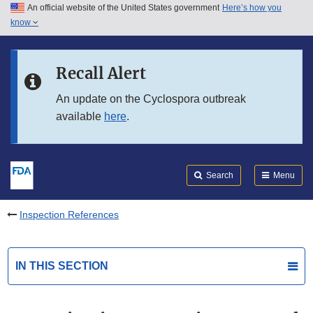
An official website of the United States government
Here’s how you
Skip to main content
know
Search
Submit
FDA
Skip to FDA Search
Recall Alert
Skip to in this section menu
An update on the Cyclospora outbreak
available
here
.
Skip to footer links
Search
Menu
Inspection References
IN THIS SECTION