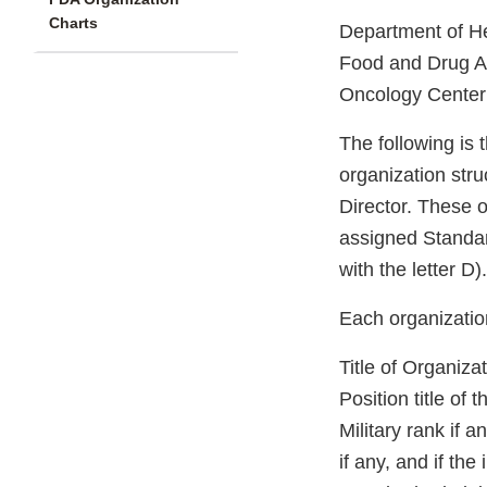
Charts
Department of H
Food and Drug Ad
Oncology Center
The following is
organization stru
Director. These o
assigned Standar
with the letter D).
Each organization
Title of Organiza
Position title of
Military rank if a
if any, and if the