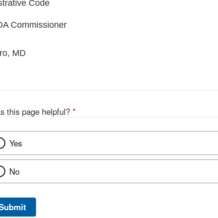
trative Code
FDA Commissioner
aro, MD
s this page helpful?
*
Yes
No
Submit