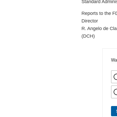
Standard Adminis
Reports to the 
Director
R. Angelo de Cl
(DCH)
Wa