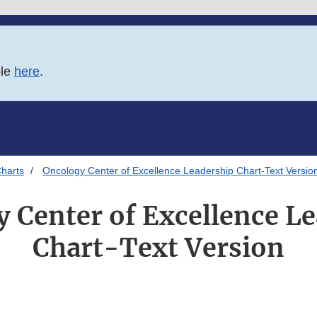
ble
here
.
harts
Oncology Center of Excellence Leadership Chart-Text Versio
 Center of Excellence L
Chart-Text Version