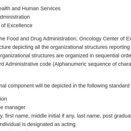
ealth and Human Services
ministration
 of Excellence
 the Food and Drug Administration, Oncology Center of E
cture depicting all the organizational structures reporting 
rganizational structures are organized in sequential orde
d Administrative code (Alphanumeric sequence of chara
al component will be depicted in the following standard 
tion
 the manager
ny, first name, middle initial if any, last name, post grad
 individual is designated as acting