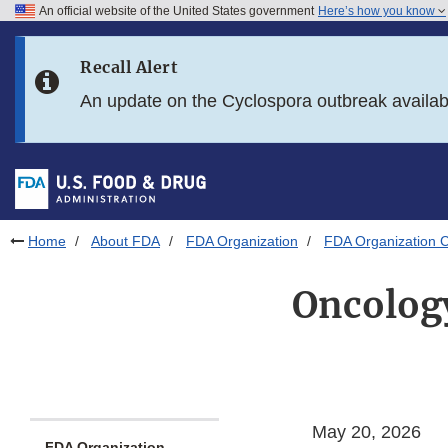
An official website of the United States government
Here’s how you know
Skip to main content
Recall Alert
Skip to FDA Search
An update on the Cyclospora outbreak availa
Skip to in this section menu
Skip to footer links
Home
About FDA
FDA Organization
FDA Organization C
Oncology
May 20, 2026
FDA Organization