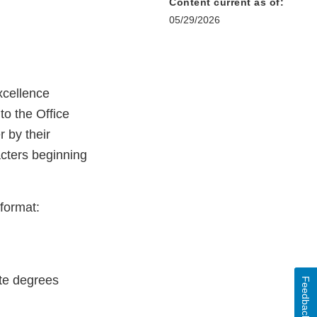
Content current as of:
05/29/2026
xcellence
to the Office
r by their
cters beginning
format:
uate degrees
Feedback