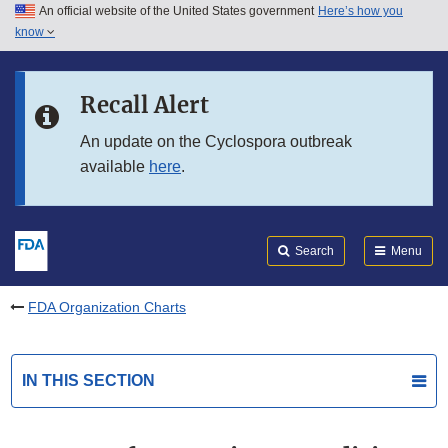
An official website of the United States government
Here’s how you
Skip to main content
know
Search
Submit
FDA
Skip to FDA Search
Recall Alert
Skip to in this section menu
An update on the Cyclospora outbreak
available
here
.
Skip to footer links
Search
Menu
FDA Organization Charts
IN THIS SECTION