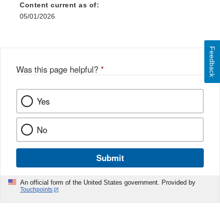
Content current as of:
05/01/2026
Feedback
Was this page helpful?
*
Yes
No
Submit
An official form of the United States government. Provided by
Touchpoints