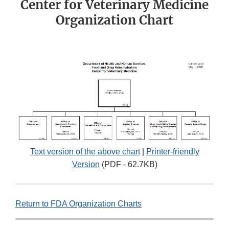
Center for Veterinary Medicine
Organization Chart
Text version of the above chart
|
Printer-friendly
Version
(PDF - 62.7KB)
Return to FDA Organization Charts