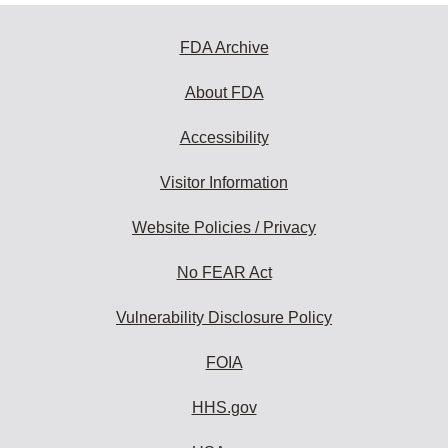
FDA Archive
About FDA
Accessibility
Visitor Information
Website Policies / Privacy
No FEAR Act
Vulnerability Disclosure Policy
FOIA
HHS.gov