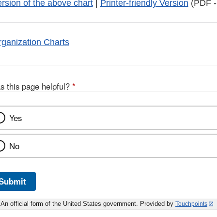
ersion of the above chart
|
Printer-friendly Version
(PDF -
ganization Charts
s this page helpful?
*
Yes
No
Submit
An official form of the United States government. Provided by
Touchpoints