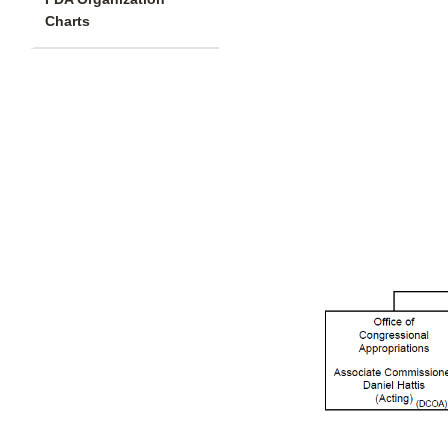
Charts