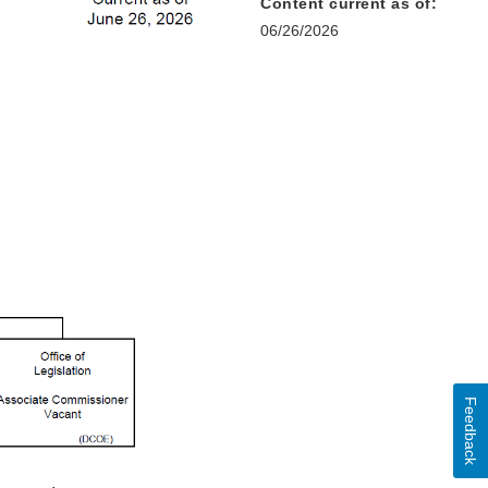
Content current as of:
06/26/2026
Feedback