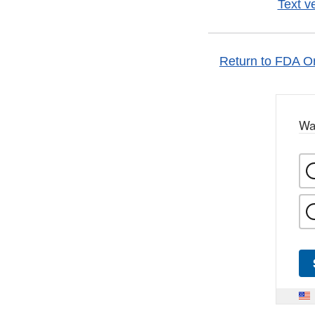
Text v
Return to FDA Or
Wa