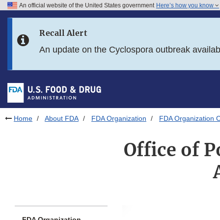
An official website of the United States government
Here’s how you know
Skip to main content
Recall Alert
Skip to FDA Search
An update on the Cyclospora outbreak availa
Skip to in this section menu
Skip to footer links
Home
About FDA
FDA Organization
FDA Organization C
Office of P
FDA Organization