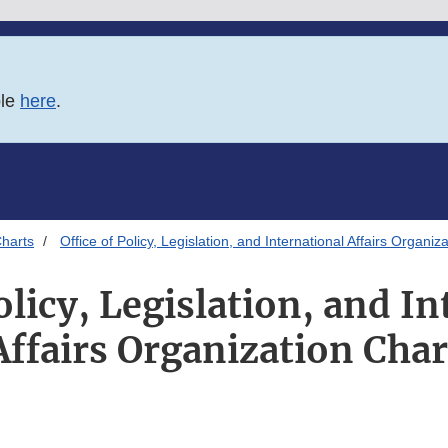
ble
here
.
harts
Office of Policy, Legislation, and International Affairs Organiz
olicy, Legislation, and I
Affairs Organization Char