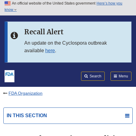
An official website of the United States government
Here’s how you
Skip to main content
know
Search
Submit
FDA
Skip to FDA Search
Recall Alert
Skip to in this section menu
An update on the Cyclospora outbreak
available
here
.
Skip to footer links
Search
Menu
FDA Organization
IN THIS SECTION