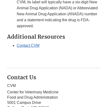
CVM, its label will typically have a six-digit New
Animal Drug Application (NADA) or Abbreviated
New Animal Drug Application (ANADA) number
and a statement indicating the drug is FDA-
approved.
Additional Resources
Contact CVM
Contact Us
CVM
Center for Veterinary Medicine
Food and Drug Administration
5001 Campus Drive