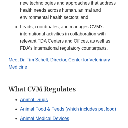
new technologies and approaches that address
health needs across human, animal and
environmental health sectors; and
Leads, coordinates, and manages CVM’s
international activities in collaboration with
relevant FDA Centers and Offices, as well as
FDA’s international regulatory counterparts.
Meet Dr. Tim Schell, Director, Center for Veterinary
Medicine
What CVM Regulates
Animal Drugs
Animal Food & Feeds (which includes pet food)
Animal Medical Devices