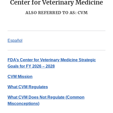
Center for Veterinary Medicine
ALSO REFERRED TO AS: CVM
Español
FDA’s Center for Veterinary Medicine Strategic
Goals for FY 2026 – 2028
CVM Mission
What CVM Regulates
What CVM Does Not Regulate (Common
Misconceptions)