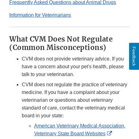
Frequently Asked Questions about Animal Drugs
Information for Veterinarians
What CVM Does Not Regulate
(Common Misconceptions)
Feedback
CVM does not provide veterinary advice. If you
have a concern about your pet's health, please
talk to your veterinarian.
CVM does not regulate the practice of veterinary
medicine. If you have a complaint about your
veterinarian or questions about veterinary
standard of care, contact the veterinary medical
board in your state:
American Veterinary Medical Association,
External
Veterinary State Board Websites