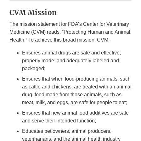
CVM Mission
The mission statement for FDA’s Center for Veterinary
Medicine (CVM) reads, “Protecting Human and Animal
Health.” To achieve this broad mission, CVM:
Ensures animal drugs are safe and effective,
properly made, and adequately labeled and
packaged;
Ensures that when food-producing animals, such
as cattle and chickens, are treated with an animal
drug, food made from those animals, such as
meat, milk, and eggs, are safe for people to eat;
Ensures that new animal food additives are safe
and serve their intended function;
Educates pet owners, animal producers,
veterinarians, and the animal health industry