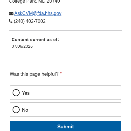
College Park, MD 20740
AskCVM@fda.hhs.gov
(240) 402-7002
Content current as of:
07/06/2026
Was this page helpful?
*
Yes
No
Submit