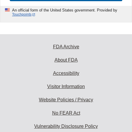
An official form of the United States government. Provided by
Touchpoints
FDA Archive
About FDA
Accessibility
Visitor Information
Website Policies / Privacy
No FEAR Act
Vulnerability Disclosure Policy