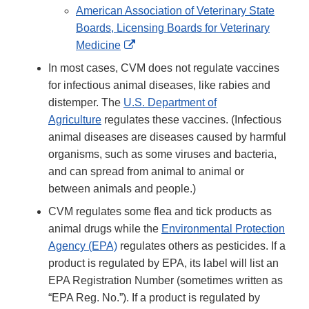
Link
American Association of Veterinary State
Disclaimer
Boards, Licensing Boards for Veterinary
External
Medicine
Link
In most cases, CVM does not regulate vaccines
Disclaimer
for infectious animal diseases, like rabies and
distemper. The
U.S. Department of
Agriculture
regulates these vaccines. (Infectious
animal diseases are diseases caused by harmful
organisms, such as some viruses and bacteria,
and can spread from animal to animal or
between animals and people.)
CVM regulates some flea and tick products as
animal drugs while the
Environmental Protection
Agency (EPA)
regulates others as pesticides. If a
product is regulated by EPA, its label will list an
EPA Registration Number (sometimes written as
“EPA Reg. No.”). If a product is regulated by