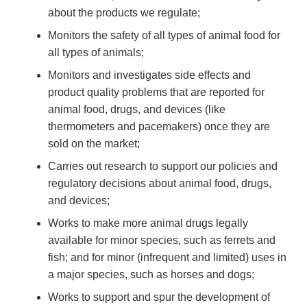
about the products we regulate;
Monitors the safety of all types of animal food for
all types of animals;
Monitors and investigates side effects and
product quality problems that are reported for
animal food, drugs, and devices (like
thermometers and pacemakers) once they are
sold on the market;
Carries out research to support our policies and
regulatory decisions about animal food, drugs,
and devices;
Works to make more animal drugs legally
available for minor species, such as ferrets and
fish; and for minor (infrequent and limited) uses in
a major species, such as horses and dogs;
Works to support and spur the development of