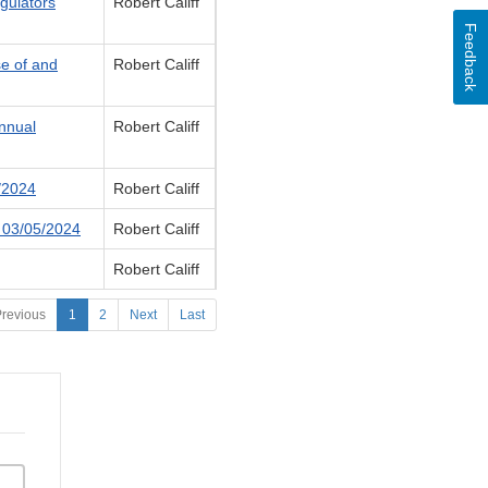
egulators
Robert Califf
Feedback
se of and
Robert Califf
nnual
Robert Califf
1/2024
Robert Califf
- 03/05/2024
Robert Califf
Robert Califf
revious
1
2
Next
Last