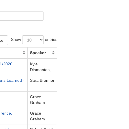
Show
entries
cel
Speaker
21/2026
Kyle
Diamantas,
ons Learned -
Sara Brenner
Grace
Graham
erence,
Grace
Graham