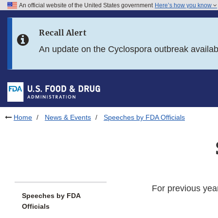
An official website of the United States government
Here’s how you know
Skip to main content
Recall Alert
Skip to FDA Search
An update on the Cyclospora outbreak availa
Skip to in this section menu
Skip to footer links
Home
News & Events
Speeches by FDA Officials
For previous yea
Speeches by FDA
Officials