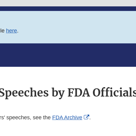
ble
here
.
Speeches by FDA Official
External
rs' speeches, see the
FDA Archive
.
Link
Disclaimer