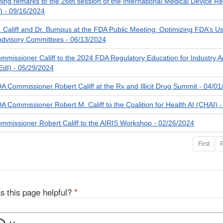
ening remarks to the 26th session of the International Medical Device R
 - 09/16/2024
 Califf and Dr. Bumpus at the FDA Public Meeting: Optimizing FDA’s U
Advisory Committees - 06/13/2024
missioner Califf to the 2024 FDA Regulatory Education for Industry A
dI) - 05/29/2024
 Commissioner Robert Califf at the Rx and Illicit Drug Summit - 04/0
 Commissioner Robert M. Califf to the Coalition for Health AI (CHAI) 
missioner Robert Califf to the AIRIS Workshop - 02/26/2024
First
P
s this page helpful?
*