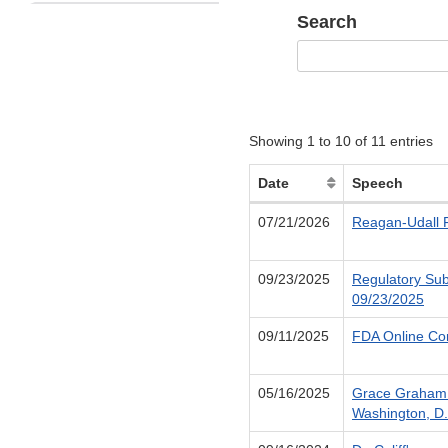
Search
Showing 1 to 10 of 11 entries
Date
Speech
07/21/2026
Reagan-Udall F
09/23/2025
Regulatory Sub
09/23/2025
09/11/2025
FDA Online Con
05/16/2025
Grace Graham 
Washington, D.