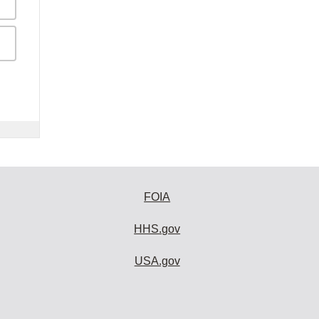
FOIA
HHS.gov
USA.gov