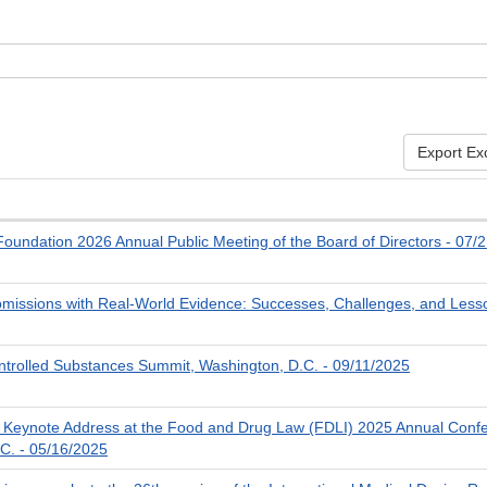
Export Ex
oundation 2026 Annual Public Meeting of the Board of Directors - 07/
missions with Real-World Evidence: Successes, Challenges, and Less
trolled Substances Summit, Washington, D.C. - 09/11/2025
Keynote Address at the Food and Drug Law (FDLI) 2025 Annual Conf
C. - 05/16/2025