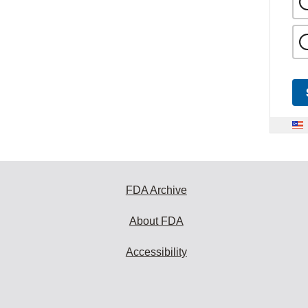
FDA Archive
About FDA
Accessibility