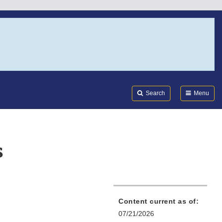
Search
Submi
FDA
Search
Menu
s
Content current as of:
07/21/2026