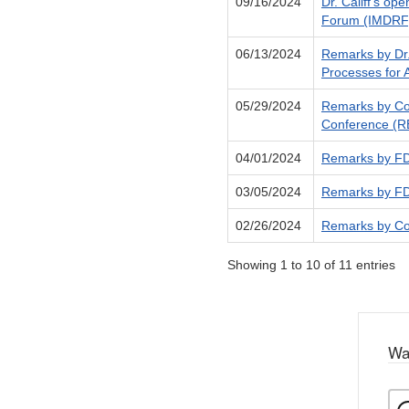
09/16/2024
Dr. Califf's op
Forum (IMDRF)
06/13/2024
Remarks by Dr.
Processes for 
05/29/2024
Remarks by Com
Conference (RE
04/01/2024
Remarks by FDA
03/05/2024
Remarks by FDA
02/26/2024
Remarks by Com
Showing 1 to 10 of 11 entries
Wa