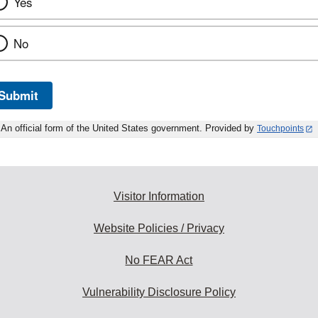
Yes
No
Submit
An official form of the United States government. Provided by
Touchpoints
Visitor Information
Website Policies / Privacy
No FEAR Act
Vulnerability Disclosure Policy