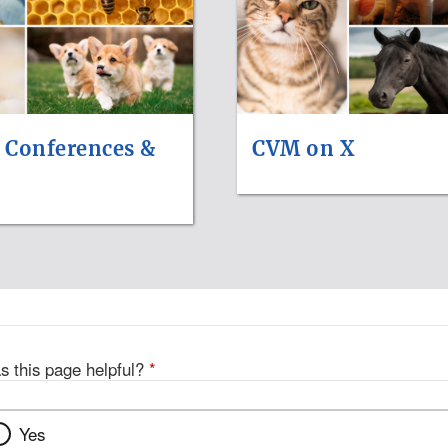
 Conferences &
CVM on X
s this page helpful?
*
Yes