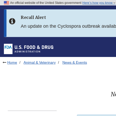
An official website of the United States government
Here’s how you know
Skip to main content
Recall Alert
Skip to FDA Search
An update on the Cyclospora outbreak availa
Skip to in this section menu
Skip to footer links
Home
Animal & Veterinary
News & Events
N