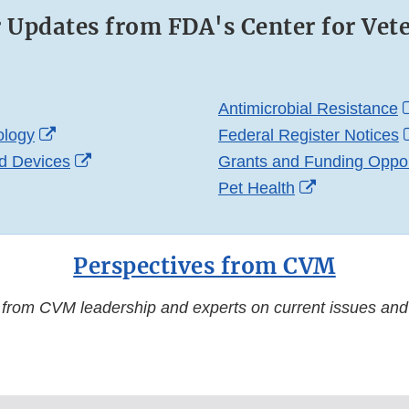
r Updates from FDA's Center for Vet
ternal
Antimicrobial Resistance
nk
External
ology
Federal Register Notices
sclaimer
Link
External
d Devices
Grants and Funding Oppor
xternal
Disclaimer
Link
External
Pet Health
ink
Disclaimer
Link
isclaimer
Disclaimer
Perspectives from CVM
 from CVM leadership and experts on current issues and