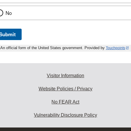
No
Submit
An official form of the United States government. Provided by
Touchpoints
Visitor Information
Website Policies / Privacy
No FEAR Act
Vulnerability Disclosure Policy