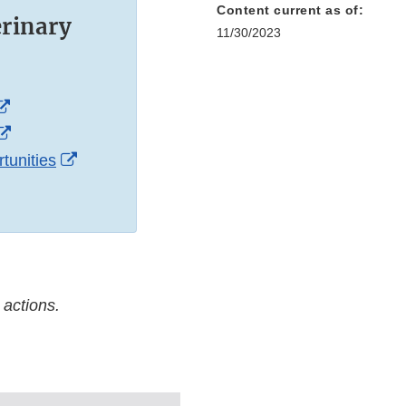
Content current as of:
erinary
11/30/2023
External
Link
External
Disclaimer
Link
External
tunities
Disclaimer
Link
Disclaimer
 actions.