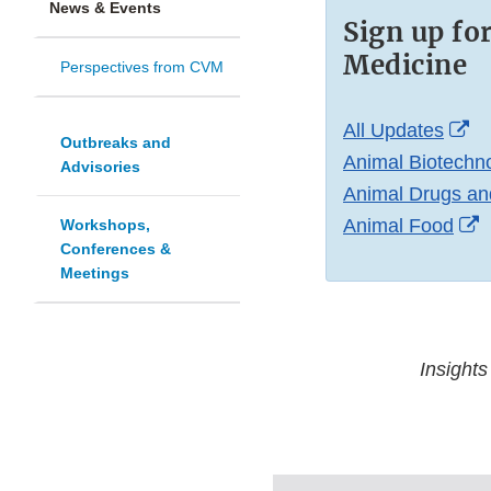
News & Events
Sign up fo
Medicine
Perspectives from CVM
Ex
All Updates
Outbreaks and
Li
Animal Biotechn
Advisories
Di
Animal Drugs an
E
Animal Food
Workshops,
Conferences &
L
Meetings
D
Insights