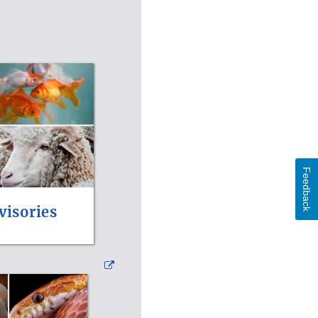
Feedback
visories
External
Link
Disclaimer