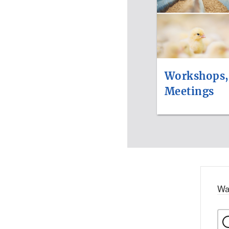
Workshops,
Meetings
Wa