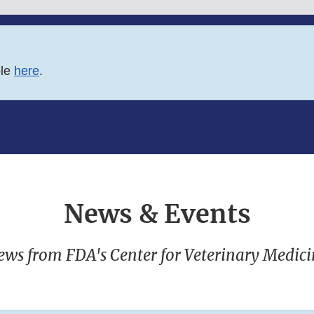
ble
here
.
News & Events
ews from FDA's Center for Veterinary Medici