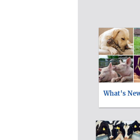
What's Ne