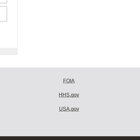
FOIA
HHS.gov
USA.gov