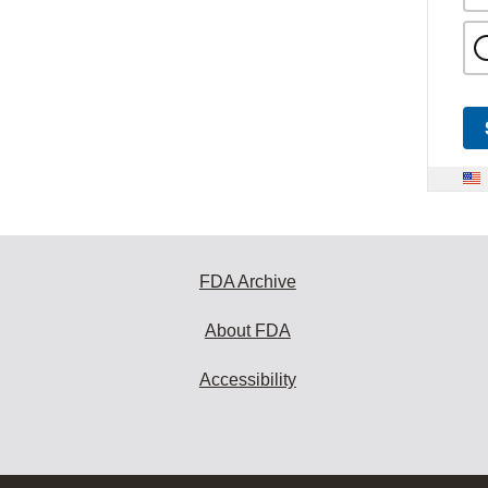
FDA Archive
About FDA
Accessibility