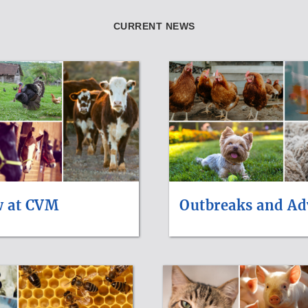
CURRENT NEWS
w at CVM
Outbreaks and Ad