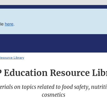
ble
here
.
esource Library
 Education Resource Lib
ials on topics related to food safety, nutrit
cosmetics