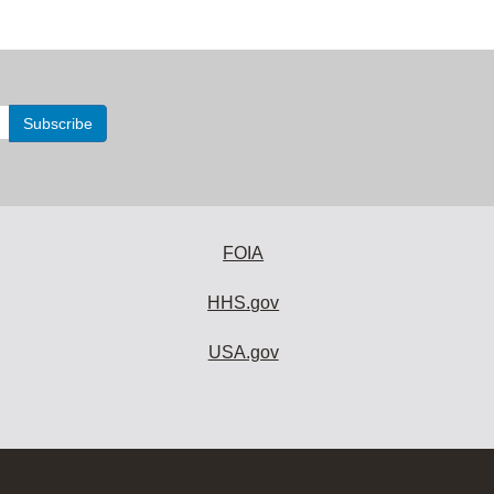
FOIA
HHS.gov
USA.gov