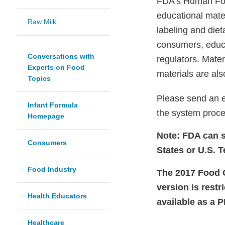
FDA's Human Food
educational mater
Raw Milk
labeling and die
consumers, educat
Conversations with
regulators. Mate
Experts on Food
materials are als
Topics
Please send an 
Infant Formula
the system proce
Homepage
Note: FDA can s
Consumers
States or U.S. Te
Food Industry
The 2017 Food Co
version is restr
Health Educators
available as a 
Healthcare