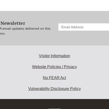
 Newsletter
Enter
A email updates delivered on this
your
box.
email
address
to
subscribe:
Visitor Information
Website Policies / Privacy
No FEAR Act
Vulnerability Disclosure Policy