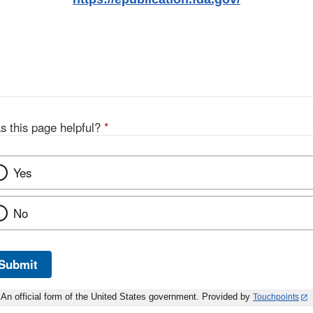
s this page helpful?
*
Yes
No
Submit
An official form of the United States government. Provided by
Touchpoints