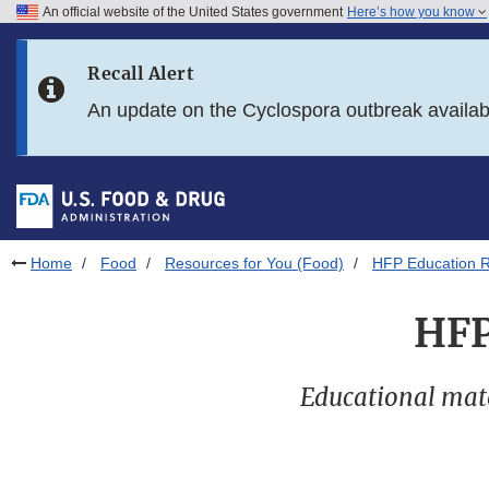
An official website of the United States government
Here’s how you know
Skip to main content
Recall Alert
Skip to FDA Search
An update on the Cyclospora outbreak availa
Skip to in this section menu
Skip to footer links
Home
Food
Resources for You (Food)
HFP Education R
HFP
Educational mater