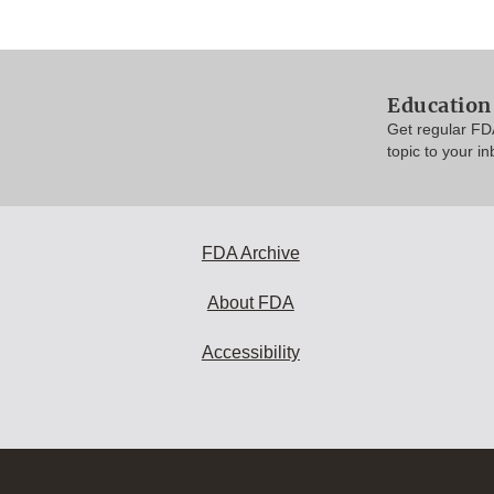
Education
Get regular FD
topic to your in
FDA Archive
About FDA
Accessibility