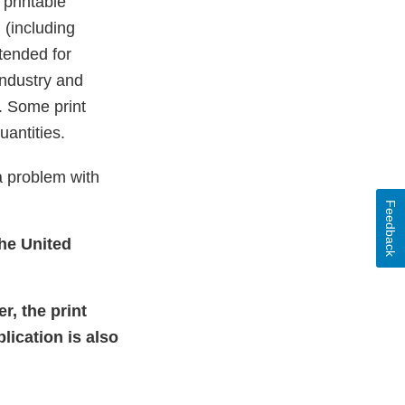
printable
 (including
tended for
industry and
. Some print
uantities.
a problem with
Feedback
the United
r, the print
lication is also