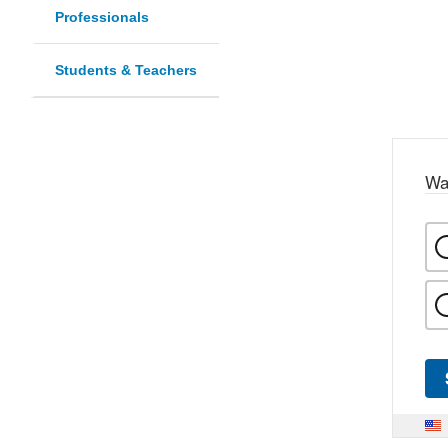
Professionals
Students & Teachers
Wa