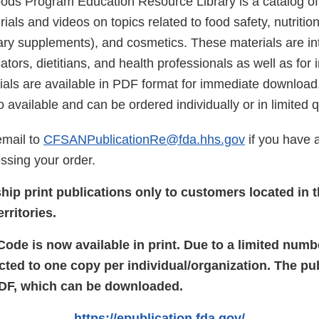
s Program Education Resource Library is a catalog of 
ials and videos on topics related to food safety, nutrition
tary supplements), and cosmetics. These materials are in
ors, dietitians, and health professionals as well as for 
rials are available in PDF format for immediate download
o available and can be ordered individually or in limited q
email to
CFSANPublicationRe@fda.hhs.gov
if you have 
ssing your order.
hip print publications only to customers located in 
rritories.
de is now available in print. Due to a limited numbe
icted to one copy per individual/organization. The pub
PDF, which can be downloaded.
https://epublication.fda.gov/