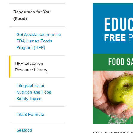
Resources for You
(Food)
Get Assistance from the
FDA Human Foods
Program (HFP)
HFP Education
Resource Library
Infographics on
Nutrition and Food
Safety Topics
Infant Formula
Seafood