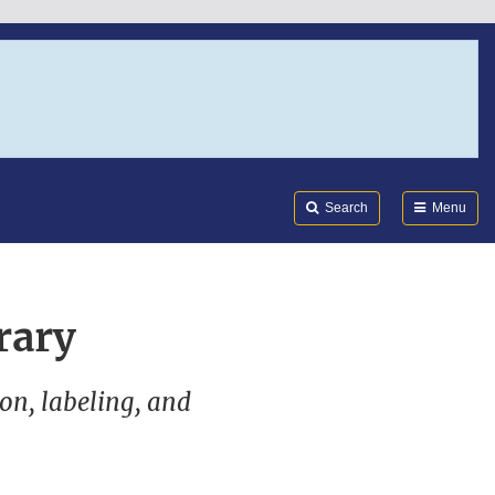
Search
Submi
FDA
Search
Menu
rary
ion, labeling, and