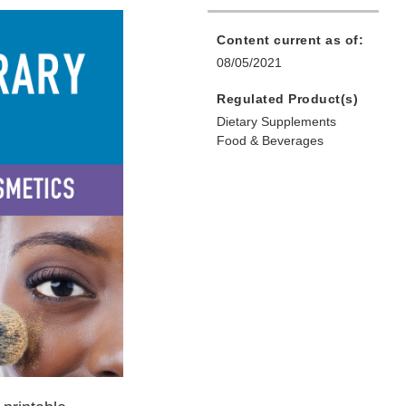
Content current as of:
08/05/2021
Regulated Product(s)
Dietary Supplements
Food & Beverages