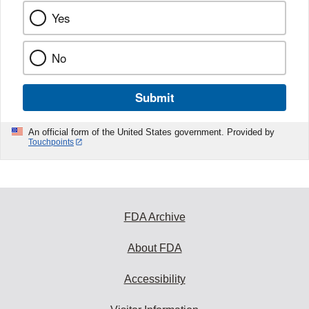
Yes
No
Submit
An official form of the United States government. Provided by
Touchpoints
FDA Archive
About FDA
Accessibility