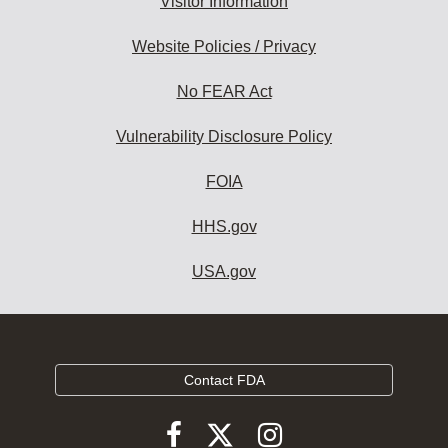
Visitor Information
Website Policies / Privacy
No FEAR Act
Vulnerability Disclosure Policy
FOIA
HHS.gov
USA.gov
Contact FDA
Follow
Follow
Follow