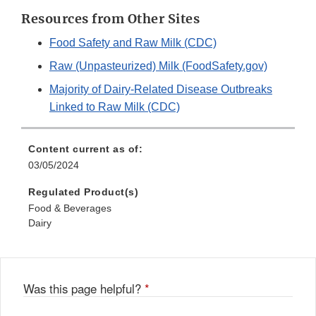
Resources from Other Sites
Food Safety and Raw Milk (CDC)
Raw (Unpasteurized) Milk (FoodSafety.gov)
Majority of Dairy-Related Disease Outbreaks
Linked to Raw Milk (CDC)
Content current as of:
03/05/2024
Regulated Product(s)
Food & Beverages
Dairy
Was this page helpful?
*