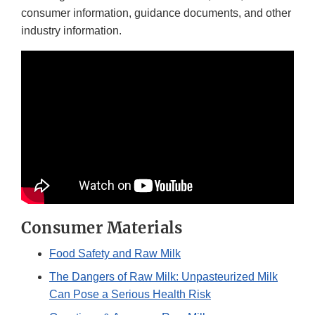
consumer information, guidance documents, and other
industry information.
Consumer Materials
Food Safety and Raw Milk
The Dangers of Raw Milk: Unpasteurized Milk
Can Pose a Serious Health Risk