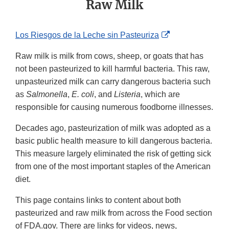
Raw Milk
External
Los Riesgos de la Leche sin Pasteuriza
Link
Raw milk is milk from cows, sheep, or goats that has
Disclaimer
not been pasteurized to kill harmful bacteria. This raw,
unpasteurized milk can carry dangerous bacteria such
as
Salmonella
,
E. coli
, and
Listeria
, which are
responsible for causing numerous foodborne illnesses.
Decades ago, pasteurization of milk was adopted as a
basic public health measure to kill dangerous bacteria.
This measure largely eliminated the risk of getting sick
from one of the most important staples of the American
diet.
This page contains links to content about both
pasteurized and raw milk from across the Food section
of FDA.gov. There are links for videos, news,