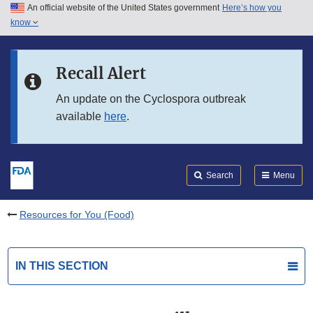
An official website of the United States government
Here’s how you
Skip to main content
know
Search
Submit
FDA
Skip to FDA Search
Recall Alert
Skip to in this section menu
An update on the Cyclospora outbreak
available
here
.
Skip to footer links
Search
Menu
Resources for You (Food)
IN THIS SECTION