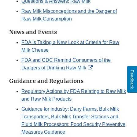
Questions & Answers: Raw Milk
Raw Milk Misconceptions and the Danger of
Raw Milk Consumption
News and Events
FDA Is Taking a New Look at Criteria for Raw
Milk Cheese
FDA and CDC Remind Consumers of the
External
Dangers of Drinking Raw Milk
Feedback
Link
Guidance and Regulations
Disclaimer
Regulatory Actions by FDA Relating to Raw Milk
and Raw Milk Products
Guidance for Industry: Dairy Farms, Bulk Milk
Transporters, Bulk Milk Transfer Stations and
Fluid Milk Processors: Food Security Preventive
Measures Guidance