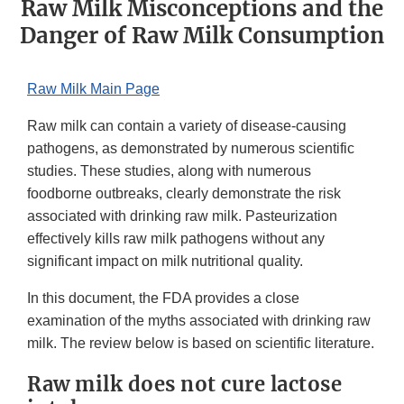
Raw Milk Misconceptions and the
Danger of Raw Milk Consumption
Raw Milk Main Page
Raw milk can contain a variety of disease-causing
pathogens, as demonstrated by numerous scientific
studies. These studies, along with numerous
foodborne outbreaks, clearly demonstrate the risk
associated with drinking raw milk. Pasteurization
effectively kills raw milk pathogens without any
significant impact on milk nutritional quality.
In this document, the FDA provides a close
examination of the myths associated with drinking raw
milk. The review below is based on scientific literature.
Raw milk does not cure lactose