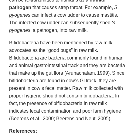
pathogen
that causes strep throat. For example,
S.
pyogenes
can infect a cow udder to cause mastitis.
The infected cow udder can subsequently shed
S.
pyogenes
, a pathogen, into raw milk.
Bifidobacteria have been mentioned by raw milk
advocates as the “good bugs” in raw milk.
Bifidobacteria are bacteria commonly found in human
and animal gastrointestinal track and they are bacteria
that make up the gut flora (Arunachalam, 1999). Since
bifidobacteria are found in cow’s GI track, they are
present in cow’s fecal matter. Raw milk collected with
proper hygiene should not contain bifidobacteria. In
fact, the presence of bifidobacteria in raw milk
indicates fecal contamination and poor farm hygiene
(Beerens et al., 2000; Beerens and Neut, 2005).
References: