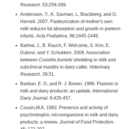
Research
. 53:259-269.
Andersson, Y., K. Savman, L. Blackberg, and O.
Hernell. 2007. Pasteurization of mother's own
milk reduces fat absorption and growth in preterm
infants.
Acta Pediatrica
. 96:1445-1449.
Barlow, J., B. Rauch, F. Welcome, S. Kim, E.
Dubovi, and Y. Schukken. 2008. Association
between
Coxiella burnetii
shedding in milk and
subclinical mastitis in dairy cattle.
Veterinary
Research
. 39:31.
Bastian, E. D. and R. J. Brown. 1996. Plasmin in
milk and dairy products: an update.
International
Dairy Journal
. 6:435-457.
Cousin,M.A. 1982. Presence and activity of
psychrotrophic microorganisms in milk and dairy
products: a review.
Journal of Food Protection.