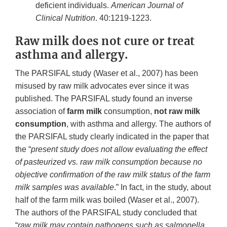
deficient individuals.
American Journal of
Clinical Nutrition
. 40:1219-1223.
Raw milk does not cure or treat
asthma and allergy.
The PARSIFAL study (Waser et al., 2007) has been
misused by raw milk advocates ever since it was
published. The PARSIFAL study found an inverse
association of
farm milk
consumption,
not raw milk
consumption
, with asthma and allergy. The authors of
the PARSIFAL study clearly indicated in the paper that
the “
present study does not allow evaluating the effect
of pasteurized vs. raw milk consumption because no
objective confirmation of the raw milk status of the farm
milk samples was available
.” In fact, in the study, about
half of the farm milk was boiled (Waser et al., 2007).
The authors of the PARSIFAL study concluded that
“
raw milk may contain pathogens such as salmonella