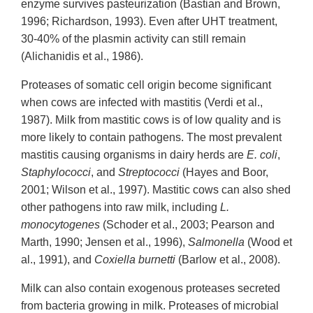
enzyme survives pasteurization (Bastian and Brown,
1996; Richardson, 1993). Even after UHT treatment,
30-40% of the plasmin activity can still remain
(Alichanidis et al., 1986).
Proteases of somatic cell origin become significant
when cows are infected with mastitis (Verdi et al.,
1987). Milk from mastitic cows is of low quality and is
more likely to contain pathogens. The most prevalent
mastitis causing organisms in dairy herds are
E. coli
,
Staphylococci
, and
Streptococci
(Hayes and Boor,
2001; Wilson et al., 1997). Mastitic cows can also shed
other pathogens into raw milk, including
L.
monocytogenes
(Schoder et al., 2003; Pearson and
Marth, 1990; Jensen et al., 1996),
Salmonella
(Wood et
al., 1991), and
Coxiella burnetti
(Barlow et al., 2008).
Milk can also contain exogenous proteases secreted
from bacteria growing in milk. Proteases of microbial