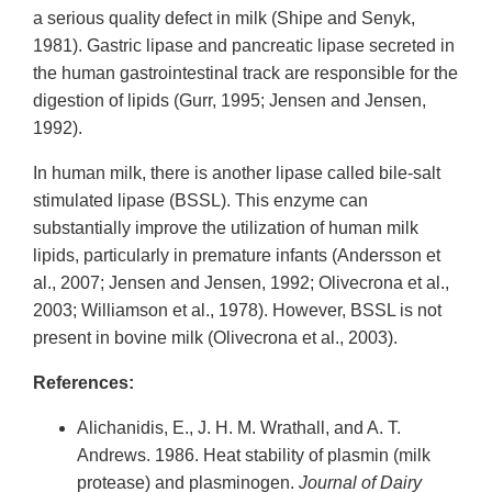
a serious quality defect in milk (Shipe and Senyk,
1981). Gastric lipase and pancreatic lipase secreted in
the human gastrointestinal track are responsible for the
digestion of lipids (Gurr, 1995; Jensen and Jensen,
1992).
In human milk, there is another lipase called bile-salt
stimulated lipase (BSSL). This enzyme can
substantially improve the utilization of human milk
lipids, particularly in premature infants (Andersson et
al., 2007; Jensen and Jensen, 1992; Olivecrona et al.,
2003; Williamson et al., 1978). However, BSSL is not
present in bovine milk (Olivecrona et al., 2003).
References:
Alichanidis, E., J. H. M. Wrathall, and A. T.
Andrews. 1986. Heat stability of plasmin (milk
protease) and plasminogen.
Journal of Dairy