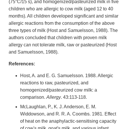
(75°C/15 s), and homogenized/pasteurized milk in five
children who are allergic to cow milk (aged 12 to 40
months). All children developed significant and similar
allergic reactions from the consumption of the above
three types of milk (Host and Samuelsson, 1988). The
authors concluded that children with proven milk
allergy can not tolerate milk, raw or pasteurized (Host
and Samuelsson, 1988).
References:
Host, A. and E. G. Samuelsson. 1988. Allergic
reactions to raw, pasteurized, and
homogenized/pasteurized cow milk: a
comparison.
Allergy
. 43:113-118.
McLaughlan, P., K. J. Anderson, E. M.
Widdowson, and R. R. A. Coombs. 1981. Effect
of heat on the anaphylactic-sensitising capacity
of cow's milk, goat's milk, and various infant