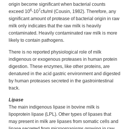
origin become significant when bacterial counts
6
7
exceed 10
-10
cfu/ml (Cousin, 1982). Therefore, any
significant amount of protease of bacterial origin in raw
milk only indicates that the raw milk is heavily
contaminated. Heavily contaminated raw milk is more
likely to contain pathogens.
There is no reported physiological role of milk
indigenous or exogenous proteases in human protein
digestion. These enzymes, like other proteins, are
denatured in the acid gastric environment and digested
by human proteases secreted in the gastrointestinal
track.
Lipase
The main indigenous lipase in bovine milk is
lipoprotein lipase (LPL). Other types of lipases that
may present in milk are lipases from somatic cells and
lipase secreted from microorganisms growing in raw