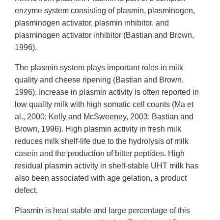
enzyme system consisting of plasmin, plasminogen,
plasminogen activator, plasmin inhibitor, and
plasminogen activator inhibitor (Bastian and Brown,
1996).
The plasmin system plays important roles in milk
quality and cheese ripening (Bastian and Brown,
1996). Increase in plasmin activity is often reported in
low quality milk with high somatic cell counts (Ma et
al., 2000; Kelly and McSweeney, 2003; Bastian and
Brown, 1996). High plasmin activity in fresh milk
reduces milk shelf-life due to the hydrolysis of milk
casein and the production of bitter peptides. High
residual plasmin activity in shelf-stable UHT milk has
also been associated with age gelation, a product
defect.
Plasmin is heat stable and large percentage of this