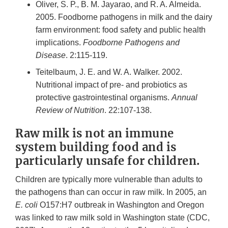
Oliver, S. P., B. M. Jayarao, and R. A. Almeida.
2005. Foodborne pathogens in milk and the dairy
farm environment: food safety and public health
implications.
Foodborne Pathogens and
Disease
. 2:115-119.
Teitelbaum, J. E. and W. A. Walker. 2002.
Nutritional impact of pre- and probiotics as
protective gastrointestinal organisms.
Annual
Review of Nutrition
. 22:107-138.
Raw milk is not an immune
system building food and is
particularly unsafe for children.
Children are typically more vulnerable than adults to
the pathogens than can occur in raw milk. In 2005, an
E. coli
O157:H7 outbreak in Washington and Oregon
was linked to raw milk sold in Washington state (CDC,