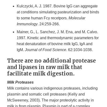
Kulczycki, A. J. 1987. Bovine IgG can aggregate
at conditions simulating pasteurization and binds
to some human Fcγ recetpors.
Molecular
Immunology
. 24:259-266.
Mainer, G., L. Sanchez, J. M. Ena, and M. Calvo.
1997. Kinetic and thermodynamic parameters for
heat denaturation of bovine milk IgG, IgA and
IgM.
Journal of Food Science
. 62:1034-1038.
There are no additional protease
and lipases in raw milk that
facilitate milk digestion.
Milk Proteases
Milk contains various indigenous proteases, including
plasmin and somatic cell proteases (Kelly and
McSweeney, 2003). The major proteolytic activity in
milk is from plasmin. Plasmin is part of a complex