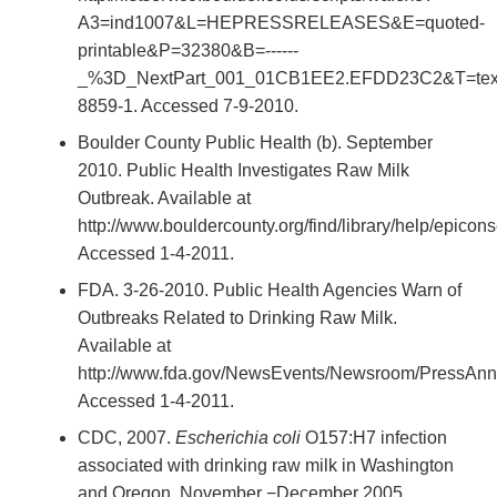
A3=ind1007&L=HEPRESSRELEASES&E=quoted-
printable&P=32380&B=------
_%3D_NextPart_001_01CB1EE2.EFDD23C2&T=text%
8859-1. Accessed 7-9-2010.
Boulder County Public Health (b). September
2010. Public Health Investigates Raw Milk
Outbreak. Available at
http://www.bouldercounty.org/find/library/help/epicon
Accessed 1-4-2011.
FDA. 3-26-2010. Public Health Agencies Warn of
Outbreaks Related to Drinking Raw Milk.
Available at
http://www.fda.gov/NewsEvents/Newsroom/PressAn
Accessed 1-4-2011.
CDC, 2007.
Escherichia coli
O157:H7 infection
associated with drinking raw milk in Washington
and Oregon, November −December 2005.