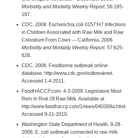
Morbidity and Mortality Weekly Report
. 56:165-
167.
CDC, 2008. Escherichia coli 0157:H7 Infections
in Children Associated with Raw Milk and Raw
Colostrum From Cows --- California, 2006.
Morbidity and Mortality Weekly Report
. 57:625-
628.
CDC, 2008. Foodborne outbreak online
database. http://www.cdc.gov/outbreaknet.
Accessed 1-4-2011.
FoodHACCP.com. 4-3-2009. Legislature Must
Rein In Risk Of Raw Milk. Available at
http://www.foodhaccp.com/1news/040309a.html.
Accessed 9-21-2010.
Washington State Department of Health. 9-28-
2006. E. coli outbreak connected to raw milk