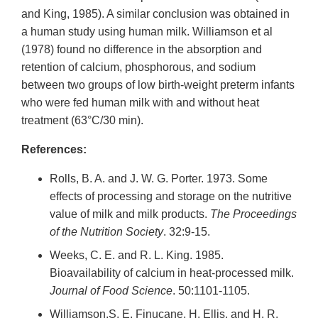
and King, 1985). A similar conclusion was obtained in
a human study using human milk. Williamson et al
(1978) found no difference in the absorption and
retention of calcium, phosphorous, and sodium
between two groups of low birth-weight preterm infants
who were fed human milk with and without heat
treatment (63°C/30 min).
References:
Rolls, B. A. and J. W. G. Porter. 1973. Some
effects of processing and storage on the nutritive
value of milk and milk products.
The Proceedings
of the Nutrition Society
. 32:9-15.
Weeks, C. E. and R. L. King. 1985.
Bioavailability of calcium in heat-processed milk.
Journal of Food Science
. 50:1101-1105.
Williamson.S, E. Finucane, H. Ellis, and H. R.