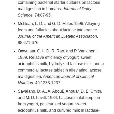
containing bacterial starter cultures on lactose
maldigestion in humans.
Journal of Dairy
Science
. 74:87-95.
McBean, L. D. and G. D. Miller. 1998. Allaying
fears and fallacies about lactose intolerance.
Journal of the American Dietetic Association
.
98:671-676.
Onwulata, C. I., D. R. Rao, and P. Vankineni.
1989. Relative efficiency of yogurt, sweet
acidophilus milk, hydrolyzed-lactose milk, and a
commercial lactase tablet in alleviating lactose
maldigestion.
American Journal of Clinical
Nutrition
. 49:1233-1237.
Savaiano, D. A., A. AbouElAnouar, D. E. Smith,
and M. D. Levitt. 1984. Lactose malabsorption
from yogurt, pasteurized yogurt, sweet
acidophilus milk, and cultured milk in lactase-