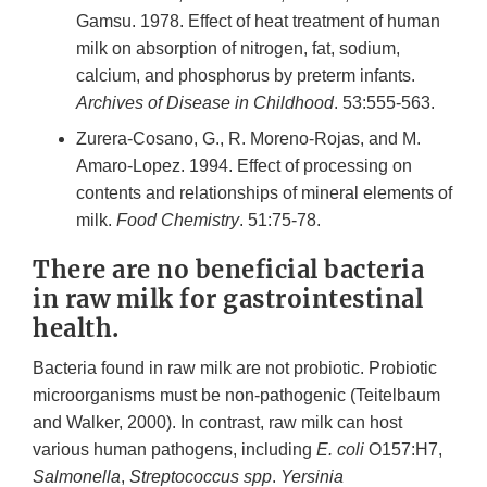
Gamsu. 1978. Effect of heat treatment of human
milk on absorption of nitrogen, fat, sodium,
calcium, and phosphorus by preterm infants.
Archives of Disease in Childhood
. 53:555-563.
Zurera-Cosano, G., R. Moreno-Rojas, and M.
Amaro-Lopez. 1994. Effect of processing on
contents and relationships of mineral elements of
milk.
Food Chemistry
. 51:75-78.
There are no beneficial bacteria
in raw milk for gastrointestinal
health.
Bacteria found in raw milk are not probiotic. Probiotic
microorganisms must be non-pathogenic (Teitelbaum
and Walker, 2000). In contrast, raw milk can host
various human pathogens, including
E. coli
O157:H7,
Salmonella
,
Streptococcus spp
.
Yersinia