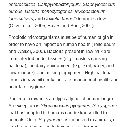
enterocolitica
,
Campylobacter jejuni
,
Staphylococcus
aureus
,
Listeria monocytogenes, Mycobacterium
tuberculosis
, and
Coxiella burnetti
to name a few
(Oliver et al., 2005; Hayes and Boor, 2001).
Probiotic microorganisms must be of human origin in
order to have an impact on human health (Teitelbaum
and Walker, 2000). Bacteria present in raw milk are
from infected udder tissues (e.g., mastitis causing
bacteria), the dairy environment (e.g., soil, water, and
cow manure), and milking equipment. High bacteria
counts in raw milk only indicate poor animal health and
poor farm hygiene.
Bacteria in raw milk are typically not of human origin.
An exception is
Streptococcus pyogenes
.
S. pyogenes
that has adapted to humans can be transmitted to
animals. Once
S. pyogenes
is colonized in animals, it
can be re-transmitted to humans as a
human