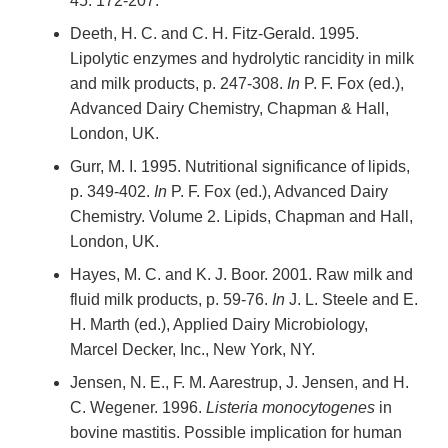
45: 172-207.
Deeth, H. C. and C. H. Fitz-Gerald. 1995.
Lipolytic enzymes and hydrolytic rancidity in milk
and milk products, p. 247-308.
In
P. F. Fox (ed.),
Advanced Dairy Chemistry, Chapman & Hall,
London, UK.
Gurr, M. I. 1995. Nutritional significance of lipids,
p. 349-402.
In
P. F. Fox (ed.), Advanced Dairy
Chemistry. Volume 2. Lipids, Chapman and Hall,
London, UK.
Hayes, M. C. and K. J. Boor. 2001. Raw milk and
fluid milk products, p. 59-76.
In
J. L. Steele and E.
H. Marth (ed.), Applied Dairy Microbiology,
Marcel Decker, Inc., New York, NY.
Jensen, N. E., F. M. Aarestrup, J. Jensen, and H.
C. Wegener. 1996.
Listeria monocytogenes
in
bovine mastitis. Possible implication for human