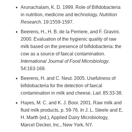
Arunachalam, K. D. 1999. Role of Bifidobacteria
in nutrition, medicine and technology.
Nutrition
Research
. 19:1559-1597.
Beerens, H., H. B. de la Perriere, and F. Gravini.
2000. Evaluation of the hygienic quality of raw
milk based on the presence of bifidobacteria: the
cow as a source of faecal contamination.
International Journal of Food Microbiology
.
54:163-169.
Beerens, H. and C. Neut. 2005. Usefulness of
bifidobacteria for the detection of faecal
contamination in milk and cheese.
Lait
. 85:33-38.
Hayes, M. C. and K. J. Boor. 2001. Raw milk and
fluid milk products, p. 59-76.
In
J. L. Steele and E.
H. Marth (ed.), Applied Dairy Microbiology,
Marcel Decker, Inc., New York, NY.