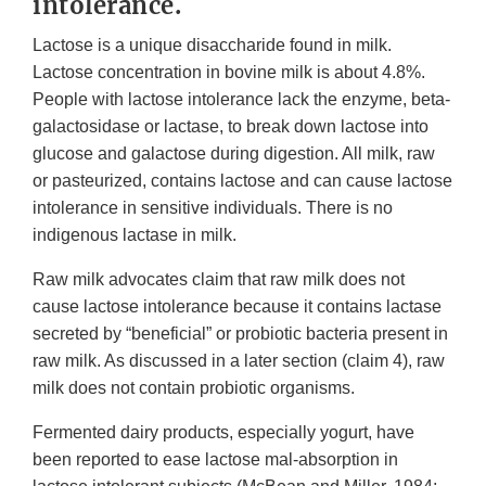
intolerance.
Lactose is a unique disaccharide found in milk.
Lactose concentration in bovine milk is about 4.8%.
People with lactose intolerance lack the enzyme, beta-
galactosidase or lactase, to break down lactose into
glucose and galactose during digestion. All milk, raw
or pasteurized, contains lactose and can cause lactose
intolerance in sensitive individuals. There is no
indigenous lactase in milk.
Raw milk advocates claim that raw milk does not
cause lactose intolerance because it contains lactase
secreted by “beneficial” or probiotic bacteria present in
raw milk. As discussed in a later section (claim 4), raw
milk does not contain probiotic organisms.
Fermented dairy products, especially yogurt, have
been reported to ease lactose mal-absorption in