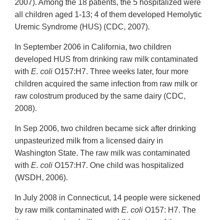
2007). Among the 18 patients, the 5 hospitalized were
all children aged 1-13; 4 of them developed Hemolytic
Uremic Syndrome (HUS) (CDC, 2007).
In September 2006 in California, two children
developed HUS from drinking raw milk contaminated
with
E. coli
O157:H7. Three weeks later, four more
children acquired the same infection from raw milk or
raw colostrum produced by the same dairy (CDC,
2008).
In Sep 2006, two children became sick after drinking
unpasteurized milk from a licensed dairy in
Washington State. The raw milk was contaminated
with
E. coli
O157:H7. One child was hospitalized
(WSDH, 2006).
In July 2008 in Connecticut, 14 people were sickened
by raw milk contaminated with
E. coli
O157: H7. The