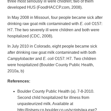
three most seriously ill were children; two of them
developed HUS (FoodHACCP.com, 2008).
In May 2008 in Missouri, four people became sick after
drinking raw goat milk contaminated with
E. coli
O157:
H7. The two severely ill were children and both were
hospitalized (CDC, 2008).
In July 2010 in Colorado, eight people became sick
after drinking raw goat milk contaminated with both
Campylobacter
and
E. coli
O157: H7. Two children
were hospitalized (Boulder County Public Health,
2010a, b)
References:
Boulder County Public Health (a). 7-8-2010.
Second child hospitalized for illness from
unpasteurized milk. Available at
http://listserv.co.boulder.co.us/scripts/wa.exe?