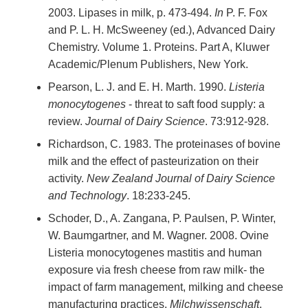
2003. Lipases in milk, p. 473-494.
In
P. F. Fox
and P. L. H. McSweeney (ed.), Advanced Dairy
Chemistry. Volume 1. Proteins. Part A, Kluwer
Academic/Plenum Publishers, New York.
Pearson, L. J. and E. H. Marth. 1990.
Listeria
monocytogenes
- threat to saft food supply: a
review.
Journal of Dairy Science
. 73:912-928.
Richardson, C. 1983. The proteinases of bovine
milk and the effect of pasteurization on their
activity.
New Zealand Journal of Dairy Science
and Technology
. 18:233-245.
Schoder, D., A. Zangana, P. Paulsen, P. Winter,
W. Baumgartner, and M. Wagner. 2008. Ovine
Listeria monocytogenes mastitis and human
exposure via fresh cheese from raw milk- the
impact of farm management, milking and cheese
manufacturing practices.
Milchwissenschaft
.