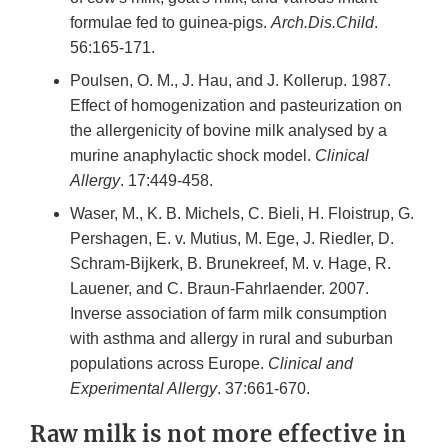
formulae fed to guinea-pigs.
Arch.Dis.Child
.
56:165-171.
Poulsen, O. M., J. Hau, and J. Kollerup. 1987.
Effect of homogenization and pasteurization on
the allergenicity of bovine milk analysed by a
murine anaphylactic shock model.
Clinical
Allergy
. 17:449-458.
Waser, M., K. B. Michels, C. Bieli, H. Floistrup, G.
Pershagen, E. v. Mutius, M. Ege, J. Riedler, D.
Schram-Bijkerk, B. Brunekreef, M. v. Hage, R.
Lauener, and C. Braun-Fahrlaender. 2007.
Inverse association of farm milk consumption
with asthma and allergy in rural and suburban
populations across Europe.
Clinical and
Experimental Allergy
. 37:661-670.
Raw milk is not more effective in