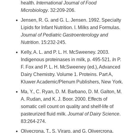
health.
International Journal of Food
Microbiology
. 32:209-206.
Jensen, R. G. and G. L. Jensen. 1992. Specialty
Lipids for Infant Nutrition. I. Milks and Formulas.
Journal of Pediatric Gastroenterology and
Nutrition
. 15:232-245.
Kelly, A. L. and P. L. H. McSweeney. 2003.
Indigenous proteinases in milk, p. 495-521.
In
P.
F. Fox and P. L. H. McSweeney (ed.), Advanced
Dairy Chemistry. Volume 1. Proteins. Part A,
Kluwer Academic/Plenum Publishers, New York.
Ma, Y., C. Ryan, D. M. Barbano, D. M. Galton, M.
A. Rudan, and K. J. Boor. 2000. Effects of
somatic cell count on quality and shelf-life of
pasteurized fluid milk.
Journal of Dairy Science
.
83:264-274.
Olivecrona, T., S. Viraro, and G. Olivercrona.