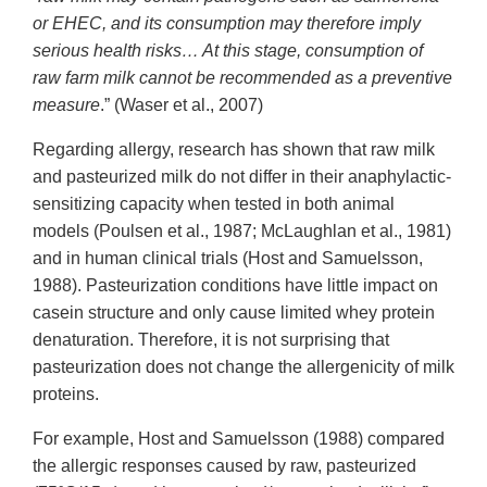
or EHEC, and its consumption may therefore imply
serious health risks… At this stage, consumption of
raw farm milk cannot be recommended as a preventive
measure
.” (Waser et al., 2007)
Regarding allergy, research has shown that raw milk
and pasteurized milk do not differ in their anaphylactic-
sensitizing capacity when tested in both animal
models (Poulsen et al., 1987; McLaughlan et al., 1981)
and in human clinical trials (Host and Samuelsson,
1988). Pasteurization conditions have little impact on
casein structure and only cause limited whey protein
denaturation. Therefore, it is not surprising that
pasteurization does not change the allergenicity of milk
proteins.
For example, Host and Samuelsson (1988) compared
the allergic responses caused by raw, pasteurized