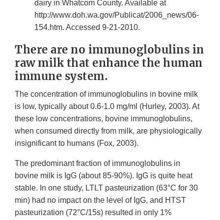
dairy in Whatcom County. Available at
http://www.doh.wa.gov/Publicat/2006_news/06-
154.htm. Accessed 9-21-2010.
There are no immunoglobulins in
raw milk that enhance the human
immune system.
The concentration of immunoglobulins in bovine milk
is low, typically about 0.6-1.0 mg/ml (Hurley, 2003). At
these low concentrations, bovine immunoglobulins,
when consumed directly from milk, are physiologically
insignificant to humans (Fox, 2003).
The predominant fraction of immunoglobulins in
bovine milk is IgG (about 85-90%). IgG is quite heat
stable. In one study, LTLT pasteurization (63°C for 30
min) had no impact on the level of IgG, and HTST
pasteurization (72°C/15s) resulted in only 1%