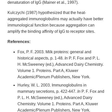
denaturation of IgG (Mainer et al., 1997).
Kulczychi (1987) hypothesized that the heat-
aggregated immunoglobulins may actually have better
immunological function because aggregation can
amplify the binding affinity of IgG to receptor sites.
References:
Fox, P. F. 2003. Milk proteins: general and
historical aspects, p. 1-48.
In
P. F. Fox and P. L.
H. McSweeney (ed.), Advanced Dairy Chemistry.
Volume 1. Proteins. Part A, Kluwer
Academic/Plenum Publishers, New York.
Hurley, W. L. 2003. Immunoglobulins in
mammary secretions, p. 422-447.
In
P. F. Fox and
P. L. H. McSweeney (ed.), Advanced Dairy
Chemistry. Volume 1. Proteins. Part A, Kluwer
Academic/Plenum Publishers, New York.