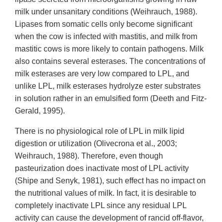
milk under unsanitary conditions (Weihrauch, 1988).
Lipases from somatic cells only become significant
when the cow is infected with mastitis, and milk from
mastitic cows is more likely to contain pathogens. Milk
also contains several esterases. The concentrations of
milk esterases are very low compared to LPL, and
unlike LPL, milk esterases hydrolyze ester substrates
in solution rather in an emulsified form (Deeth and Fitz-
Gerald, 1995).
There is no physiological role of LPL in milk lipid
digestion or utilization (Olivecrona et al., 2003;
Weihrauch, 1988). Therefore, even though
pasteurization does inactivate most of LPL activity
(Shipe and Senyk, 1981), such effect has no impact on
the nutritional values of milk. In fact, it is desirable to
completely inactivate LPL since any residual LPL
activity can cause the development of rancid off-flavor,