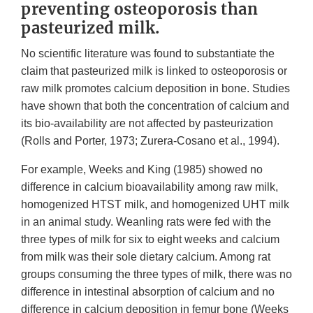
preventing osteoporosis than
pasteurized milk.
No scientific literature was found to substantiate the
claim that pasteurized milk is linked to osteoporosis or
raw milk promotes calcium deposition in bone. Studies
have shown that both the concentration of calcium and
its bio-availability are not affected by pasteurization
(Rolls and Porter, 1973; Zurera-Cosano et al., 1994).
For example, Weeks and King (1985) showed no
difference in calcium bioavailability among raw milk,
homogenized HTST milk, and homogenized UHT milk
in an animal study. Weanling rats were fed with the
three types of milk for six to eight weeks and calcium
from milk was their sole dietary calcium. Among rat
groups consuming the three types of milk, there was no
difference in intestinal absorption of calcium and no
difference in calcium deposition in femur bone (Weeks