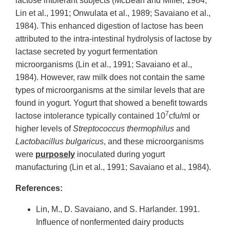
lactose intolerant subjects (McBean and Miller, 1984;
Lin et al., 1991; Onwulata et al., 1989; Savaiano et al.,
1984). This enhanced digestion of lactose has been
attributed to the intra-intestinal hydrolysis of lactose by
lactase secreted by yogurt fermentation
microorganisms (Lin et al., 1991; Savaiano et al.,
1984). However, raw milk does not contain the same
types of microorganisms at the similar levels that are
found in yogurt. Yogurt that showed a benefit towards
7
lactose intolerance typically contained 10
cfu/ml or
higher levels of
Streptococcus thermophilus
and
Lactobacillus bulgaricus
, and these microorganisms
were
purposely
inoculated during yogurt
manufacturing (Lin et al., 1991; Savaiano et al., 1984).
References:
Lin, M., D. Savaiano, and S. Harlander. 1991.
Influence of nonfermented dairy products