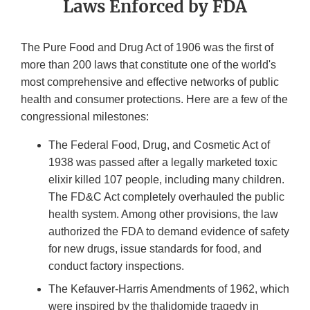
Laws Enforced by FDA
The Pure Food and Drug Act of 1906 was the first of
more than 200 laws that constitute one of the world's
most comprehensive and effective networks of public
health and consumer protections. Here are a few of the
congressional milestones:
The Federal Food, Drug, and Cosmetic Act of
1938 was passed after a legally marketed toxic
elixir killed 107 people, including many children.
The FD&C Act completely overhauled the public
health system. Among other provisions, the law
authorized the FDA to demand evidence of safety
for new drugs, issue standards for food, and
conduct factory inspections.
The Kefauver-Harris Amendments of 1962, which
were inspired by the thalidomide tragedy in