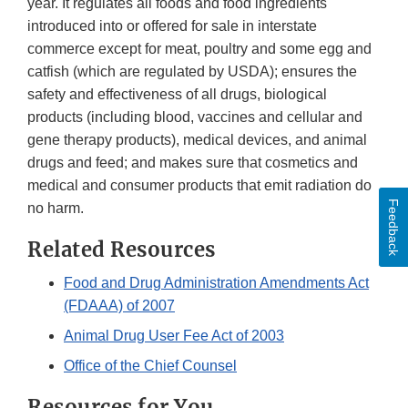
year. It regulates all foods and food ingredients
introduced into or offered for sale in interstate
commerce except for meat, poultry and some egg and
catfish (which are regulated by USDA); ensures the
safety and effectiveness of all drugs, biological
products (including blood, vaccines and cellular and
gene therapy products), medical devices, and animal
drugs and feed; and makes sure that cosmetics and
medical and consumer products that emit radiation do
Feedback
no harm.
Related Resources
Food and Drug Administration Amendments Act
(FDAAA) of 2007
Animal Drug User Fee Act of 2003
Office of the Chief Counsel
Resources for You