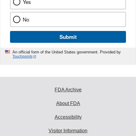
Yes
No
Submit
An official form of the United States government. Provided by
Touchpoints
FDA Archive
About FDA
Accessibility
Visitor Information