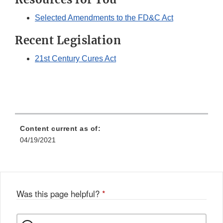
Selected Amendments to the FD&C Act
Recent Legislation
21st Century Cures Act
Content current as of:
04/19/2021
Was this page helpful?
*