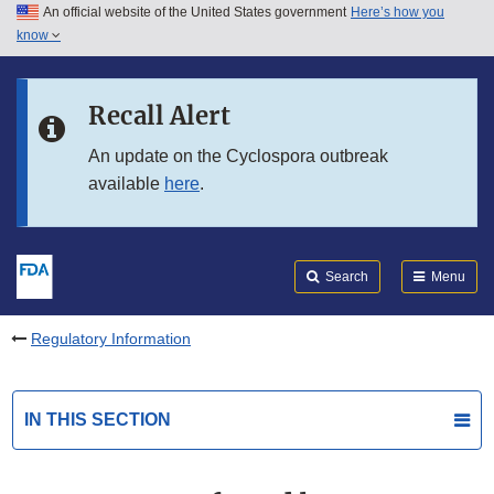
An official website of the United States government
Here’s how you
Skip to main content
know
Search
Submit
FDA
Skip to FDA Search
Recall Alert
Skip to in this section menu
An update on the Cyclospora outbreak
available
here
.
Skip to footer links
Search
Menu
Regulatory Information
IN THIS SECTION