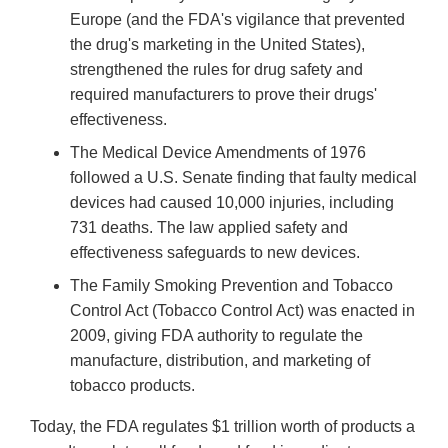
Europe (and the FDA's vigilance that prevented
the drug's marketing in the United States),
strengthened the rules for drug safety and
required manufacturers to prove their drugs'
effectiveness.
The Medical Device Amendments of 1976
followed a U.S. Senate finding that faulty medical
devices had caused 10,000 injuries, including
731 deaths. The law applied safety and
effectiveness safeguards to new devices.
The Family Smoking Prevention and Tobacco
Control Act (Tobacco Control Act) was enacted in
2009, giving FDA authority to regulate the
manufacture, distribution, and marketing of
tobacco products.
Today, the FDA regulates $1 trillion worth of products a