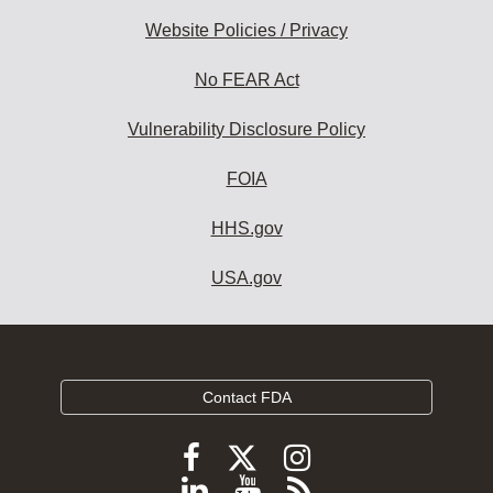
Website Policies / Privacy
No FEAR Act
Vulnerability Disclosure Policy
FOIA
HHS.gov
USA.gov
Contact FDA
Follow
Follow
Follow
FDA
FDA
FDA
Follow
View
Subscribe