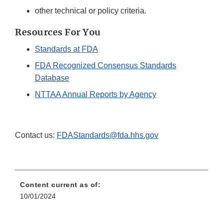
other technical or policy criteria.
Resources For You
Standards at FDA
FDA Recognized Consensus Standards
Database
NTTAA Annual Reports by Agency
Contact us:
FDAStandards@fda.hhs.gov
Content current as of:
10/01/2024