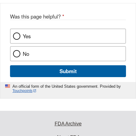
Was this page helpful?
*
Yes
No
Submit
An official form of the United States government. Provided by
Touchpoints
FDA Archive