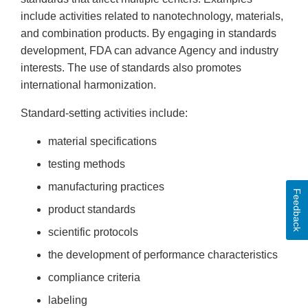
include activities related to nanotechnology, materials,
and combination products. By engaging in standards
development, FDA can advance Agency and industry
interests. The use of standards also promotes
international harmonization.
Standard-setting activities include:
material specifications
testing methods
manufacturing practices
Feedback
product standards
scientific protocols
the development of performance characteristics
compliance criteria
labeling