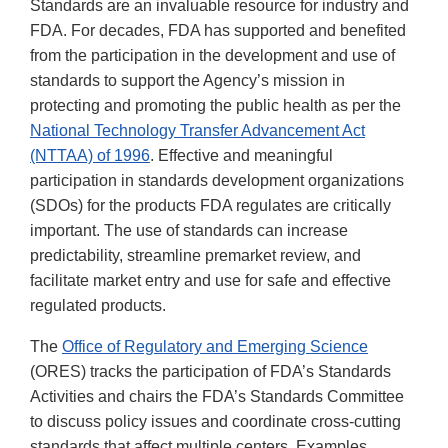
Standards are an invaluable resource for industry and
FDA. For decades, FDA has supported and benefited
from the participation in the development and use of
standards to support the Agency’s mission in
protecting and promoting the public health as per the
National Technology Transfer Advancement Act
(NTTAA) of 1996
. Effective and meaningful
participation in standards development organizations
(SDOs) for the products FDA regulates are critically
important. The use of standards can increase
predictability, streamline premarket review, and
facilitate market entry and use for safe and effective
regulated products.
The
Office of Regulatory and Emerging Science
(ORES) tracks the participation of FDA’s Standards
Activities and chairs the FDA’s Standards Committee
to discuss policy issues and coordinate cross-cutting
standards that affect multiple centers. Examples