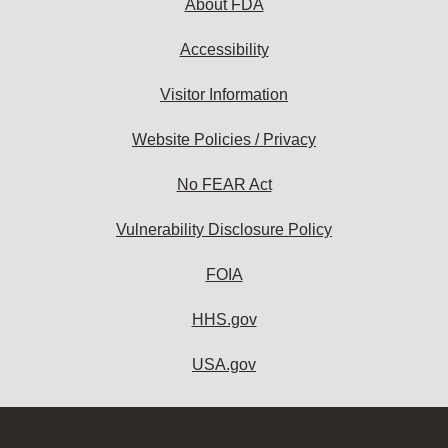
About FDA
Accessibility
Visitor Information
Website Policies / Privacy
No FEAR Act
Vulnerability Disclosure Policy
FOIA
HHS.gov
USA.gov