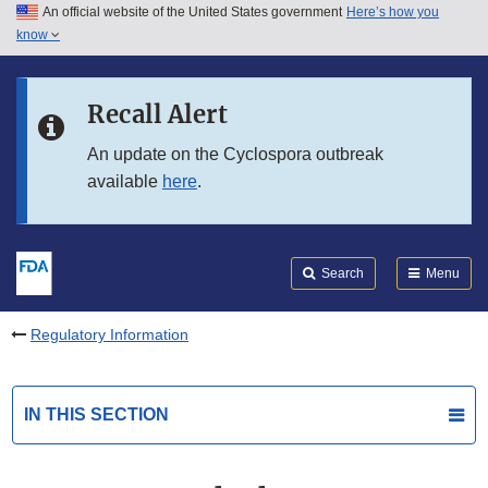
An official website of the United States government
Here’s how you
Skip to main content
know
Search
Submit
FDA
Skip to FDA Search
Recall Alert
Skip to in this section menu
An update on the Cyclospora outbreak
available
here
.
Skip to footer links
Search
Menu
Regulatory Information
IN THIS SECTION