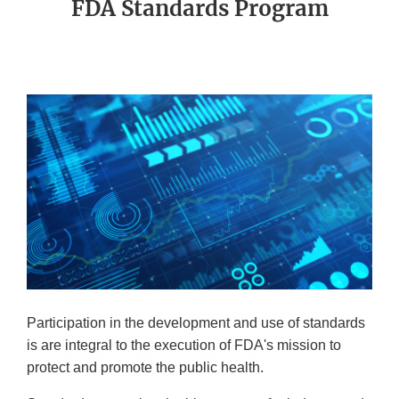
FDA Standards Program
Participation in the development and use of standards
is are integral to the execution of FDA's mission to
protect and promote the public health.