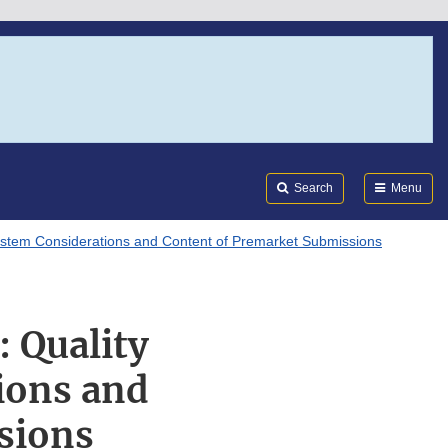
Search
Submi
FDA
Search
Menu
ystem Considerations and Content of Premarket Submissions
: Quality
ions and
sions