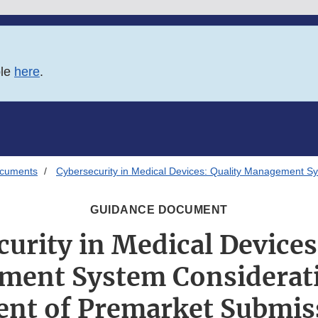
ble
here
.
ocuments
Cybersecurity in Medical Devices: Quality Management S
GUIDANCE DOCUMENT
urity in Medical Devices
ent System Considerat
ent of Premarket Submis