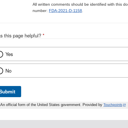
All written comments should be identified with this 
number:
FDA-2021-D-1158
.
s this page helpful?
*
Yes
No
Submit
An official form of the United States government. Provided by
Touchpoints