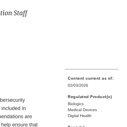
ion Staff
Content current as of:
02/03/2026
Regulated Product(s)
bersecurity
Biologics
included in
Medical Devices
Digital Health
mendations are
d help ensure that