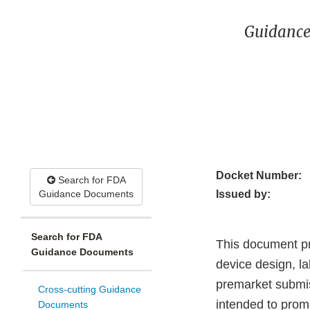
Guidance
Docket Number:
Search for FDA
Guidance Documents
Issued by:
Search for FDA
This document pr
Guidance Documents
device design, l
premarket submis
Cross-cutting Guidance
intended to promo
Documents