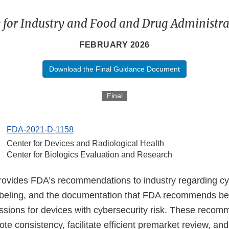
 for Industry and Food and Drug Administrat
FEBRUARY 2026
Download the Final Guidance Document
Final
FDA-2021-D-1158
Center for Devices and Radiological Health
Center for Biologics Evaluation and Research
ovides FDA’s recommendations to industry regarding cy
abeling, and the documentation that FDA recommends be 
sions for devices with cybersecurity risk. These recom
te consistency, facilitate efficient premarket review, an