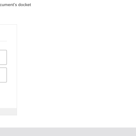
document's docket