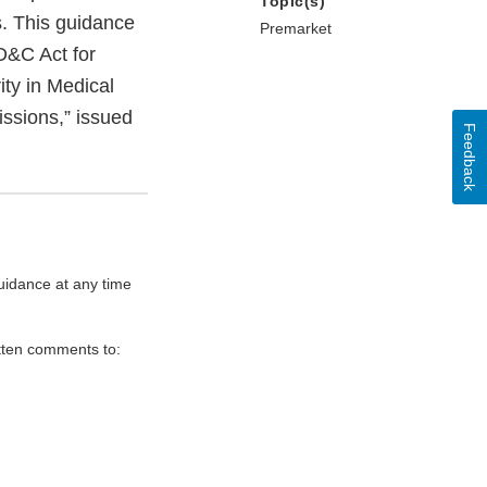
Topic(s)
s. This guidance
Premarket
D&C Act for
ty in Medical
ssions,” issued
Feedback
uidance at any time
itten comments to: