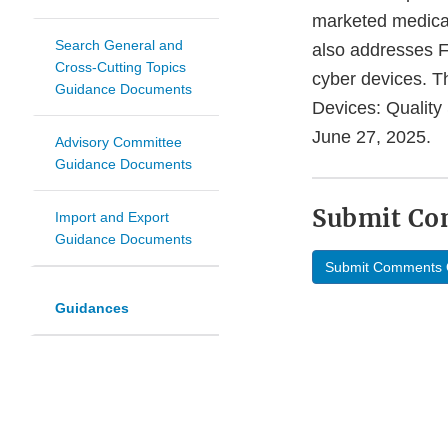
marketed medical 
Search General and
also addresses 
Cross-Cutting Topics
cyber devices. T
Guidance Documents
Devices: Quality
June 27, 2025.
Advisory Committee
Guidance Documents
Submit C
Import and Export
Guidance Documents
Submit Comments 
Guidances