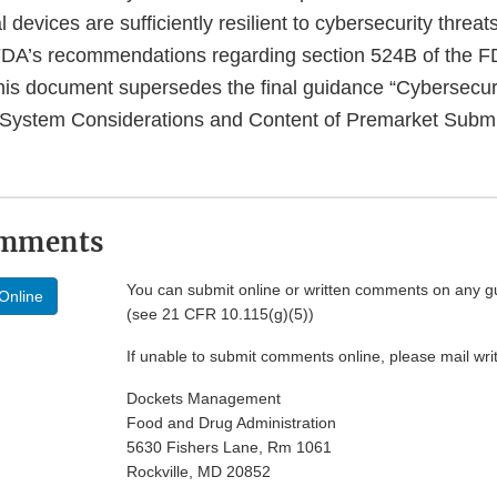
devices are sufficiently resilient to cybersecurity threat
FDA’s recommendations regarding section 524B of the F
his document supersedes the final guidance “Cybersecuri
 System Considerations and Content of Premarket Submi
omments
You can submit online or written comments on any g
Online
(see 21 CFR 10.115(g)(5))
If unable to submit comments online, please mail wr
Dockets Management
Food and Drug Administration
5630 Fishers Lane, Rm 1061
Rockville, MD 20852