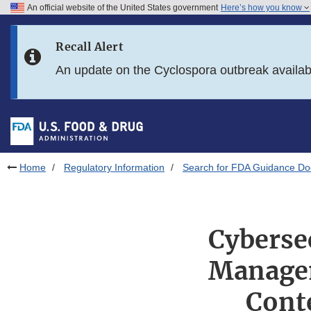
An official website of the United States government
Here’s how you know
Skip to main content
Recall Alert
Skip to FDA Search
An update on the Cyclospora outbreak availa
Skip to in this section menu
Skip to footer links
Home
Regulatory Information
Search for FDA Guidance D
Cybersec
Managem
Cont