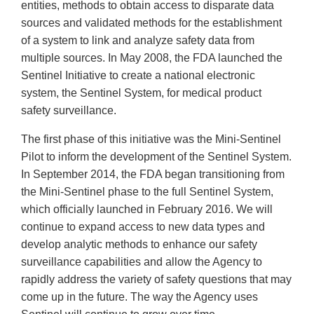
entities, methods to obtain access to disparate data
sources and validated methods for the establishment
of a system to link and analyze safety data from
multiple sources. In May 2008, the FDA launched the
Sentinel Initiative to create a national electronic
system, the Sentinel System, for medical product
safety surveillance.
The first phase of this initiative was the Mini-Sentinel
Pilot to inform the development of the Sentinel System.
In September 2014, the FDA began transitioning from
the Mini-Sentinel phase to the full Sentinel System,
which officially launched in February 2016. We will
continue to expand access to new data types and
develop analytic methods to enhance our safety
surveillance capabilities and allow the Agency to
rapidly address the variety of safety questions that may
come up in the future. The way the Agency uses