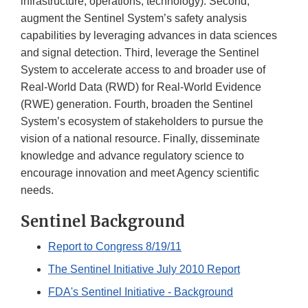
infrastructure, operations, technology). Second,
augment the Sentinel System’s safety analysis
capabilities by leveraging advances in data sciences
and signal detection. Third, leverage the Sentinel
System to accelerate access to and broader use of
Real-World Data (RWD) for Real-World Evidence
(RWE) generation. Fourth, broaden the Sentinel
System’s ecosystem of stakeholders to pursue the
vision of a national resource. Finally, disseminate
knowledge and advance regulatory science to
encourage innovation and meet Agency scientific
needs.
Sentinel Background
Report to Congress 8/19/11
The Sentinel Initiative July 2010 Report
FDA's Sentinel Initiative - Background