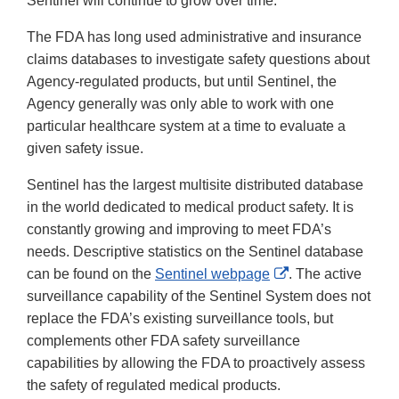
Sentinel will continue to grow over time.
The FDA has long used administrative and insurance
claims databases to investigate safety questions about
Agency-regulated products, but until Sentinel, the
Agency generally was only able to work with one
particular healthcare system at a time to evaluate a
given safety issue.
Sentinel has the largest multisite distributed database
in the world dedicated to medical product safety. It is
constantly growing and improving to meet FDA’s
needs. Descriptive statistics on the Sentinel database
External
can be found on the
Sentinel webpage
. The active
Link
surveillance capability of the Sentinel System does not
Disclaimer
replace the FDA’s existing surveillance tools, but
complements other FDA safety surveillance
capabilities by allowing the FDA to proactively assess
the safety of regulated medical products.