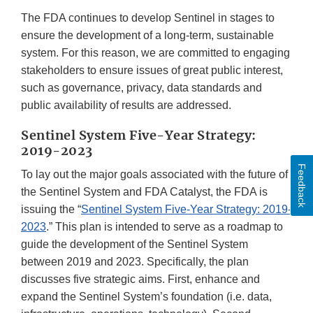
The FDA continues to develop Sentinel in stages to
ensure the development of a long-term, sustainable
system. For this reason, we are committed to engaging
stakeholders to ensure issues of great public interest,
such as governance, privacy, data standards and
public availability of results are addressed.
Sentinel System Five-Year Strategy:
2019-2023
Feedback
To lay out the major goals associated with the future of
the Sentinel System and FDA Catalyst, the FDA is
issuing the “
Sentinel System Five-Year Strategy: 2019-
2023
.” This plan is intended to serve as a roadmap to
guide the development of the Sentinel System
between 2019 and 2023. Specifically, the plan
discusses five strategic aims. First, enhance and
expand the Sentinel System’s foundation (i.e. data,