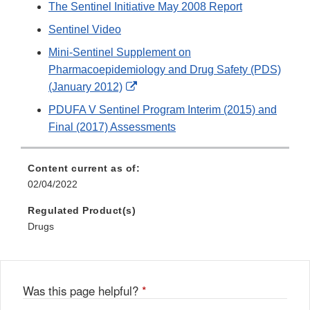
The Sentinel Initiative May 2008 Report
Sentinel Video
Mini-Sentinel Supplement on
Pharmacoepidemiology and Drug Safety (PDS)
External
(January 2012)
Link
PDUFA V Sentinel Program Interim (2015) and
Disclaimer
Final (2017) Assessments
Content current as of:
02/04/2022
Regulated Product(s)
Drugs
Was this page helpful?
*