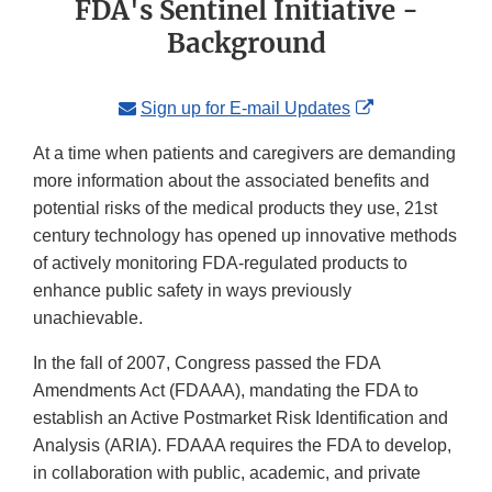
FDA's Sentinel Initiative -
Background
External
Sign up for E-mail Updates
Link
At a time when patients and caregivers are demanding
Disclaimer
more information about the associated benefits and
potential risks of the medical products they use, 21st
century technology has opened up innovative methods
of actively monitoring FDA-regulated products to
enhance public safety in ways previously
unachievable.
In the fall of 2007, Congress passed the FDA
Amendments Act (FDAAA), mandating the FDA to
establish an Active Postmarket Risk Identification and
Analysis (ARIA). FDAAA requires the FDA to develop,
in collaboration with public, academic, and private