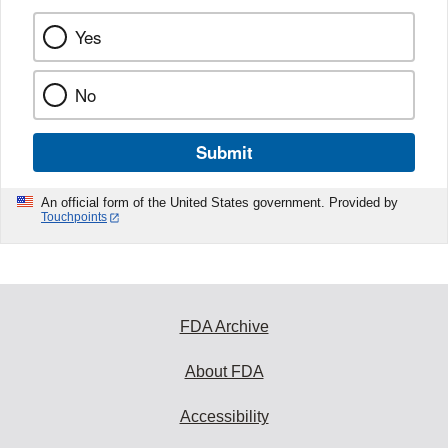
Yes
No
Submit
An official form of the United States government. Provided by
Touchpoints
FDA Archive
About FDA
Accessibility