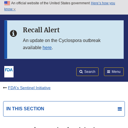
An official website of the United States government
Here’s how you
Skip to main content
know
Search
Submit
FDA
Skip to FDA Search
Recall Alert
Skip to in this section menu
An update on the Cyclospora outbreak
available
here
.
Skip to footer links
Search
Menu
FDA's Sentinel Initiative
IN THIS SECTION