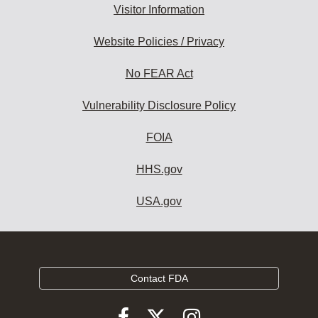
Visitor Information
Website Policies / Privacy
No FEAR Act
Vulnerability Disclosure Policy
FOIA
HHS.gov
USA.gov
Contact FDA
Follow
Follow
Follow