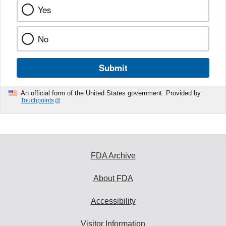
Yes
No
Submit
An official form of the United States government. Provided by
Touchpoints
FDA Archive
About FDA
Accessibility
Visitor Information