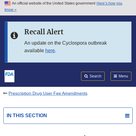
An official website of the United States government
Here’s how you
Skip to main content
know
Search
Submit
FDA
Skip to FDA Search
Recall Alert
Skip to in this section menu
An update on the Cyclospora outbreak
available
here
.
Skip to footer links
Search
Menu
Prescription Drug User Fee Amendments
IN THIS SECTION