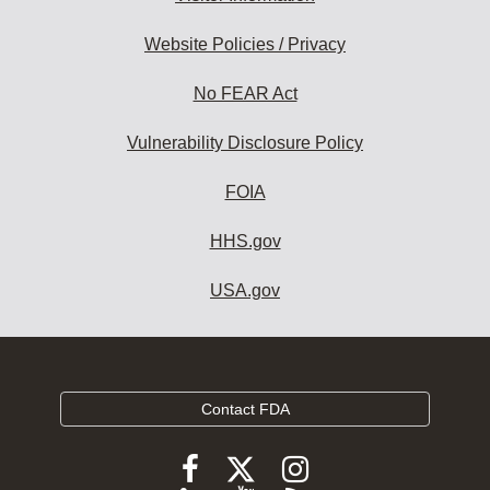
Website Policies / Privacy
No FEAR Act
Vulnerability Disclosure Policy
FOIA
HHS.gov
USA.gov
Contact FDA
Follow
Follow
Follow
FDA