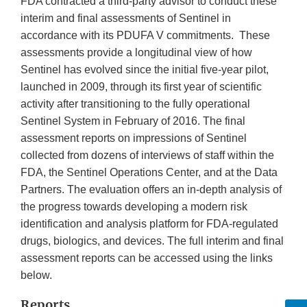
FDA contracted a third-party advisor to conduct these
interim and final assessments of Sentinel in
accordance with its PDUFA V commitments. These
assessments provide a longitudinal view of how
Sentinel has evolved since the initial five-year pilot,
launched in 2009, through its first year of scientific
activity after transitioning to the fully operational
Sentinel System in February of 2016. The final
assessment reports on impressions of Sentinel
collected from dozens of interviews of staff within the
FDA, the Sentinel Operations Center, and at the Data
Partners. The evaluation offers an in-depth analysis of
the progress towards developing a modern risk
identification and analysis platform for FDA-regulated
drugs, biologics, and devices. The full interim and final
assessment reports can be accessed using the links
below.
Reports