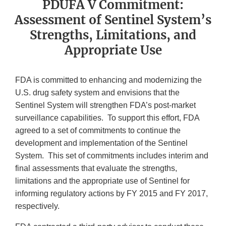
PDUFA V Commitment:
Assessment of Sentinel System’s
Strengths, Limitations, and
Appropriate Use
FDA is committed to enhancing and modernizing the
U.S. drug safety system and envisions that the
Sentinel System will strengthen FDA’s post-market
surveillance capabilities. To support this effort, FDA
agreed to a set of commitments to continue the
development and implementation of the Sentinel
System. This set of commitments includes interim and
final assessments that evaluate the strengths,
limitations and the appropriate use of Sentinel for
informing regulatory actions by FY 2015 and FY 2017,
respectively.