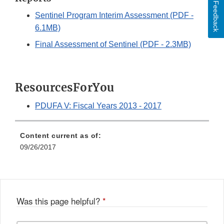
Feedback
Sentinel Program Interim Assessment (PDF -
6.1MB)
Final Assessment of Sentinel (PDF - 2.3MB)
ResourcesForYou
PDUFA V: Fiscal Years 2013 - 2017
Content current as of:
09/26/2017
Was this page helpful?
*