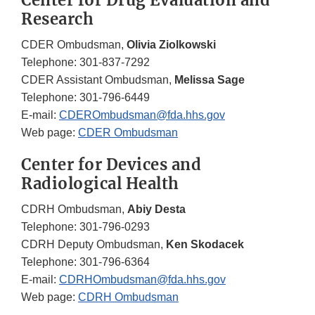
Center for Drug Evaluation and
Research
CDER Ombudsman,
Olivia Ziolkowski
Telephone: 301-837-7292
CDER Assistant Ombudsman,
Melissa Sage
Telephone: 301-796-6449
E-mail:
CDEROmbudsman@fda.hhs.gov
Web page:
CDER Ombudsman
Center for Devices and
Radiological Health
CDRH Ombudsman,
Abiy Desta
Telephone: 301-796-0293
CDRH Deputy Ombudsman,
Ken Skodacek
Telephone: 301-796-6364
E-mail:
CDRHOmbudsman@fda.hhs.gov
Web page:
CDRH Ombudsman