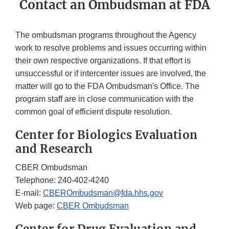
Contact an Ombudsman at FDA
The ombudsman programs throughout the Agency
work to resolve problems and issues occurring within
their own respective organizations. If that effort is
unsuccessful or if intercenter issues are involved, the
matter will go to the FDA Ombudsman's Office. The
program staff are in close communication with the
common goal of efficient dispute resolution.
Center for Biologics Evaluation
and Research
CBER Ombudsman
Telephone: 240-402-4240
E-mail:
CBEROmbudsman@fda.hhs.gov
Web page:
CBER Ombudsman