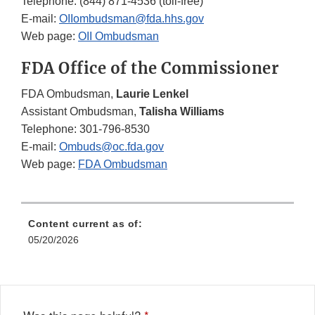
Telephone: (844) 871-4536 (toll-free)
E-mail:
OIIombudsman@fda.hhs.gov
Web page:
OII Ombudsman
FDA Office of the Commissioner
FDA Ombudsman,
Laurie Lenkel
Assistant Ombudsman,
Talisha Williams
Telephone: 301-796-8530
E-mail:
Ombuds@oc.fda.gov
Web page:
FDA Ombudsman
Content current as of:
05/20/2026