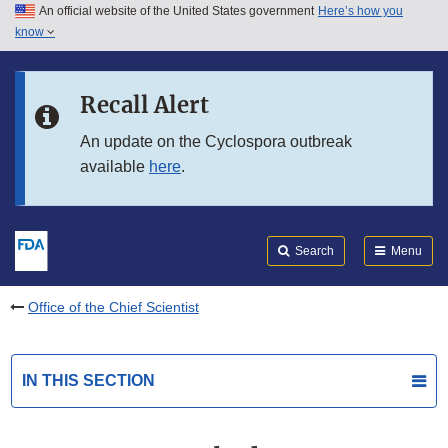
An official website of the United States government
Here’s how you
Skip to main content
know
Search
Submit
FDA
Skip to FDA Search
Recall Alert
Skip to in this section menu
An update on the Cyclospora outbreak
available
here
.
Skip to footer links
Search
Menu
Office of the Chief Scientist
IN THIS SECTION