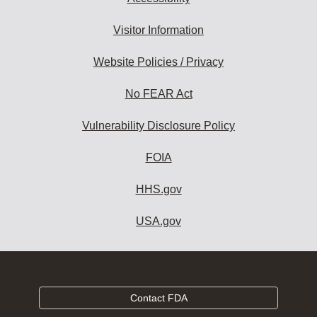
Visitor Information
Website Policies / Privacy
No FEAR Act
Vulnerability Disclosure Policy
FOIA
HHS.gov
USA.gov
Contact FDA