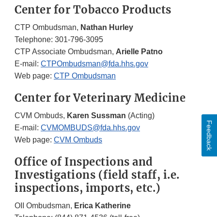
Center for Tobacco Products
CTP Ombudsman,
Nathan Hurley
Telephone: 301-796-3095
CTP Associate Ombudsman,
Arielle Patno
E-mail:
CTPOmbudsman@fda.hhs.gov
Web page:
CTP Ombudsman
Center for Veterinary Medicine
CVM Ombuds,
Karen Sussman
(Acting)
Feedback
E-mail:
CVMOMBUDS@fda.hhs.gov
Web page:
CVM Ombuds
Office of Inspections and
Investigations (field staff, i.e.
inspections, imports, etc.)
OII Ombudsman,
Erica Katherine