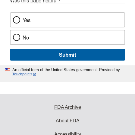
Was this page helpful?
*
Yes
No
Submit
An official form of the United States government. Provided by
Touchpoints
FDA Archive
About FDA
Accessibility