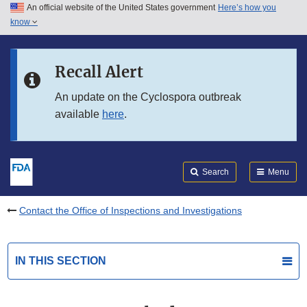
An official website of the United States government
Here’s how you
Skip to main content
know
Search
Submit
FDA
Skip to FDA Search
Recall Alert
Skip to in this section menu
An update on the Cyclospora outbreak
available
here
.
Skip to footer links
Search
Menu
Contact the Office of Inspections and Investigations
IN THIS SECTION