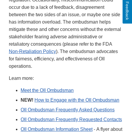
Feedback
occur due to a lack of feedback, disagreement
between the two sides of an issue, or maybe one side
has information overload. The ombudsman helps
mitigate these and other concerns without the external
stakeholder fearing adverse administrative or
retaliatory consequences (please refer to the FDA
Non-Retaliation Policy
). The ombudsman advocates
for fairness, efficiency, and effectiveness of OII
operations.
Learn more:
Meet the OII Ombudsman
NEW!
How to Engage with the OII Ombudsman
OII Ombudsman Frequently Asked Questions
OII Ombudsman Frequently Requested Contacts
OII Ombudsman Information Sheet
- A flyer about