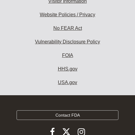
Visitor Information
Website Policies / Privacy
No FEAR Act
Vulnerability Disclosure Policy
FOIA
HHS.gov
USA.gov
Contact FDA
Follow
Follow
Follow