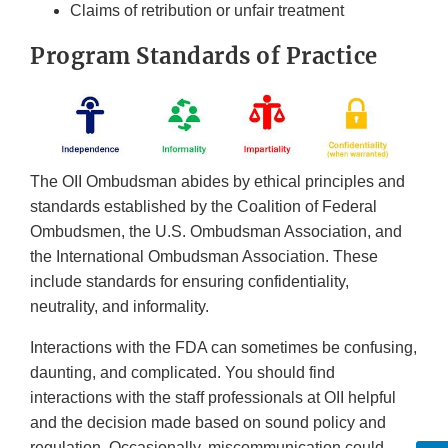
Claims of retribution or unfair treatment
Program Standards of Practice
The OII Ombudsman abides by ethical principles and
standards established by the Coalition of Federal
Ombudsmen, the U.S. Ombudsman Association, and
the International Ombudsman Association. These
include standards for ensuring confidentiality,
neutrality, and informality.
Interactions with the FDA can sometimes be confusing,
daunting, and complicated. You should find
interactions with the staff professionals at OII helpful
and the decision made based on sound policy and
regulation. Occasionally, miscommunication could