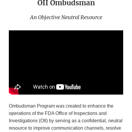
OII Ombudsman
An Objective Neutral Resource
Ombudsman Program was created to enhance the
operations of the FDA Office of Inspections and
Investigations (OII) by serving as a confidential, neutral
resource to improve communication channels, resolve