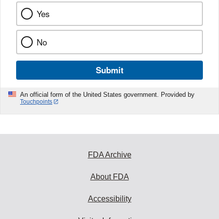
Yes
No
Submit
An official form of the United States government. Provided by
Touchpoints
FDA Archive
About FDA
Accessibility