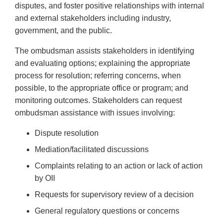
disputes, and foster positive relationships with internal
and external stakeholders including industry,
government, and the public.
The ombudsman assists stakeholders in identifying
and evaluating options; explaining the appropriate
process for resolution; referring concerns, when
possible, to the appropriate office or program; and
monitoring outcomes. Stakeholders can request
ombudsman assistance with issues involving:
Dispute resolution
Mediation/facilitated discussions
Complaints relating to an action or lack of action
by OII
Requests for supervisory review of a decision
General regulatory questions or concerns