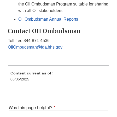
the OII Ombudsman Program suitable for sharing
with all OII stakeholders
OII Ombudsman Annual Reports
Contact OII Ombudsman
Toll free 844-871-4536
OIIOmbudsman@fda.hhs.gov
Content current as of:
05/05/2025
Was this page helpful?
*