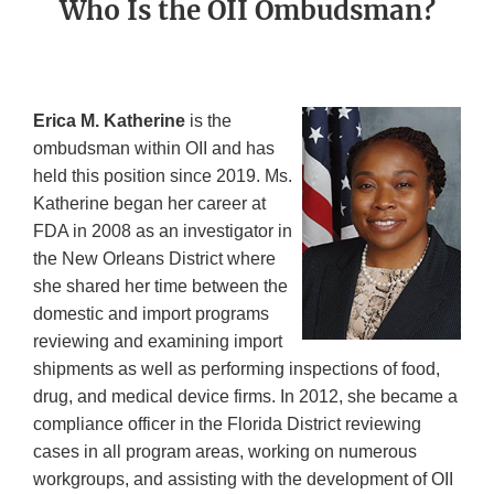
Who Is the OII Ombudsman?
Erica M. Katherine
is the
ombudsman within OII and has
held this position since 2019. Ms.
Katherine began her career at
FDA in 2008 as an investigator in
the New Orleans District where
she shared her time between the
domestic and import programs
reviewing and examining import
shipments as well as performing inspections of food,
drug, and medical device firms. In 2012, she became a
compliance officer in the Florida District reviewing
cases in all program areas, working on numerous
workgroups, and assisting with the development of OII