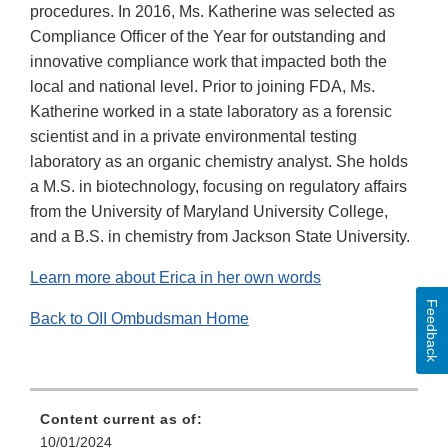
procedures. In 2016, Ms. Katherine was selected as
Compliance Officer of the Year for outstanding and
innovative compliance work that impacted both the
local and national level. Prior to joining FDA, Ms.
Katherine worked in a state laboratory as a forensic
scientist and in a private environmental testing
laboratory as an organic chemistry analyst. She holds
a M.S. in biotechnology, focusing on regulatory affairs
from the University of Maryland University College,
and a B.S. in chemistry from Jackson State University.
Learn more about Erica in her own words
Feedback
Back to OII Ombudsman Home
Content current as of:
10/01/2024