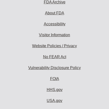
FDA Archive
About FDA
Accessibility
Visitor Information
Website Policies / Privacy
No FEAR Act
Vulnerability Disclosure Policy
FOIA
HHS.gov
USA.gov