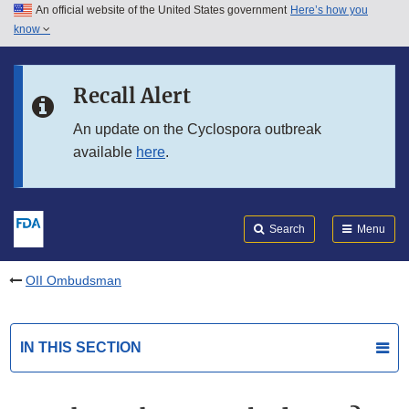
An official website of the United States government
Here’s how you
Skip to main content
know
Search
Submit
FDA
Skip to FDA Search
Recall Alert
Skip to in this section menu
An update on the Cyclospora outbreak
available
here
.
Skip to footer links
Search
Menu
OII Ombudsman
IN THIS SECTION