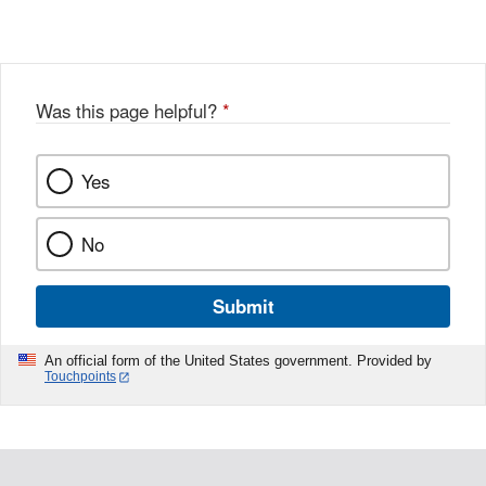
Was this page helpful?
*
Yes
No
Submit
An official form of the United States government. Provided by
Touchpoints