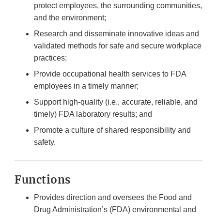
protect employees, the surrounding communities,
and the environment;
Research and disseminate innovative ideas and
validated methods for safe and secure workplace
practices;
Provide occupational health services to FDA
employees in a timely manner;
Support high-quality (i.e., accurate, reliable, and
timely) FDA laboratory results; and
Promote a culture of shared responsibility and
safety.
Functions
Provides direction and oversees the Food and
Drug Administration’s (FDA) environmental and