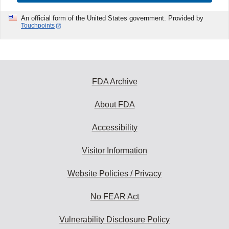
An official form of the United States government. Provided by
Touchpoints
FDA Archive
About FDA
Accessibility
Visitor Information
Website Policies / Privacy
No FEAR Act
Vulnerability Disclosure Policy