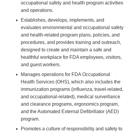
occupational safety and health program activities
and operations.
Establishes, develops, implements, and
evaluates environmental and occupational safety
and health-related program plans, policies, and
procedures, and provides training and outreach,
designed to create and maintain a safe and
healthful workplace for FDA employees, visitors,
and guest workers.
Manages operations for FDA Occupational
Health Services (OHS), which also includes the
immunization programs (influenza, travel-related,
and occupational-related), medical surveillance
and clearance programs, ergonomics program,
and the Automated External Defibrillator (AED)
program.
Promotes a culture of responsibility and safety to