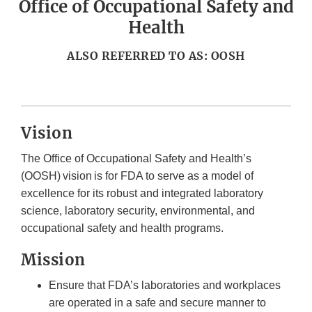
Office of Occupational Safety and
Health
ALSO REFERRED TO AS: OOSH
Vision
The Office of Occupational Safety and Health’s
(OOSH) vision is for FDA to serve as a model of
excellence for its robust and integrated laboratory
science, laboratory security, environmental, and
occupational safety and health programs.
Mission
Ensure that FDA’s laboratories and workplaces
are operated in a safe and secure manner to