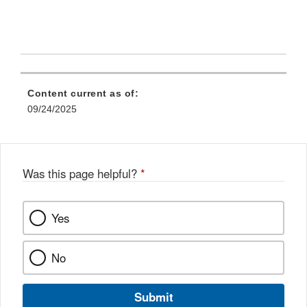
Content current as of:
09/24/2025
Was this page helpful?
*
Yes
No
Submit