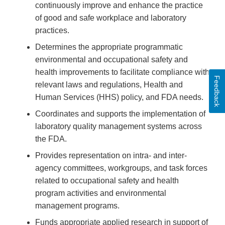
continuously improve and enhance the practice
of good and safe workplace and laboratory
practices.
Determines the appropriate programmatic
environmental and occupational safety and
health improvements to facilitate compliance with
Feedback
relevant laws and regulations, Health and
Human Services (HHS) policy, and FDA needs.
Coordinates and supports the implementation of
laboratory quality management systems across
the FDA.
Provides representation on intra- and inter-
agency committees, workgroups, and task forces
related to occupational safety and health
program activities and environmental
management programs.
Funds appropriate applied research in support of