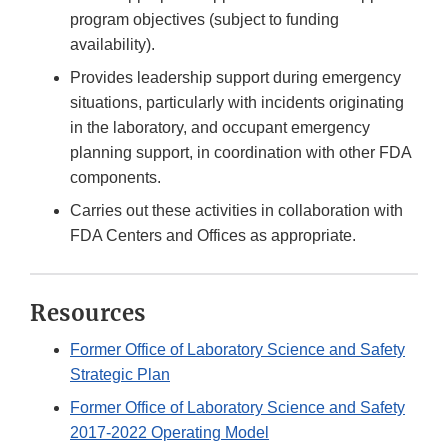
program objectives (subject to funding
availability).
Provides leadership support during emergency
situations, particularly with incidents originating
in the laboratory, and occupant emergency
planning support, in coordination with other FDA
components.
Carries out these activities in collaboration with
FDA Centers and Offices as appropriate.
Resources
Former Office of Laboratory Science and Safety
Strategic Plan
Former Office of Laboratory Science and Safety
2017-2022 Operating Model