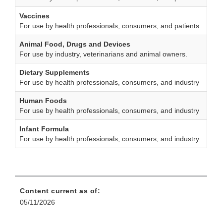
Vaccines
For use by health professionals, consumers, and patients.
Animal Food, Drugs and Devices
For use by industry, veterinarians and animal owners.
Dietary Supplements
For use by health professionals, consumers, and industry
Human Foods
For use by health professionals, consumers, and industry
Infant Formula
For use by health professionals, consumers, and industry
Content current as of:
05/11/2026