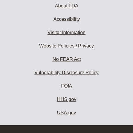
About FDA
Accessibility
Visitor Information
Website Policies / Privacy
No FEAR Act
Vulnerability Disclosure Policy
FOIA
HHS.gov
USA.gov