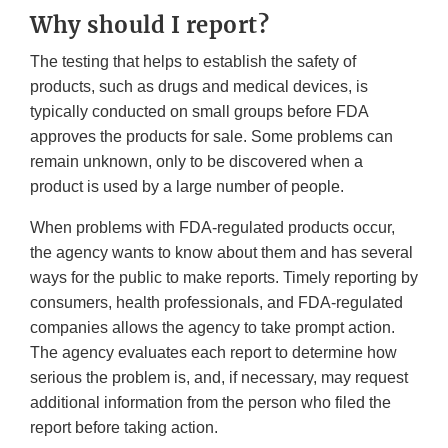
Why should I report?
The testing that helps to establish the safety of
products, such as drugs and medical devices, is
typically conducted on small groups before FDA
approves the products for sale. Some problems can
remain unknown, only to be discovered when a
product is used by a large number of people.
When problems with FDA-regulated products occur,
the agency wants to know about them and has several
ways for the public to make reports. Timely reporting by
consumers, health professionals, and FDA-regulated
companies allows the agency to take prompt action.
The agency evaluates each report to determine how
serious the problem is, and, if necessary, may request
additional information from the person who filed the
report before taking action.