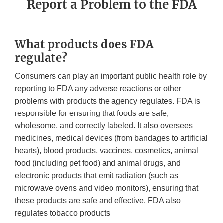
Report a Problem to the FDA
What products does FDA
regulate?
Consumers can play an important public health role by
reporting to FDA any adverse reactions or other
problems with products the agency regulates. FDA is
responsible for ensuring that foods are safe,
wholesome, and correctly labeled. It also oversees
medicines, medical devices (from bandages to artificial
hearts), blood products, vaccines, cosmetics, animal
food (including pet food) and animal drugs, and
electronic products that emit radiation (such as
microwave ovens and video monitors), ensuring that
these products are safe and effective. FDA also
regulates tobacco products.