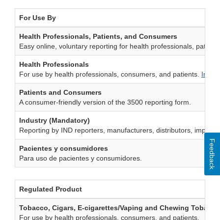
For Use By
Health Professionals, Patients, and Consumers
Easy online, voluntary reporting for health professionals, patien
Health Professionals
For use by health professionals, consumers, and patients.
Instr
Patients and Consumers
A consumer-friendly version of the 3500 reporting form.
Industry (Mandatory)
Reporting by IND reporters, manufacturers, distributors, importers
Feedback
Pacientes y consumidores
Para uso de pacientes y consumidores.
Regulated Product
Tobacco, Cigars, E-cigarettes/Vaping and Chewing Tobacco
For use by health professionals, consumers, and patients.