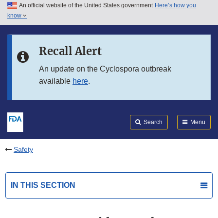
An official website of the United States government
Here’s how you
Skip to main content
know
Search
Submit
FDA
Skip to FDA Search
Recall Alert
Skip to in this section menu
An update on the Cyclospora outbreak
available
here
.
Skip to footer links
Search
Menu
Safety
IN THIS SECTION