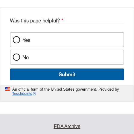
Was this page helpful?
*
Yes
No
Submit
An official form of the United States government. Provided by
Touchpoints
FDA Archive