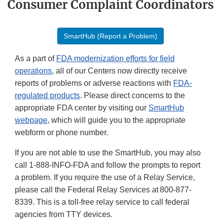
Consumer Complaint Coordinators
SmartHub (Report a Problem)
As a part of
FDA modernization efforts for field
operations
, all of our Centers now directly receive
reports of problems or adverse reactions with
FDA-
regulated products
. Please direct concerns to the
appropriate FDA center by visiting our
SmartHub
webpage
, which will guide you to the appropriate
webform or phone number.
If you are not able to use the SmartHub, you may also
call 1-888-INFO-FDA and follow the prompts to report
a problem. If you require the use of a Relay Service,
please call the Federal Relay Services at 800-877-
8339. This is a toll-free relay service to call federal
agencies from TTY devices.