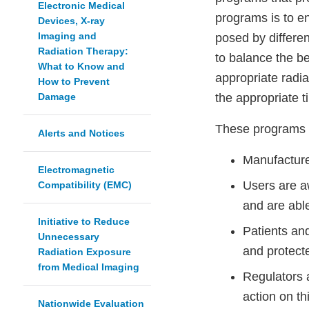
Electronic Medical
programs is to en
Devices, X-ray
Imaging and
posed by differen
Radiation Therapy:
to balance the be
What to Know and
appropriate radi
How to Prevent
Damage
the appropriate t
These programs re
Alerts and Notices
Manufacture
Electromagnetic
Users are aw
Compatibility (EMC)
and are able
Initiative to Reduce
Patients an
Unnecessary
and protect
Radiation Exposure
from Medical Imaging
Regulators 
action on t
Nationwide Evaluation