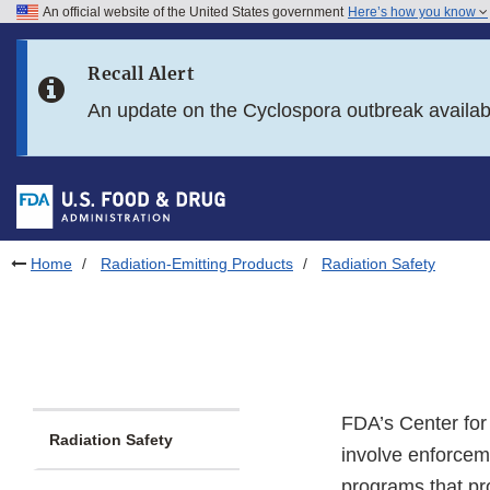
An official website of the United States government
Here’s how you know
Skip to main content
Recall Alert
Skip to FDA Search
An update on the Cyclospora outbreak availa
Skip to in this section menu
Skip to footer links
Home
Radiation-Emitting Products
Radiation Safety
FDA’s Center for
Radiation Safety
involve enforcem
programs that pro