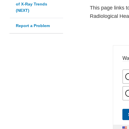
of X-Ray Trends
This page links t
(NEXT)
Radiological Heal
Report a Problem
Wa