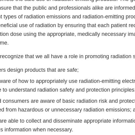
sure that the public and professionals alike are informed 
t types of radiation emissions and radiation-emitting prod
neficial use of radiation by ensuring that each patient re
ation dose using the appropriate, medically necessary i
ime.
cognize that we all have a role in promoting radiation sa
rs design products that are safe;
are of how to appropriately use radiation-emitting elect
 to understand radiation safety and protection principles
d consumers are aware of basic radiation risk and protec
ed from hazardous or unnecessary radiation emissions; 
are able to collect and disseminate appropriate informat
his information when necessary.