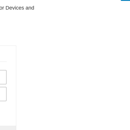
 for Devices and