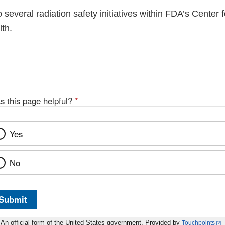
o several radiation safety initiatives within FDA’s Center
th.
s this page helpful?
*
Yes
No
Submit
An official form of the United States government. Provided by
Touchpoints