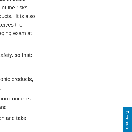
of the risks
ucts. It is also
ceives the
maging exam at
fety, so that:
ronic products,
;
tion concepts
and
Feedback
ion and take