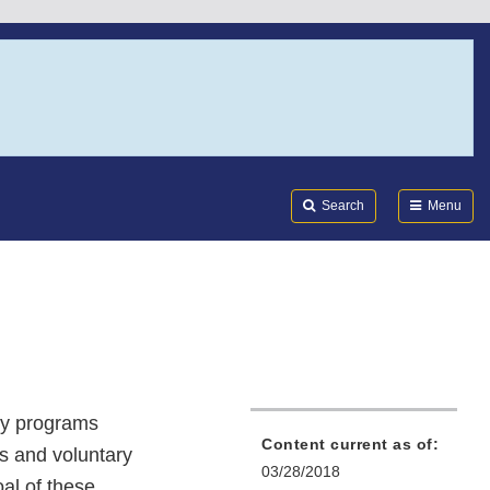
Search
Submi
FDA
Search
Menu
ty programs
Content current as of:
s and voluntary
03/28/2018
al of these