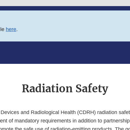
ble
here
.
Radiation Safety
 Devices and Radiological Health (CDRH) radiation safe
ent of mandatory requirements in addition to partnership
mote the safe use of radiation-emitting products. The go