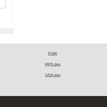
FOIA
HHS.gov
USA.gov