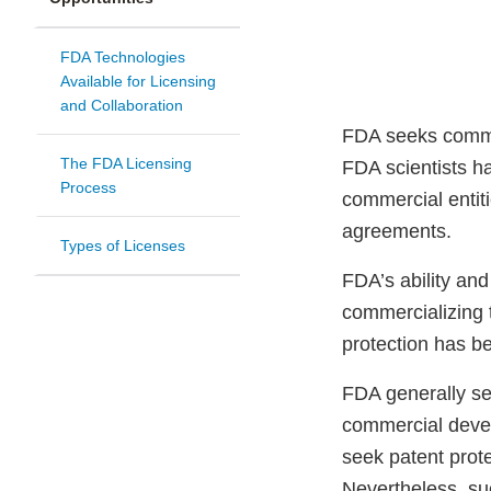
FDA Technologies
Available for Licensing
and Collaboration
FDA seeks commer
The FDA Licensing
FDA scientists h
Process
commercial entit
agreements.
Types of Licenses
FDA’s ability and
commercializing 
protection has b
FDA generally se
commercial devel
seek patent prote
Nevertheless, suc