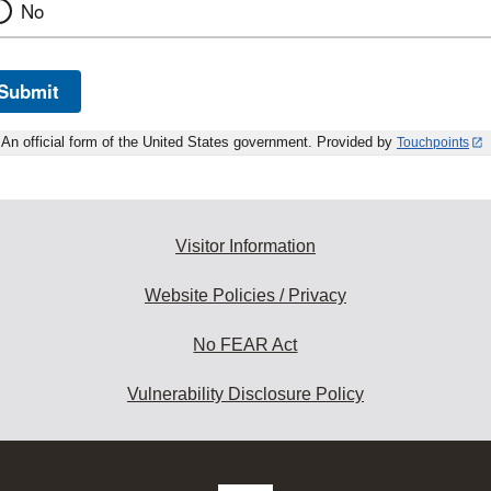
No
Submit
An official form of the United States government. Provided by
Touchpoints
Visitor Information
Website Policies / Privacy
No FEAR Act
Vulnerability Disclosure Policy