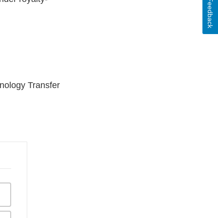
Feedback
hnology Transfer