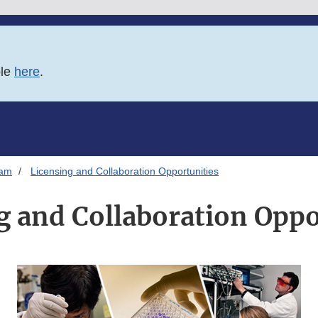
ble
here
.
ram
Licensing and Collaboration Opportunities
g and Collaboration Oppo