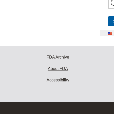
FDA Archive
About FDA
Accessibility