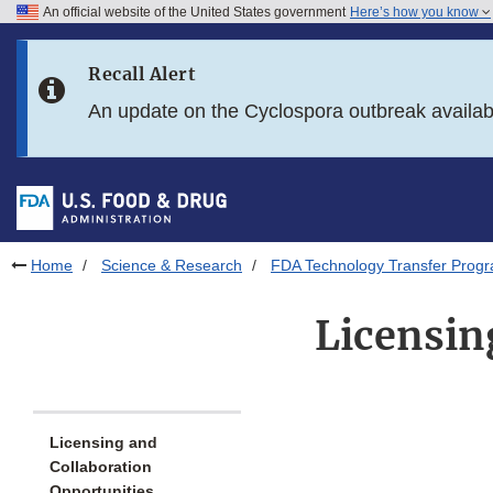
An official website of the United States government
Here’s how you know
Skip to main content
Recall Alert
Skip to FDA Search
An update on the Cyclospora outbreak availa
Skip to in this section menu
Skip to footer links
Home
Science & Research
FDA Technology Transfer Prog
Licensin
Licensing and
Collaboration
Opportunities