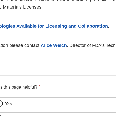
al Materials Licenses.
logies Available for Licensing and Collaboration
.
tion please contact
Alice Welch
, Director of FDA’s Tec
s this page helpful?
*
Yes