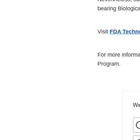
bearing Biologic
Visit
FDA Techno
For more informa
Program.
Wa