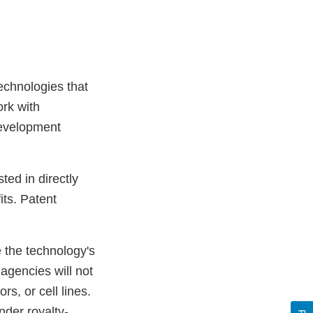
echnologies that
rk with
Development
ted in directly
ts. Patent
 the technology's
agencies will not
rs, or cell lines.
nder royalty-