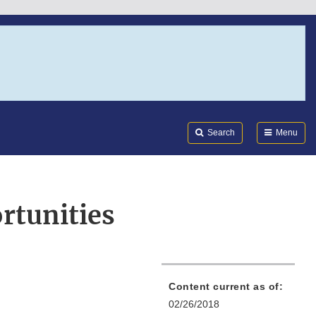
Search
Submi
FDA
Search
Menu
rtunities
Content current as of:
02/26/2018