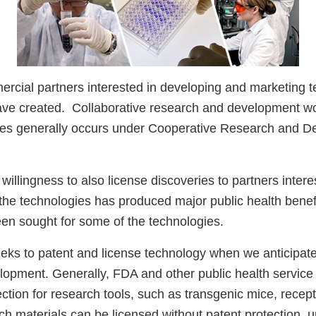
cial partners interested in developing and marketing t
ave created. Collaborative research and development wo
ies generally occurs under Cooperative Research and 
 willingness to also license discoveries to partners interes
the technologies has produced major public health benefi
een sought for some of the technologies.
eks to patent and license technology when we anticipate
opment. Generally, FDA and other public health service 
ction for research tools, such as transgenic mice, recepto
h materials can be licensed without patent protection, u