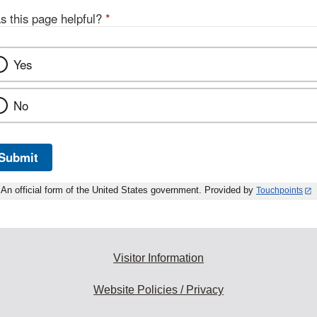
s this page helpful?
*
Yes
No
Submit
An official form of the United States government. Provided by
Touchpoints
Visitor Information
Website Policies / Privacy