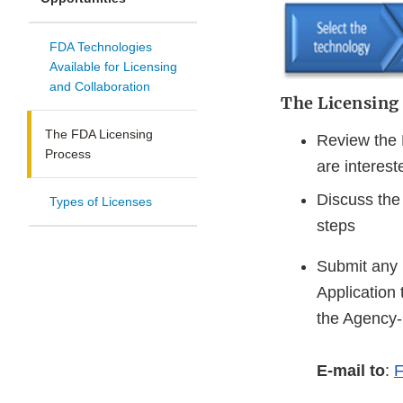
FDA Technologies
Available for Licensing
and Collaboration
The Licensing
The FDA Licensing
Review the 
Process
are interest
Discuss the 
Types of Licenses
steps
Submit any 
Application 
the Agency-
E-mail to
:
F