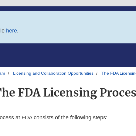
ble
here
.
ram
Licensing and Collaboration Opportunities
The FDA Licensin
he FDA Licensing Proce
ocess at FDA consists of the following steps: