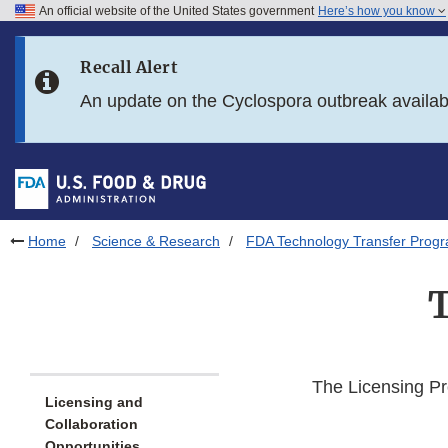
An official website of the United States government
Here’s how you know
Skip to main content
Recall Alert
Skip to FDA Search
An update on the Cyclospora outbreak availa
Skip to in this section menu
Skip to footer links
Home
Science & Research
FDA Technology Transfer Prog
T
The Licensing Pr
Licensing and
Collaboration
Opportunities