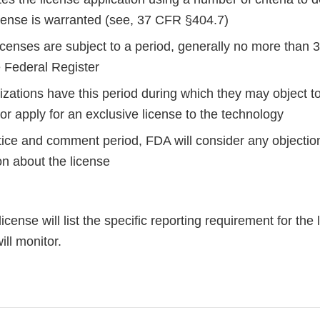
icense is warranted (see, 37 CFR §404.7)
censes are subject to a period, generally no more than 3
e Federal Register
zations have this period during which they may object to
or apply for an exclusive license to the technology
otice and comment period, FDA will consider any objectio
ion about the license
icense will list the specific reporting requirement for the
ill monitor.