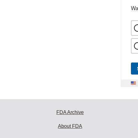
Wa
FDA Archive
About FDA