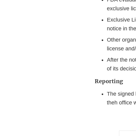
exclusive l
Exclusive Li
notice in th
Other organi
license and/
After the n
of its decis
Reporting
The signed l
theh office w