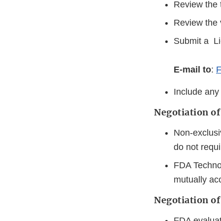
Review the t
Review the v
Submit a Li
E-mail to
:
F
Include any
Negotiation o
Non-exclusiv
do not requi
FDA Technol
mutually a
Negotiation of
FDA evaluate