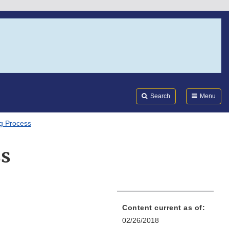
Search
Submi
FDA
Search
Menu
g Process
ss
Content current as of:
02/26/2018