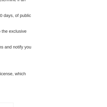
0 days, of public
 the exclusive
ns and notify you
 license, which