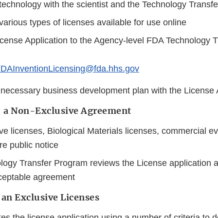
echnology with the scientist and the Technology Transfer
arious types of licenses available for use online
cense Application to the Agency-level FDA Technology 
DAInventionLicensing@fda.hhs.gov
 necessary business development plan with the License 
f a Non-Exclusive Agreement
e licenses, Biological Materials licenses, commercial ev
re public notice
ogy Transfer Program reviews the License application a
cceptable agreement
 an Exclusive Licenses
s the license application using a number of criteria to d