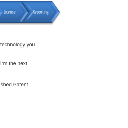
e technology you
firm the next
ished Patent