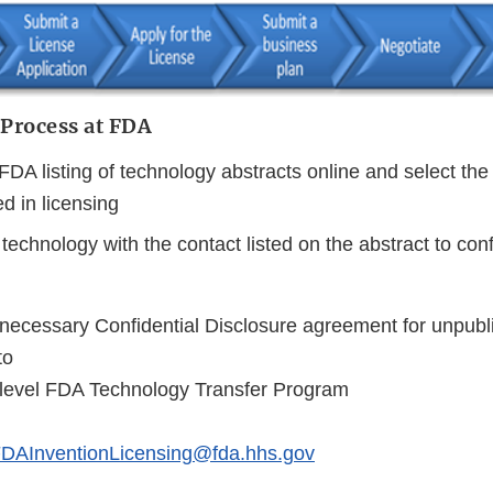
 Process at FDA
FDA listing of technology abstracts online and select th
ed in licensing
technology with the contact listed on the abstract to con
necessary Confidential Disclosure agreement for unpubl
to
level FDA Technology Transfer Program
DAInventionLicensing@fda.hhs.gov