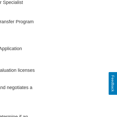
 Specialist
Transfer Program
Application
aluation licenses
Feedback
nd negotiates a
etermine if an