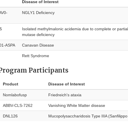
Disease of Interest
AV0-
NGLY1 Deficiency
5
Isolated methylmalonic acidemia due to complete or parti
mutase deficiency
001-ASPA
Canavan Disease
Rett Syndrome
Program Participants
Product
Disease of Interest
Nomlabofusp
Friedreich's ataxia
ABBV-CLS-7262
Vanishing White Matter disease
DNL126
Mucopolysaccharidosis Type IIIA (Sanfilipp