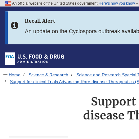
An official website of the United States government
Here’s how you know
Skip to main content
Recall Alert
Skip to FDA Search
An update on the Cyclospora outbreak availa
Skip to in this section menu
Skip to footer links
Home
Science & Research
Science and Research Special 
Support for clinical Trials Advancing Rare disease Therapeutics 
Support 
disease T