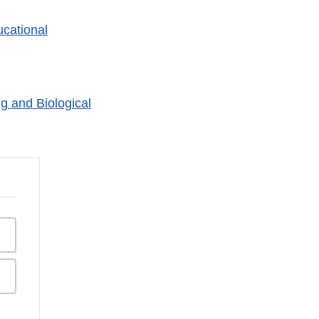
cational
g and Biological