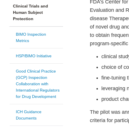
FDA’s Center for
Clinical Trials and
Evaluation and R
Human Subject
disease Therapeu
Protection
of novel drug and
BIMO Inspection
to obtain freque
Metrics
program-specific 
HSP/BIMO Initiative
clinical stu
choice of co
Good Clinical Practice
fine-tuning 
(GCP) Inspection
Collaboration with
leveraging n
International Regulators
for Drug Development
product cha
The pilot was an
ICH Guidance
Documents
criteria for partic