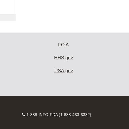
FOIA
HHS.gov
USA.gov
Contact
1-888-INFO-FDA (1-888-463-6332)
Number