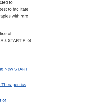
cted to
st to facilitate
rapies with rare
ice of
ER’s START Pilot
 the New START
e Therapeutics
t of