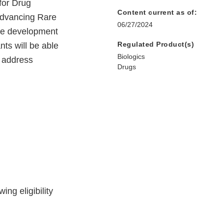
for Drug
Content current as of:
 Advancing Rare
06/27/2024
the development
Regulated Product(s)
nts will be able
Biologics
o address
Drugs
ing eligibility