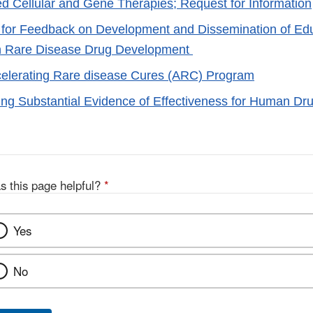
zed Cellular and Gene Therapies; Request for Information
 for Feedback on Development and Dissemination of Edu
on Rare Disease Drug Development
elerating Rare disease Cures (ARC) Program
ng Substantial Evidence of Effectiveness for Human Dru
s this page helpful?
*
Yes
No