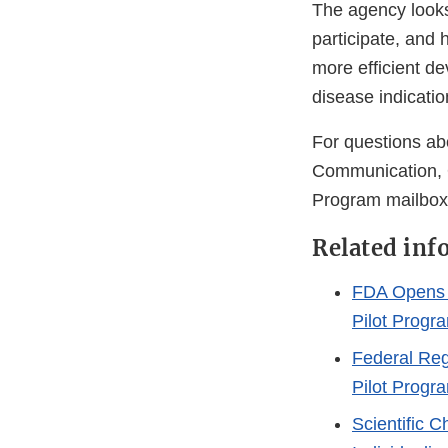
The agency looks
participate, and 
more efficient de
disease indicati
For questions ab
Communication, 
Program mailbox
Related inf
FDA Opens 
Pilot Progr
Federal Reg
Pilot Prog
Scientific 