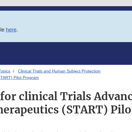
ble
here
.
Topics
Clinical Trials and Human Subject Protection
(START) Pilot Program
for clinical Trials Advan
herapeutics (START) Pil