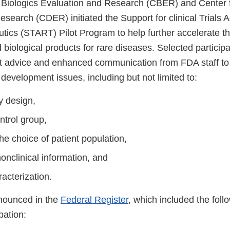
 Biologics Evaluation and Research (CBER) and Center 
esearch (CDER) initiated the Support for clinical Trials
tics (START) Pilot Program to help further accelerate 
 biological products for rare diseases. Selected participa
nt advice and enhanced communication from FDA staff t
development issues, including but not limited to:
dy design,
ntrol group,
the choice of patient population,
onclinical information, and
racterization.
nounced in the
Federal Register
, which included the follow
ipation: