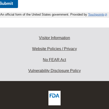
Submit
An official form of the United States government. Provided by
Touchpoints
Visitor Information
Website Policies / Privacy
No FEAR Act
Vulnerability Disclosure Policy
ew
DA