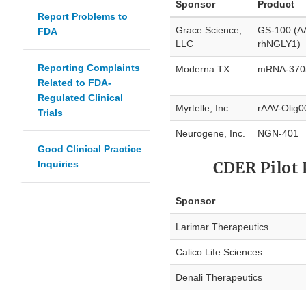
Sponsor
Product
Report Problems to
Grace Science,
GS-100 (A
FDA
LLC
rhNGLY1)
Reporting Complaints
Moderna TX
mRNA-370
Related to FDA-
Regulated Clinical
Myrtelle, Inc.
rAAV-Olig
Trials
Neurogene, Inc.
NGN-401
Good Clinical Practice
Inquiries
CDER Pilot 
Sponsor
Larimar Therapeutics
Calico Life Sciences
Denali Therapeutics