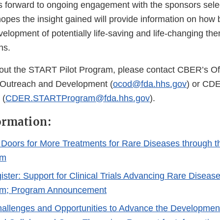
 forward to ongoing engagement with the sponsors sele
hopes the insight gained will provide information on how be
velopment of potentially life-saving and life-changing the
ons.
out the START Pilot Program, please contact CBER’s Off
Outreach and Development (
ocod@fda.hhs.gov
) or CD
 (
CDER.STARTProgram@fda.hhs.gov
).
ormation:
Doors for More Treatments for Rare Diseases through
am
ister: Support for Clinical Trials Advancing Rare Diseas
ram; Program Announcement
Challenges and Opportunities to Advance the Developmen