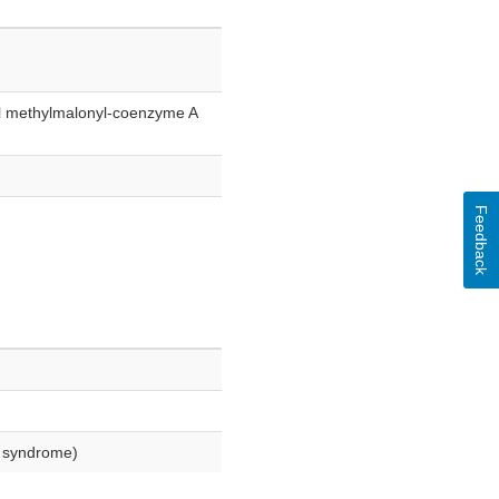
al methylmalonyl-coenzyme A
Feedback
o syndrome)