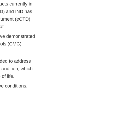
ts currently in
IND) and IND has
ocument (eCTD)
at.
ave demonstrated
trols (CMC)
nded to address
condition, which
 of life.
e conditions,