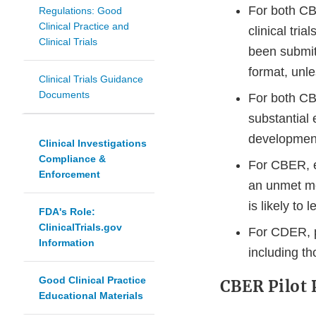
For both CB
Regulations: Good
Clinical Practice and
clinical tri
Clinical Trials
been submit
format, unl
Clinical Trials Guidance
Documents
For both C
substantial
development
Clinical Investigations
Compliance &
For CBER, e
Enforcement
an unmet me
is likely to 
FDA's Role:
ClinicalTrials.gov
For CDER, p
Information
including th
Good Clinical Practice
CBER Pilot 
Educational Materials