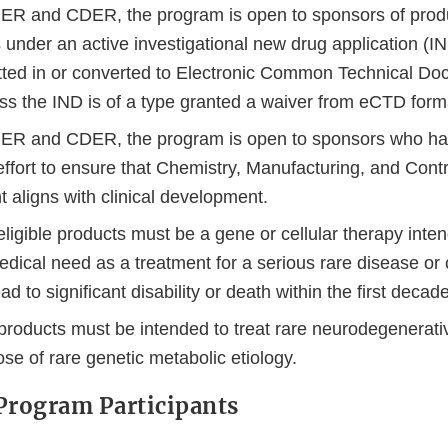
ER and CDER, the program is open to sponsors of produc
als under an active investigational new drug application (
ted in or converted to Electronic Common Technical D
ess the IND is of a type granted a waiver from eCTD form
BER and CDER, the program is open to sponsors who h
 effort to ensure that Chemistry, Manufacturing, and Con
 aligns with clinical development.
ligible products must be a gene or cellular therapy inte
dical need as a treatment for a serious rare disease or 
lead to significant disability or death within the first decade
roducts must be intended to treat rare neurodegenerativ
ose of rare genetic metabolic etiology.
Program Participants