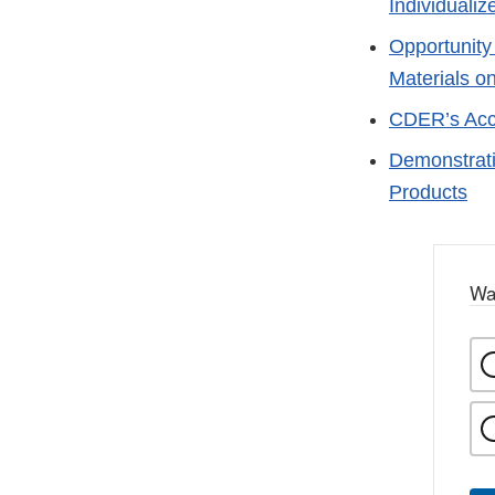
Individuali
Opportunity
Materials 
CDER’s Acc
Demonstrati
Products
Wa